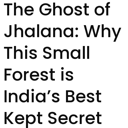
The Ghost of
Jhalana: Why
This Small
Forest is
India’s Best
Kept Secret