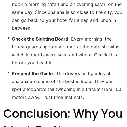
book a morning safari and an evening safari on the
same day. Since Jhalana is so close to the city, you
can go back to your hotel for a nap and lunch in
between.
Check the Sighting Board:
Every morning, the
forest guards update a board at the gate showing
which leopards were seen and where. Check this
before you head in!
Respect the Guide:
The drivers and guides at
Jhalana are some of the best in India. They can
spot a leopard’s tail twitching in a thicket from 100
meters away. Trust their instincts.
Conclusion: Why You