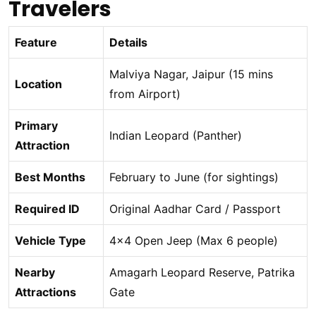
Travelers
Feature
Details
Malviya Nagar, Jaipur (15 mins
Location
from Airport)
Primary
Indian Leopard (Panther)
Attraction
Best Months
February to June (for sightings)
Required ID
Original Aadhar Card / Passport
Vehicle Type
4×4 Open Jeep (Max 6 people)
Nearby
Amagarh Leopard Reserve, Patrika
Attractions
Gate