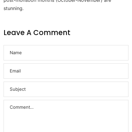
post-monsoon months (October-November) are
stunning.
Leave A Comment