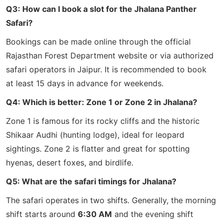
Q3: How can I book a slot for the Jhalana Panther
Safari?
Bookings can be made online through the official
Rajasthan Forest Department website or via authorized
safari operators in Jaipur. It is recommended to book
at least 15 days in advance for weekends.
Q4: Which is better: Zone 1 or Zone 2 in Jhalana?
Zone 1 is famous for its rocky cliffs and the historic
Shikaar Audhi (hunting lodge), ideal for leopard
sightings. Zone 2 is flatter and great for spotting
hyenas, desert foxes, and birdlife.
Q5: What are the safari timings for Jhalana?
The safari operates in two shifts. Generally, the morning
shift starts around
6:30 AM
and the evening shift