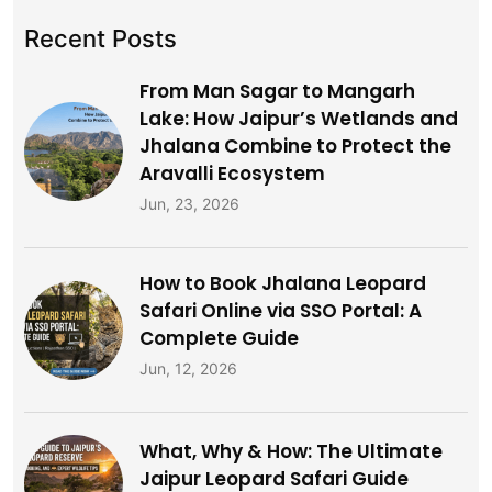
Recent Posts
From Man Sagar to Mangarh
Lake: How Jaipur’s Wetlands and
Jhalana Combine to Protect the
Aravalli Ecosystem
Jun, 23, 2026
How to Book Jhalana Leopard
Safari Online via SSO Portal: A
Complete Guide
Jun, 12, 2026
What, Why & How: The Ultimate
Jaipur Leopard Safari Guide