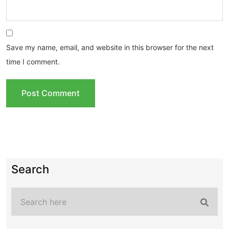
Save my name, email, and website in this browser for the next
time I comment.
Search