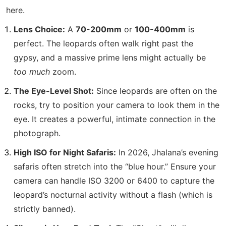
here.
Lens Choice:
A
70-200mm
or
100-400mm
is
perfect.
The leopards often walk right past the
gypsy, and a massive prime lens might actually be
too much
zoom.
The Eye-Level Shot:
Since leopards are often on the
rocks, try to position your camera to look them in the
eye. It creates a powerful, intimate connection in the
photograph.
High ISO for Night Safaris:
In 2026, Jhalana’s evening
safaris often stretch into the “blue hour.”
Ensure your
camera can handle ISO 3200 or 6400 to capture the
leopard’s nocturnal activity without a flash (which is
strictly banned).