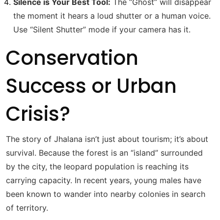
Silence is Your Best Tool:
The “Ghost” will disappear
the moment it hears a loud shutter or a human voice.
Use “Silent Shutter” mode if your camera has it.
Conservation
Success or Urban
Crisis?
The story of Jhalana isn’t just about tourism; it’s about
survival. Because the forest is an “island” surrounded
by the city, the leopard population is reaching its
carrying capacity. In recent years, young males have
been known to wander into nearby colonies in search
of territory.