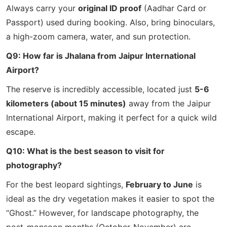
Always carry your
original ID proof
(Aadhar Card or
Passport) used during booking. Also, bring binoculars,
a high-zoom camera, water, and sun protection.
Q9: How far is Jhalana from Jaipur International
Airport?
The reserve is incredibly accessible, located just
5-6
kilometers (about 15 minutes)
away from the Jaipur
International Airport, making it perfect for a quick wild
escape.
Q10: What is the best season to visit for
photography?
For the best leopard sightings,
February to June
is
ideal as the dry vegetation makes it easier to spot the
“Ghost.” However, for landscape photography, the