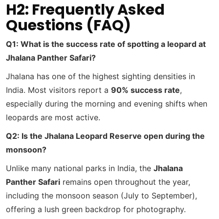
H2: Frequently Asked
Questions (FAQ)
Q1: What is the success rate of spotting a leopard at
Jhalana Panther Safari?
Jhalana has one of the highest sighting densities in
India. Most visitors report a
90% success rate
,
especially during the morning and evening shifts when
leopards are most active.
Q2: Is the Jhalana Leopard Reserve open during the
monsoon?
Unlike many national parks in India, the
Jhalana
Panther Safari
remains open throughout the year,
including the monsoon season (July to September),
offering a lush green backdrop for photography.