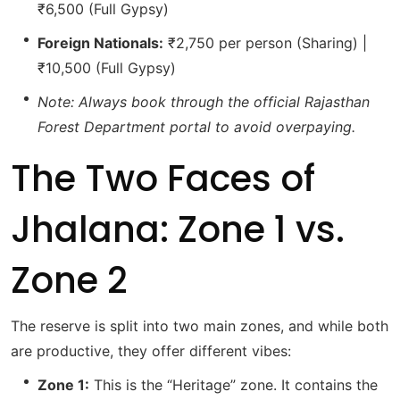
₹6,500 (Full Gypsy)
Foreign Nationals:
₹2,750 per person (Sharing) |
₹10,500 (Full Gypsy)
Note: Always book through the official Rajasthan
Forest Department portal to avoid overpaying.
The Two Faces of
Jhalana: Zone 1 vs.
Zone 2
The reserve is split into two main zones, and while both
are productive, they offer different vibes:
Zone 1:
This is the “Heritage” zone.
It contains the