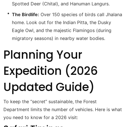
Spotted Deer (Chital), and Hanuman Langurs.
The Birdlife:
Over 150 species of birds call Jhalana
home.
Look out for the Indian Pitta, the Dusky
Eagle Owl, and the majestic Flamingos (during
migratory seasons) in nearby water bodies.
Planning Your
Expedition (2026
Updated Guide)
To keep the “secret” sustainable, the Forest
Department limits the number of vehicles. Here is what
you need to know for a 2026 visit: