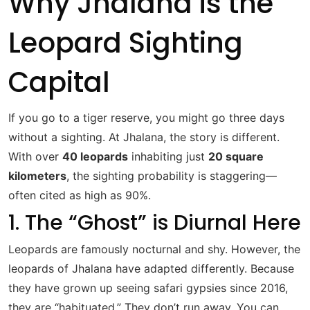
Why Jhalana is the
Leopard Sighting
Capital
If you go to a tiger reserve, you might go three days
without a sighting. At Jhalana, the story is different.
With over
40 leopards
inhabiting just
20 square
kilometers
, the sighting probability is staggering—
often cited as high as 90%.
1. The “Ghost” is Diurnal Here
Leopards are famously nocturnal and shy.
However, the
leopards of Jhalana have adapted differently.
Because
they have grown up seeing safari gypsies since 2016,
they are “habituated.” They don’t run away. You can