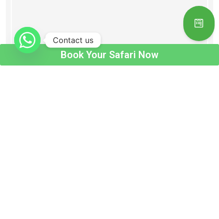
Contact us
Book Your Safari Now