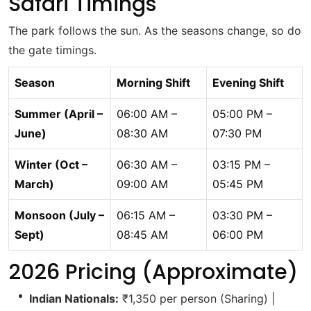
Safari Timings
The park follows the sun. As the seasons change, so do
the gate timings.
Season
Morning Shift
Evening Shift
Summer (April –
06:00 AM –
05:00 PM –
June)
08:30 AM
07:30 PM
Winter (Oct –
06:30 AM –
03:15 PM –
March)
09:00 AM
05:45 PM
Monsoon (July –
06:15 AM –
03:30 PM –
Sept)
08:45 AM
06:00 PM
2026 Pricing (Approximate)
Indian Nationals:
₹1,350 per person (Sharing) |