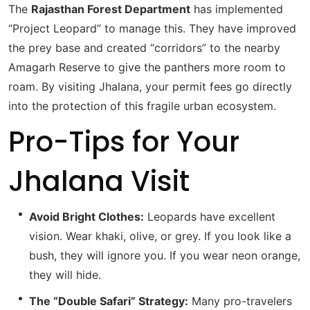
The
Rajasthan Forest Department
has implemented
“Project Leopard” to manage this.
They have improved
the prey base and created “corridors” to the nearby
Amagarh Reserve to give the panthers more room to
roam.
By visiting Jhalana, your permit fees go directly
into the protection of this fragile urban ecosystem.
Pro-Tips for Your
Jhalana Visit
Avoid Bright Clothes:
Leopards have excellent
vision. Wear khaki, olive, or grey. If you look like a
bush, they will ignore you. If you wear neon orange,
they will hide.
The “Double Safari” Strategy:
Many pro-travelers