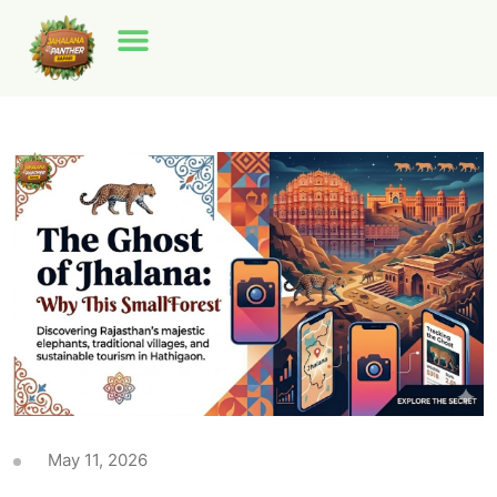
May 11, 2026