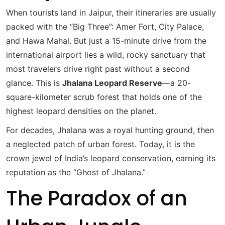
When tourists land in Jaipur, their itineraries are usually
packed with the “Big Three”: Amer Fort, City Palace,
and Hawa Mahal. But just a 15-minute drive from the
international airport lies a wild, rocky sanctuary that
most travelers drive right past without a second
glance.
This is
Jhalana Leopard Reserve
—a 20-
square-kilometer scrub forest that holds one of the
highest leopard densities on the planet.
For decades, Jhalana was a royal hunting ground, then
a neglected patch of urban forest.
Today, it is the
crown jewel of India’s leopard conservation, earning its
reputation as the “Ghost of Jhalana.”
The Paradox of an