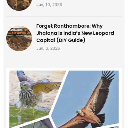
Jun, 10, 2026
Forget Ranthambore: Why
Jhalana is India’s New Leopard
Capital (DIY Guide)
Jun, 6, 2026