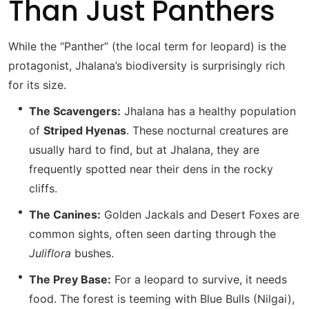
Than Just Panthers
While the “Panther” (the local term for leopard) is the
protagonist, Jhalana’s biodiversity is surprisingly rich
for its size.
The Scavengers:
Jhalana has a healthy population
of
Striped Hyenas
.
These nocturnal creatures are
usually hard to find, but at Jhalana, they are
frequently spotted near their dens in the rocky
cliffs.
The Canines:
Golden Jackals and Desert Foxes are
common sights, often seen darting through the
Juliflora
bushes.
The Prey Base:
For a leopard to survive, it needs
food.
The forest is teeming with Blue Bulls (Nilgai),