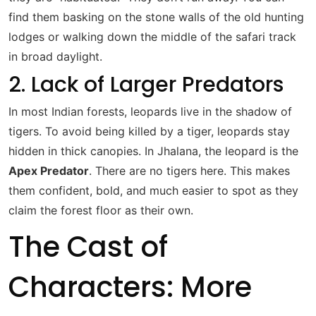
find them basking on the stone walls of the old hunting
lodges or walking down the middle of the safari track
in broad daylight.
2. Lack of Larger Predators
In most Indian forests, leopards live in the shadow of
tigers. To avoid being killed by a tiger, leopards stay
hidden in thick canopies.
In Jhalana, the leopard is the
Apex Predator
.
There are no tigers here. This makes
them confident, bold, and much easier to spot as they
claim the forest floor as their own.
The Cast of
Characters: More