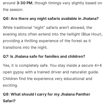
around
3:30 PM
, though timings vary slightly based on
the season.
Q6: Are there any night safaris available in Jhalana?
While traditional “night” safaris aren’t allowed, the
evening slots often extend into the twilight (Blue Hour),
providing a thrilling experience of the forest as it
transitions into the night.
Q7: Is Jhalana safe for families and children?
Yes, it is completely safe. You stay inside a secure 4×4
open gypsy with a trained driver and naturalist guide.
Children find the experience very educational and
exciting.
Q8: What should I carry for my Jhalana Panther
Safari?