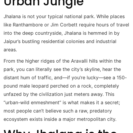
Urban Jungle
Jhalana is not your typical national park.
While places
like Ranthambore or Jim Corbett require hours of travel
into the deep countryside, Jhalana is hemmed in by
Jaipur’s bustling residential colonies and industrial
areas.
From the higher ridges of the Aravalli hills within the
park, you can literally see the city’s skyline, hear the
distant hum of traffic, and—if you’re lucky—see a 150-
pound male leopard perched on a rock, completely
unfazed by the civilization just meters away.
This
“urban-wild enmeshment” is what makes it a secret;
most people can’t believe such a raw, predatory
ecosystem exists inside a major metropolitan city.