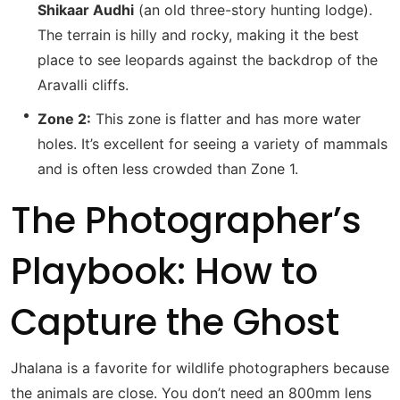
Shikaar Audhi
(an old three-story hunting lodge).
The terrain is hilly and rocky, making it the best
place to see leopards against the backdrop of the
Aravalli cliffs.
Zone 2:
This zone is flatter and has more water
holes. It’s excellent for seeing a variety of mammals
and is often less crowded than Zone 1.
The Photographer’s
Playbook: How to
Capture the Ghost
Jhalana is a favorite for wildlife photographers because
the animals are close.
You don’t need an 800mm lens