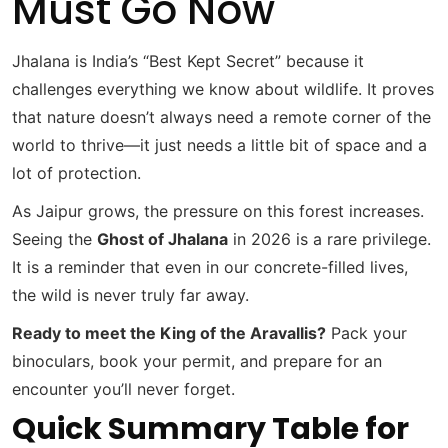
Must Go Now
Jhalana is India’s “Best Kept Secret” because it
challenges everything we know about wildlife. It proves
that nature doesn’t always need a remote corner of the
world to thrive—it just needs a little bit of space and a
lot of protection.
As Jaipur grows, the pressure on this forest increases.
Seeing the
Ghost of Jhalana
in 2026 is a rare privilege.
It is a reminder that even in our concrete-filled lives,
the wild is never truly far away.
Ready to meet the King of the Aravallis?
Pack your
binoculars, book your permit, and prepare for an
encounter you’ll never forget.
Quick Summary Table for