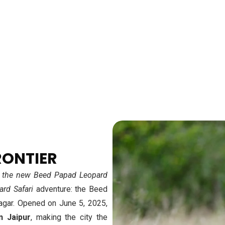
URE
RONTIER
 at the new Beed Papad Leopard
ard Safari
adventure: the Beed
agar. Opened on June 5, 2025,
n Jaipur
, making the city the