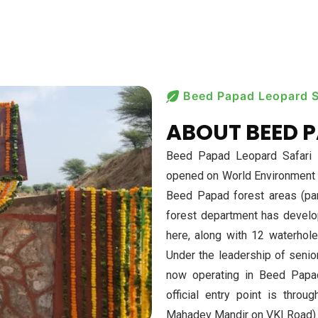
Beed Papad Leopard S
ABOUT BEED P
Beed Papad Leopard Safari is
opened on World Environment D
Beed Papad forest areas (par
forest department has devel
here, along with 12 waterhole
Under the leadership of senior 
now operating in Beed Papad,
official entry point is thro
Mahadev Mandir on VKI Road).