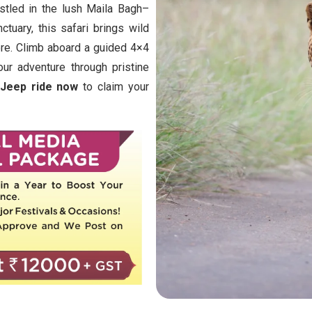
stled in the lush Maila Bagh–
tuary, this safari brings wild
ore. Climb aboard a guided 4×4
ur adventure through pristine
 Jeep ride now
to claim your