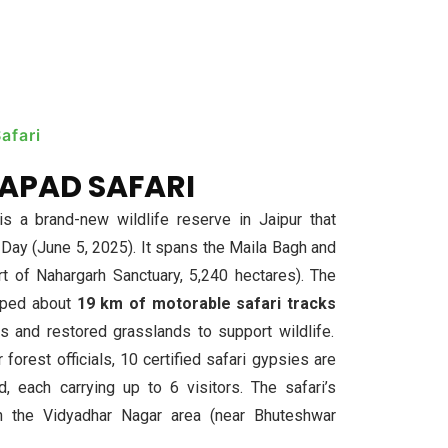
afari
APAD SAFARI
 a brand-new wildlife reserve in Jaipur that
ay (June 5, 2025). It spans the Maila Bagh and
t of Nahargarh Sanctuary, 5,240 hectares). The
oped about
19 km of motorable safari tracks
s and restored grasslands to support wildlife.
forest officials, 10 certified safari gypsies are
 each carrying up to 6 visitors. The safari’s
ugh the Vidyadhar Nagar area (near Bhuteshwar