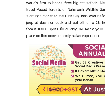
world’s first to boast
three
big-cat safaris. Ne
Beed Papad forests of Nahargarh Wildlife Sanc
sightings closer to the Pink City than ever bef
jeep at dawn or dusk and set off on a 2½-ho
forest trails. Spots fill quickly, so
book your
place on this once-in-a-city safari experience.