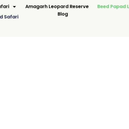
fari
Amagarh Leopard Reserve
Beed Papad L
Blog
d Safari
WILDERNESS
E JAIPUR
N NATUR