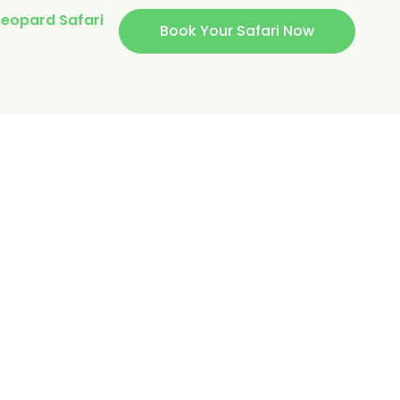
eopard Safari
Book Your Safari Now
’S
AL