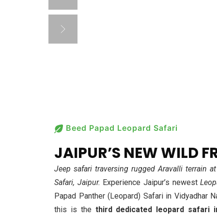
TREAS
Beed Papad Leopard Safari
JAIPUR’S NEW WILD F
Jeep safari traversing rugged Aravalli terrain
Safari, Jaipur.
Experience Jaipur’s newest
Leop
Papad Panther (Leopard) Safari in Vidyadhar N
this is the
third dedicated leopard safari i