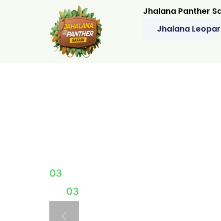
Jhalana Panther Sa
Jhalana Leopar
A JOURNEY THROUGH THE 
EXPLOR
HIDDE
03
03