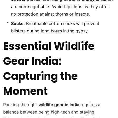
are non-negotiable. Avoid flip-flops as they offer
no protection against thorns or insects.
Socks:
Breathable cotton socks will prevent
blisters during long hours in the gypsy.
Essential Wildlife
Gear India:
Capturing the
Moment
Packing the right
wildlife gear in India
requires a
balance between being high-tech and staying