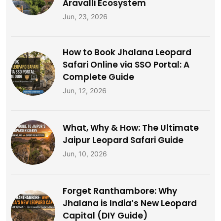
Aravalli Ecosystem
Jun, 23, 2026
How to Book Jhalana Leopard
Safari Online via SSO Portal: A
Complete Guide
Jun, 12, 2026
What, Why & How: The Ultimate
Jaipur Leopard Safari Guide
Jun, 10, 2026
Forget Ranthambore: Why
Jhalana is India’s New Leopard
Capital (DIY Guide)