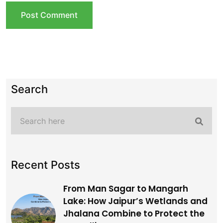
Search
Recent Posts
From Man Sagar to Mangarh
Lake: How Jaipur’s Wetlands and
Jhalana Combine to Protect the