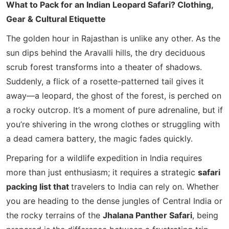
What to Pack for an Indian Leopard Safari? Clothing,
Gear & Cultural Etiquette
The golden hour in Rajasthan is unlike any other. As the
sun dips behind the Aravalli hills, the dry deciduous
scrub forest transforms into a theater of shadows.
Suddenly, a flick of a rosette-patterned tail gives it
away—a leopard, the ghost of the forest, is perched on
a rocky outcrop. It’s a moment of pure adrenaline, but if
you’re shivering in the wrong clothes or struggling with
a dead camera battery, the magic fades quickly.
Preparing for a wildlife expedition in India requires
more than just enthusiasm; it requires a strategic
safari
packing list that
travelers to India
can rely on. Whether
you are heading to the dense jungles of Central India or
the rocky terrains of the
Jhalana Panther Safari
, being