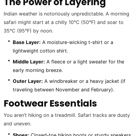
The Power of Layering
Indian weather is notoriously unpredictable. A morning
safari might start at a chilly 10°C (50°F) and soar to
35°C (95°F) by noon.
Base Layer:
A moisture-wicking t-shirt or a
lightweight cotton shirt.
Middle Layer:
A fleece or a light sweater for the
early morning breeze.
Outer Layer:
A windbreaker or a heavy jacket (if
traveling between November and February).
Footwear Essentials
You aren’t hiking on a treadmill. Safari tracks are dusty
and uneven.
Shoes:
Closed-toe hiking boots or sturdy sneakers