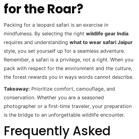
for the Roar?
Packing for a leopard safari is an exercise in
mindfulness. By selecting the right
wildlife gear India
requires and understanding
what to wear safari Jaipur
style, you set yourself up for a seamless adventure.
Remember, a safari is a privilege, not a right. When you
pack with respect for the environment and the culture,
the forest rewards you in ways words cannot describe.
Takeaway:
Prioritize comfort, camouflage, and
conservation. Whether you are a seasoned
photographer or a first-time traveler, your preparation
is the bridge to an unforgettable wildlife encounter.
Frequently Asked