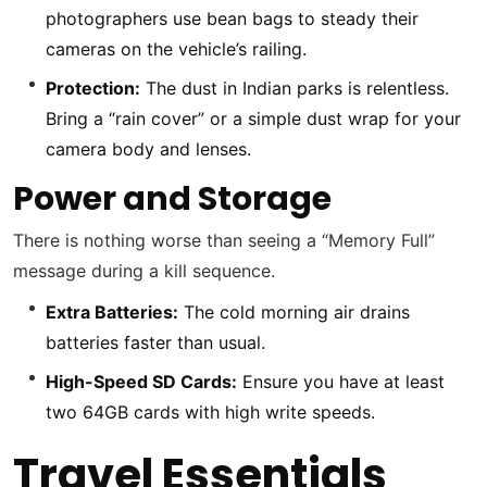
photographers use bean bags to steady their
cameras on the vehicle’s railing.
Protection:
The dust in Indian parks is relentless.
Bring a “rain cover” or a simple dust wrap for your
camera body and lenses.
Power and Storage
There is nothing worse than seeing a “Memory Full”
message during a kill sequence.
Extra Batteries:
The cold morning air drains
batteries faster than usual.
High-Speed SD Cards:
Ensure you have at least
two 64GB cards with high write speeds.
Travel Essentials