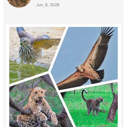
Jun, 6, 2026