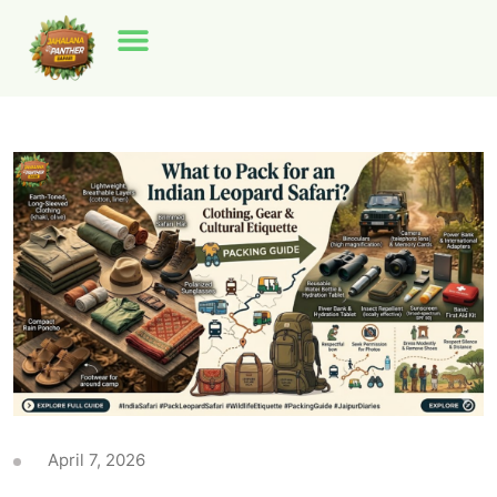
April 7, 2026