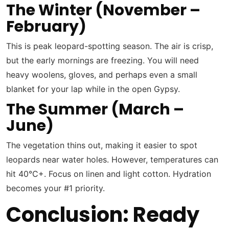
The Winter (November –
February)
This is peak leopard-spotting season. The air is crisp,
but the early mornings are freezing. You will need
heavy woolens, gloves, and perhaps even a small
blanket for your lap while in the open Gypsy.
The Summer (March –
June)
The vegetation thins out, making it easier to spot
leopards near water holes. However, temperatures can
hit 40°C+. Focus on linen and light cotton. Hydration
becomes your #1 priority.
Conclusion: Ready