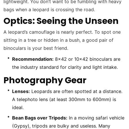
lightweight. You don’t want to be fumbling with heavy
bags when a leopard is crossing the road.
Optics: Seeing the Unseen
A leopard’s camouflage is nearly perfect. To spot one
sitting in a tree or hidden in a bush, a good pair of
binoculars is your best friend.
Recommendation:
8×42 or 10×42 binoculars are
the industry standard for clarity and light intake.
Photography Gear
Lenses:
Leopards are often spotted at a distance.
A telephoto lens (at least 300mm to 600mm) is
ideal.
Bean Bags over Tripods:
In a moving safari vehicle
(Gypsy), tripods are bulky and useless. Many