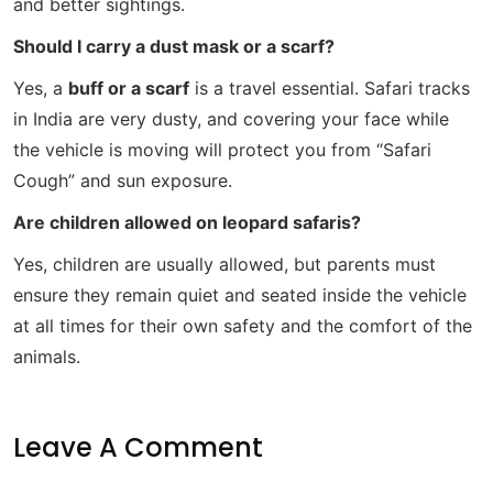
and better sightings.
Should I carry a dust mask or a scarf?
Yes, a
buff or a scarf
is a travel essential. Safari tracks
in India are very dusty, and covering your face while
the vehicle is moving will protect you from “Safari
Cough” and sun exposure.
Are children allowed on leopard safaris?
Yes, children are usually allowed, but parents must
ensure they remain quiet and seated inside the vehicle
at all times for their own safety and the comfort of the
animals.
Leave A Comment