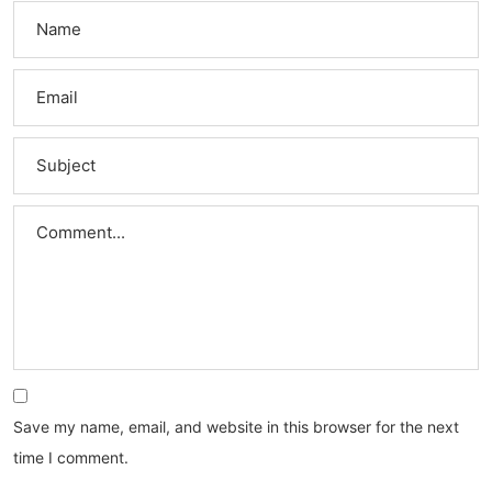
Save my name, email, and website in this browser for the next
time I comment.