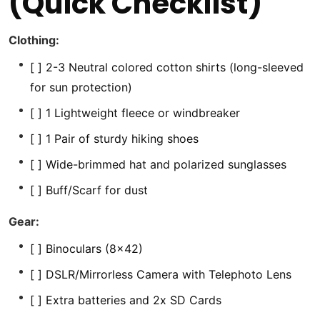
(Quick Checklist)
Clothing:
[ ] 2-3 Neutral colored cotton shirts (long-sleeved
for sun protection)
[ ] 1 Lightweight fleece or windbreaker
[ ] 1 Pair of sturdy hiking shoes
[ ] Wide-brimmed hat and polarized sunglasses
[ ] Buff/Scarf for dust
Gear:
[ ] Binoculars (8×42)
[ ] DSLR/Mirrorless Camera with Telephoto Lens
[ ] Extra batteries and 2x SD Cards