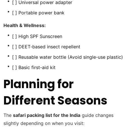
[ ] Universal power adapter
[ ] Portable power bank
Health & Wellness:
[ ] High SPF Sunscreen
[ ] DEET-based insect repellent
[ ] Reusable water bottle (Avoid single-use plastic)
[ ] Basic first-aid kit
Planning for
Different Seasons
The
safari packing list for the India
guide changes
slightly depending on when you visit: