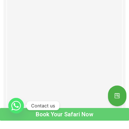
Contact us
Book Your Safari Now