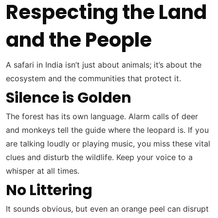
Respecting the Land
and the People
A safari in India isn’t just about animals; it’s about the
ecosystem and the communities that protect it.
Silence is Golden
The forest has its own language. Alarm calls of deer
and monkeys tell the guide where the leopard is. If you
are talking loudly or playing music, you miss these vital
clues and disturb the wildlife. Keep your voice to a
whisper at all times.
No Littering
It sounds obvious, but even an orange peel can disrupt