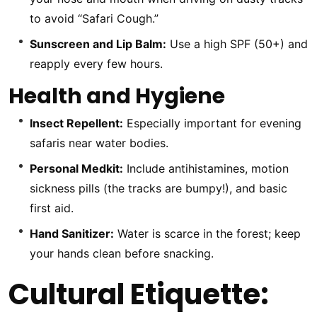
to avoid “Safari Cough.”
Sunscreen and Lip Balm:
Use a high SPF (50+) and
reapply every few hours.
Health and Hygiene
Insect Repellent:
Especially important for evening
safaris near water bodies.
Personal Medkit:
Include antihistamines, motion
sickness pills (the tracks are bumpy!), and basic
first aid.
Hand Sanitizer:
Water is scarce in the forest; keep
your hands clean before snacking.
Cultural Etiquette: