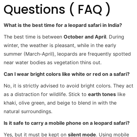
Questions ( FAQ )
What is the best time for a leopard safari in India?
The best time is between
October and April
. During
winter, the weather is pleasant, while in the early
summer (March-April), leopards are frequently spotted
near water bodies as vegetation thins out.
Can I wear bright colors like white or red on a safari?
No, it is strictly advised to avoid bright colors. They act
as a distraction for wildlife. Stick to
earth tones
like
khaki, olive green, and beige to blend in with the
natural surroundings.
Is it safe to carry a mobile phone on a leopard safari?
Yes, but it must be kept on
silent mode
. Using mobile