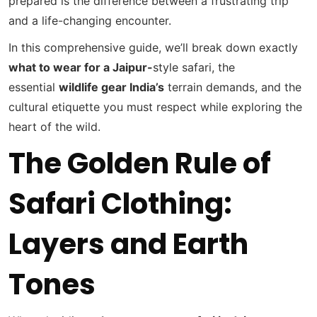
prepared is the difference between a frustrating trip
and a life-changing encounter.
In this comprehensive guide, we’ll break down exactly
what to wear
for a Jaipur-
style safari, the
essential
wildlife gear India’s
terrain demands, and the
cultural etiquette you must respect while exploring the
heart of the wild.
The Golden Rule of
Safari Clothing:
Layers and Earth
Tones