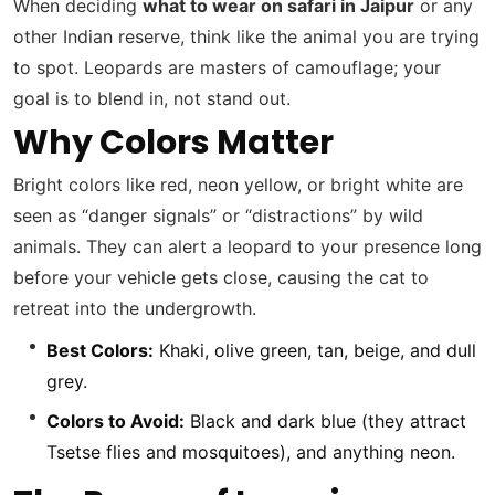
When deciding
what to wear on safari in Jaipur
or any
other Indian reserve, think like the animal you are trying
to spot. Leopards are masters of camouflage; your
goal is to blend in, not stand out.
Why Colors Matter
Bright colors like red, neon yellow, or bright white are
seen as “danger signals” or “distractions” by wild
animals. They can alert a leopard to your presence long
before your vehicle gets close, causing the cat to
retreat into the undergrowth.
Best Colors:
Khaki, olive green, tan, beige, and dull
grey.
Colors to Avoid:
Black and dark blue (they attract
Tsetse flies and mosquitoes), and anything neon.