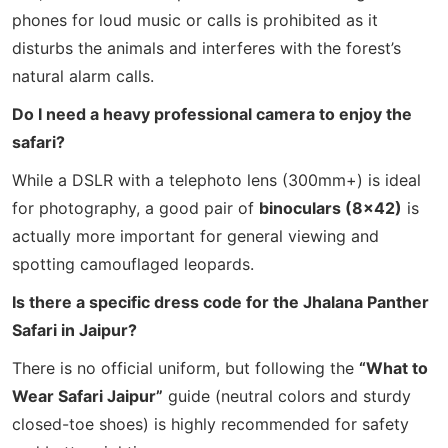
phones for loud music or calls is prohibited as it
disturbs the animals and interferes with the forest’s
natural alarm calls.
Do I need a heavy professional camera to enjoy the
safari?
While a DSLR with a telephoto lens (300mm+) is ideal
for photography, a good pair of
binoculars (8×42)
is
actually more important for general viewing and
spotting camouflaged leopards.
Is there a specific dress code for the Jhalana Panther
Safari in Jaipur?
There is no official uniform, but following the
“What to
Wear Safari Jaipur”
guide (neutral colors and sturdy
closed-toe shoes) is highly recommended for safety