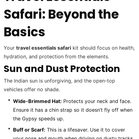
Safari: Beyond the
Basics
Your
travel essentials safari
kit should focus on health,
hydration, and protection from the elements.
Sun and Dust Protection
The Indian sun is unforgiving, and the open-top
vehicles offer no shade.
Wide-Brimmed Hat:
Protects your neck and face.
Ensure it has a chin strap so it doesn’t fly off when
the Gypsy speeds up.
Buff or Scarf:
This is a lifesaver. Use it to cover
your nose and mouth when driving on dusty tracks