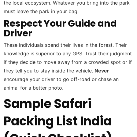
the local ecosystem. Whatever you bring into the park
must leave the park in your bag.
Respect Your Guide and
Driver
These individuals spend their lives in the forest. Their
knowledge is superior to any GPS. Trust their judgment
if they decide to move away from a crowded spot or if
they tell you to stay inside the vehicle.
Never
encourage your driver to go off-road or chase an
animal for a better photo.
Sample Safari
Packing List India