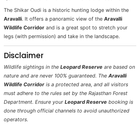
The Shikar Oudi is a historic hunting lodge within the
Aravalli
. It offers a panoramic view of the
Aravalli
Wildlife Corridor
and is a great spot to stretch your
legs (with permission) and take in the landscape.
Disclaimer
Wildlife sightings in the
Leopard Reserve
are based on
nature and are never 100% guaranteed. The
Aravalli
Wildlife Corridor
is a protected area, and all visitors
must adhere to the rules set by the Rajasthan Forest
Department. Ensure your
Leopard Reserve
booking is
done through official channels to avoid unauthorized
operators.