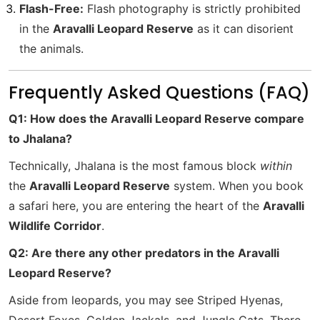
Flash-Free:
Flash photography is strictly prohibited
in the
Aravalli Leopard Reserve
as it can disorient
the animals.
Frequently Asked Questions (FAQ)
Q1: How does the Aravalli Leopard Reserve compare
to Jhalana?
Technically, Jhalana is the most famous block
within
the
Aravalli Leopard Reserve
system. When you book
a safari here, you are entering the heart of the
Aravalli
Wildlife Corridor
.
Q2: Are there any other predators in the Aravalli
Leopard Reserve?
Aside from leopards, you may see Striped Hyenas,