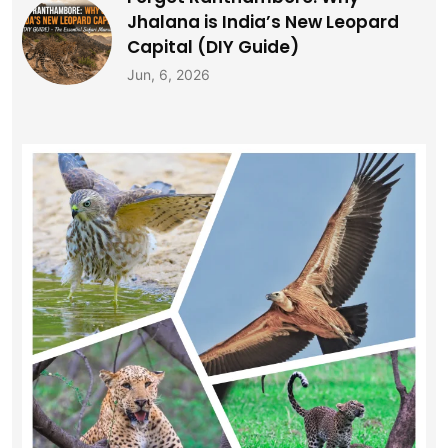
Jhalana is India’s New Leopard
Capital (DIY Guide)
Jun, 6, 2026