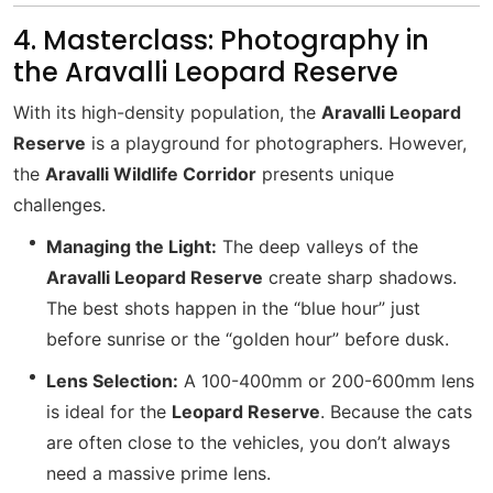
4. Masterclass: Photography in
the Aravalli Leopard Reserve
With its high-density population, the
Aravalli Leopard
Reserve
is a playground for photographers. However,
the
Aravalli Wildlife Corridor
presents unique
challenges.
Managing the Light:
The deep valleys of the
Aravalli Leopard Reserve
create sharp shadows.
The best shots happen in the “blue hour” just
before sunrise or the “golden hour” before dusk.
Lens Selection:
A 100-400mm or 200-600mm lens
is ideal for the
Leopard Reserve
. Because the cats
are often close to the vehicles, you don’t always
need a massive prime lens.