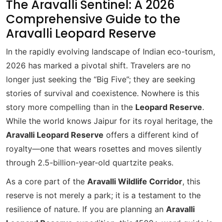
The Aravalli Sentinel: A 2026
Comprehensive Guide to the
Aravalli Leopard Reserve
In the rapidly evolving landscape of Indian eco-tourism,
2026 has marked a pivotal shift. Travelers are no
longer just seeking the “Big Five”; they are seeking
stories of survival and coexistence. Nowhere is this
story more compelling than in the
Leopard Reserve
.
While the world knows Jaipur for its royal heritage, the
Aravalli Leopard Reserve
offers a different kind of
royalty—one that wears rosettes and moves silently
through 2.5-billion-year-old quartzite peaks.
As a core part of the
Aravalli Wildlife Corridor
, this
reserve is not merely a park; it is a testament to the
resilience of nature. If you are planning an
Aravalli