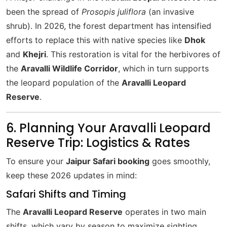
been the spread of
Prosopis juliflora
(an invasive
shrub). In 2026, the forest department has intensified
efforts to replace this with native species like
Dhok
and
Khejri
. This restoration is vital for the herbivores of
the
Aravalli Wildlife Corridor
, which in turn supports
the leopard population of the
Aravalli Leopard
Reserve
.
6. Planning Your Aravalli Leopard
Reserve Trip: Logistics & Rates
To ensure your
Jaipur Safari booking
goes smoothly,
keep these 2026 updates in mind:
Safari Shifts and Timing
The
Aravalli Leopard Reserve
operates in two main
shifts, which vary by season to maximize sighting