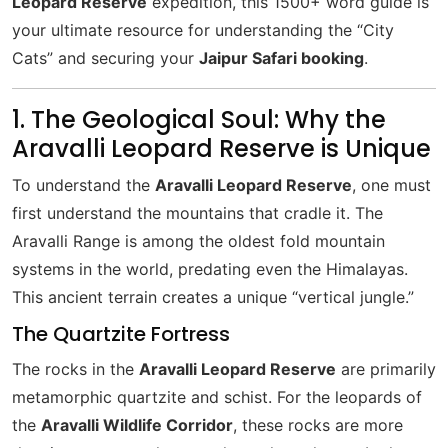
Leopard Reserve
expedition, this 1500+ word guide is
your ultimate resource for understanding the “City
Cats” and securing your
Jaipur Safari booking
.
1. The Geological Soul: Why the
Aravalli Leopard Reserve is Unique
To understand the
Aravalli Leopard Reserve
, one must
first understand the mountains that cradle it. The
Aravalli Range is among the oldest fold mountain
systems in the world, predating even the Himalayas.
This ancient terrain creates a unique “vertical jungle.”
The Quartzite Fortress
The rocks in the
Aravalli Leopard Reserve
are primarily
metamorphic quartzite and schist. For the leopards of
the
Aravalli Wildlife Corridor
, these rocks are more