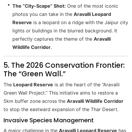
The “City-Scape” Shot:
One of the most iconic
photos you can take in the
Aravalli Leopard
Reserve
is a leopard on a ridge with the Jaipur city
lights or buildings in the blurred background. It
perfectly captures the theme of the
Aravalli
Wildlife Corridor
.
5. The 2026 Conservation Frontier:
The “Green Wall.”
The
Leopard Reserve
is at the heart of the “Aravalli
Green Wall Project.” This initiative aims to restore a
5km buffer zone across the
Aravalli Wildlife Corridor
to stop the eastward expansion of the Thar Desert.
Invasive Species Management
A major challenge in the
Aravalli Leopard Reserve
has