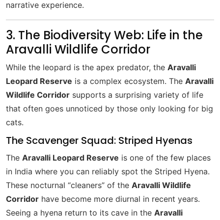
narrative experience.
3. The Biodiversity Web: Life in the
Aravalli Wildlife Corridor
While the leopard is the apex predator, the
Aravalli
Leopard Reserve
is a complex ecosystem. The
Aravalli
Wildlife Corridor
supports a surprising variety of life
that often goes unnoticed by those only looking for big
cats.
The Scavenger Squad: Striped Hyenas
The
Aravalli Leopard Reserve
is one of the few places
in India where you can reliably spot the Striped Hyena.
These nocturnal “cleaners” of the
Aravalli Wildlife
Corridor
have become more diurnal in recent years.
Seeing a hyena return to its cave in the
Aravalli