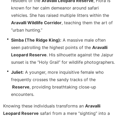
resident of the
Aravalli Leopard Reserve
, Flora is
known for her calm demeanor around safari
vehicles. She has raised multiple litters within the
Aravalli Wildlife Corridor
, teaching them the art of
“urban hunting.”
Simba (The Ridge King):
A massive male often
seen patrolling the highest points of the
Aravalli
Leopard Reserve
. His silhouette against the Jaipur
sunset is the “Holy Grail” for wildlife photographers.
Juliet:
A younger, more inquisitive female who
frequently crosses the sandy tracks of the
Reserve
, providing breathtaking close-up
encounters.
Knowing these individuals transforms an
Aravalli
Leopard Reserve
safari from a mere “sighting” into a