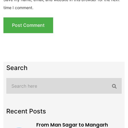
time I comment.
Search
Recent Posts
From Man Sagar to Mangarh