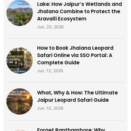
Lake: How Jaipur’s Wetlands and
Jhalana Combine to Protect the
Aravalli Ecosystem
Jun, 23, 2026
How to Book Jhalana Leopard
Safari Online via SSO Portal: A
Complete Guide
Jun, 12, 2026
What, Why & How: The Ultimate
Jaipur Leopard Safari Guide
Jun, 10, 2026
Forget Ranthambore: Why