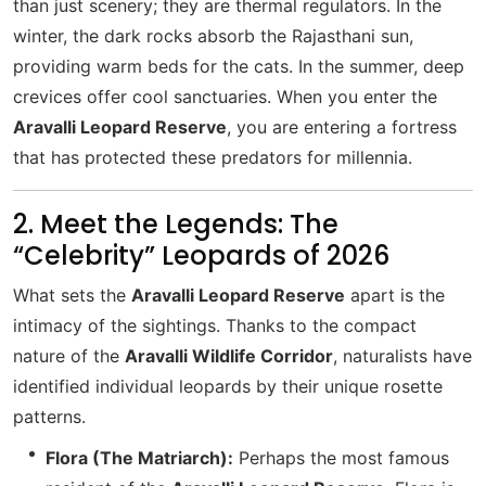
than just scenery; they are thermal regulators. In the
winter, the dark rocks absorb the Rajasthani sun,
providing warm beds for the cats. In the summer, deep
crevices offer cool sanctuaries. When you enter the
Aravalli Leopard Reserve
, you are entering a fortress
that has protected these predators for millennia.
2. Meet the Legends: The
“Celebrity” Leopards of 2026
What sets the
Aravalli Leopard Reserve
apart is the
intimacy of the sightings. Thanks to the compact
nature of the
Aravalli Wildlife Corridor
, naturalists have
identified individual leopards by their unique rosette
patterns.
Flora (The Matriarch):
Perhaps the most famous