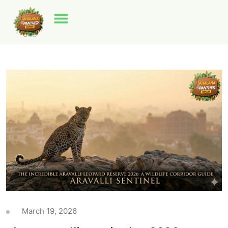
March 19, 2026