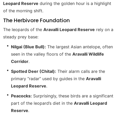
Leopard Reserve
during the golden hour is a highlight
of the morning shift.
The Herbivore Foundation
The leopards of the
Aravalli Leopard Reserve
rely on a
steady prey base:
Nilgai (Blue Bull):
The largest Asian antelope, often
seen in the valley floors of the
Aravalli Wildlife
Corridor
.
Spotted Deer (Chital):
Their alarm calls are the
primary “radar” used by guides in the
Aravalli
Leopard Reserve
.
Peacocks:
Surprisingly, these birds are a significant
part of the leopard’s diet in the
Aravalli Leopard
Reserve
.