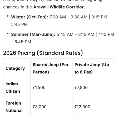
chances in the
Aravalli Wildlife Corridor
.
Winter (Oct-Feb):
7:00 AM – 9:30 AM | 3:15 PM –
5:45 PM
Summer (Mar-June):
5:45 AM – 8:15 AM | 4:15 PM
– 6:45 PM
2026 Pricing (Standard Rates)
Shared Jeep (Per
Private Jeep (Up
Category
Person)
to 6 Pax)
Indian
₹1,500
₹7,500
Citizen
Foreign
₹3,000
₹12,000
National