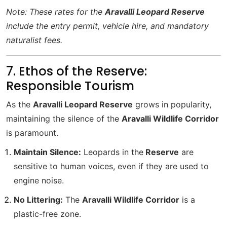
Note: These rates for the
Aravalli Leopard Reserve
include the entry permit, vehicle hire, and mandatory
naturalist fees.
7. Ethos of the Reserve:
Responsible Tourism
As the
Aravalli Leopard Reserve
grows in popularity,
maintaining the silence of the
Aravalli Wildlife Corridor
is paramount.
Maintain Silence:
Leopards in the
Reserve
are
sensitive to human voices, even if they are used to
engine noise.
No Littering:
The
Aravalli Wildlife Corridor
is a
plastic-free zone.