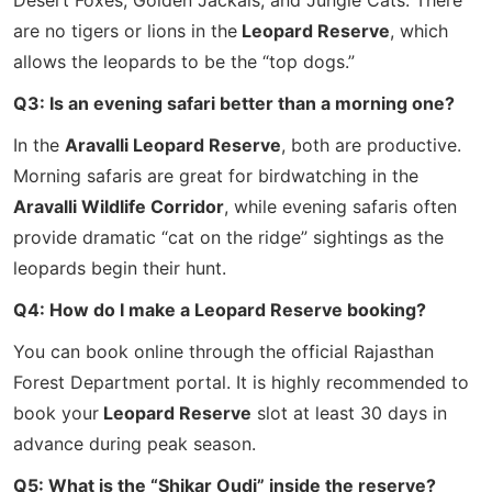
Desert Foxes, Golden Jackals, and Jungle Cats. There
are no tigers or lions in the
Leopard Reserve
, which
allows the leopards to be the “top dogs.”
Q3: Is an evening safari better than a morning one?
In the
Aravalli Leopard Reserve
, both are productive.
Morning safaris are great for birdwatching in the
Aravalli Wildlife Corridor
, while evening safaris often
provide dramatic “cat on the ridge” sightings as the
leopards begin their hunt.
Q4: How do I make a Leopard Reserve booking?
You can book online through the official Rajasthan
Forest Department portal. It is highly recommended to
book your
Leopard Reserve
slot at least 30 days in
advance during peak season.
Q5: What is the “Shikar Oudi” inside the reserve?