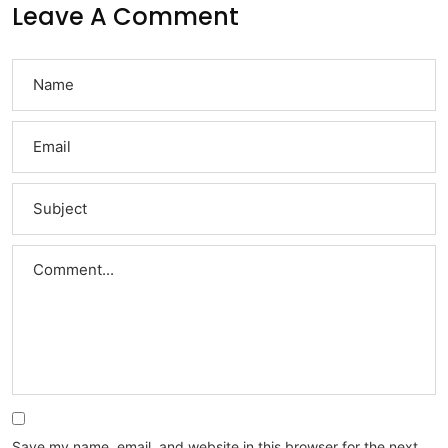
Leave A Comment
Save my name, email, and website in this browser for the next