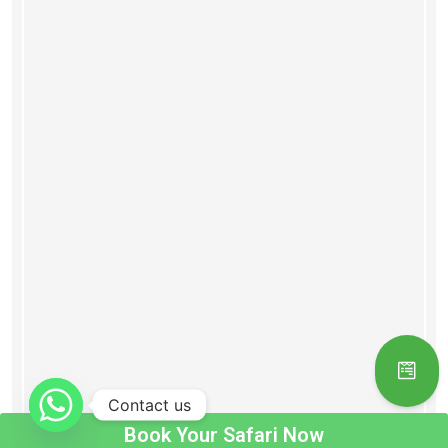
Contact us
Book Your Safari Now