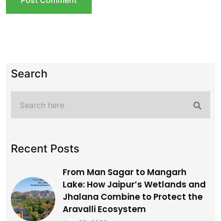
Search
Recent Posts
From Man Sagar to Mangarh
Lake: How Jaipur’s Wetlands and
Jhalana Combine to Protect the
Aravalli Ecosystem