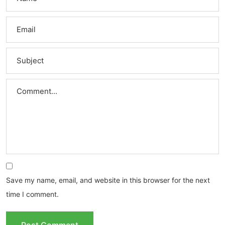
Save my name, email, and website in this browser for the next
time I comment.