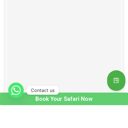
Contact us
Book Your Safari Now