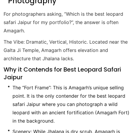
Photography”
For photographers asking, “Which is the best leopard
safari Jaipur for my portfolio?”, the answer is often
Amagarh.
The Vibe: Dramatic, Vertical, Historic. Located near the
Galta Ji Temple, Amagarh offers elevation and
architecture that Jhalana lacks.
Why it Contends for Best Leopard Safari
Jaipur
The “Fort Frame”: This is Amagarh’s unique selling
point. It is the only contender for the best leopard
safari Jaipur where you can photograph a wild
leopard with an ancient fortification (Amagarh Fort)
in the background.
Scenery: While Jhalana is dry scrub, Amagarh is