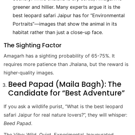
greener and hillier. Many experts argue it is the
best leopard safari Jaipur has for “Environmental
Portraits”—images that show the animal in its
habitat rather than just a close-up face.
The Sighting Factor
Amagarh has a sighting probability of 65-75%. It
requires more patience than Jhalana, but the reward is
higher-quality images.
Beed Papad (Maila Bagh): The
Candidate for “Best Adventure”
If you ask a wildlife purist, “What is the best leopard
safari Jaipur for real nature lovers?”, they will whisper:
Beed Papad
.
The Vibe: Wild, Quiet, Experimental. Inaugurated