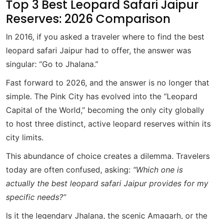
Top 3 Best Leopard Safari Jaipur
Reserves: 2026 Comparison
In 2016, if you asked a traveler where to find the best
leopard safari Jaipur had to offer, the answer was
singular: “Go to Jhalana.”
Fast forward to 2026, and the answer is no longer that
simple. The Pink City has evolved into the “Leopard
Capital of the World,” becoming the only city globally
to host three distinct, active leopard reserves within its
city limits.
This abundance of choice creates a dilemma. Travelers
today are often confused, asking:
“Which one is
actually the best leopard safari Jaipur provides for my
specific needs?”
Is it the legendary Jhalana, the scenic Amagarh, or the