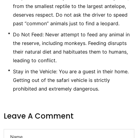
from the smallest reptile to the largest antelope,
deserves respect. Do not ask the driver to speed
past “common” animals just to find a leopard.
Do Not Feed: Never attempt to feed any animal in
the reserve, including monkeys. Feeding disrupts
their natural diet and habituates them to humans,
leading to conflict.
Stay in the Vehicle: You are a guest in their home.
Getting out of the safari vehicle is strictly
prohibited and extremely dangerous.
Leave A Comment