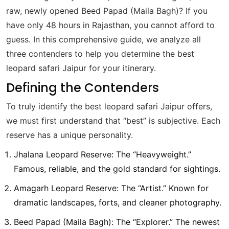
raw, newly opened Beed Papad (Maila Bagh)? If you
have only 48 hours in Rajasthan, you cannot afford to
guess. In this comprehensive guide, we analyze all
three contenders to help you determine the best
leopard safari Jaipur for your itinerary.
Defining the Contenders
To truly identify the best leopard safari Jaipur offers,
we must first understand that “best” is subjective. Each
reserve has a unique personality.
Jhalana Leopard Reserve: The “Heavyweight.”
Famous, reliable, and the gold standard for sightings.
Amagarh Leopard Reserve: The “Artist.” Known for
dramatic landscapes, forts, and cleaner photography.
Beed Papad (Maila Bagh): The “Explorer.” The newest