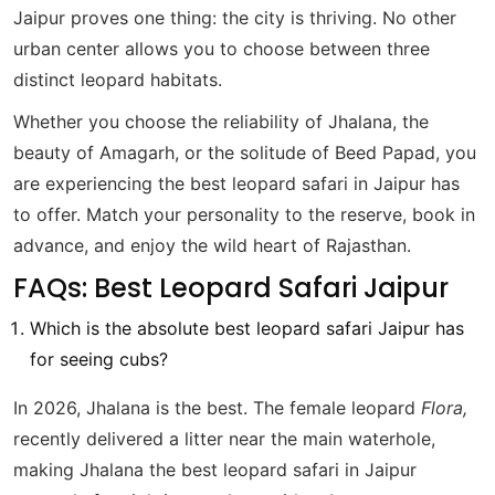
Jaipur proves one thing: the city is thriving. No other
urban center allows you to choose between three
distinct leopard habitats.
Whether you choose the reliability of Jhalana, the
beauty of Amagarh, or the solitude of Beed Papad, you
are experiencing the best leopard safari in Jaipur has
to offer. Match your personality to the reserve, book in
advance, and enjoy the wild heart of Rajasthan.
FAQs: Best Leopard Safari Jaipur
Which is the absolute best leopard safari Jaipur has
for seeing cubs?
In 2026, Jhalana is the best. The female leopard
Flora,
recently delivered a litter near the main waterhole,
making Jhalana the best leopard safari in Jaipur