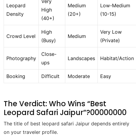
Very
Leopard
Medium
Low-Medium
High
Density
(20+)
(10-15)
(40+)
High
Very Low
Crowd Level
Medium
(Busy)
(Private)
Close-
Photography
Landscapes
Habitat/Action
ups
Booking
Difficult
Moderate
Easy
The Verdict: Who Wins “Best
Leopard Safari Jaipur”?00000000
The title of best leopard safari Jaipur depends entirely
on your traveler profile.