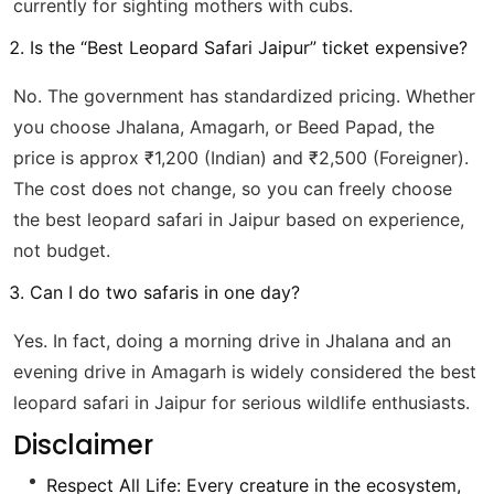
currently for sighting mothers with cubs.
Is the “Best Leopard Safari Jaipur” ticket expensive?
No. The government has standardized pricing. Whether
you choose Jhalana, Amagarh, or Beed Papad, the
price is approx ₹1,200 (Indian) and ₹2,500 (Foreigner).
The cost does not change, so you can freely choose
the best leopard safari in Jaipur based on experience,
not budget.
Can I do two safaris in one day?
Yes. In fact, doing a morning drive in Jhalana and an
evening drive in Amagarh is widely considered the best
leopard safari in Jaipur for serious wildlife enthusiasts.
Disclaimer
Respect All Life: Every creature in the ecosystem,