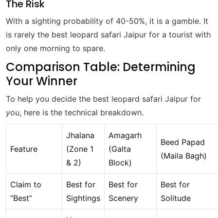
The Risk
With a sighting probability of 40-50%, it is a gamble. It
is rarely the best leopard safari Jaipur for a tourist with
only one morning to spare.
Comparison Table: Determining
Your Winner
To help you decide the best leopard safari Jaipur for
you
, here is the technical breakdown.
Jhalana
Amagarh
Beed Papad
Feature
(Zone 1
(Galta
(Maila Bagh)
& 2)
Block)
Claim to
Best for
Best for
Best for
“Best”
Sightings
Scenery
Solitude