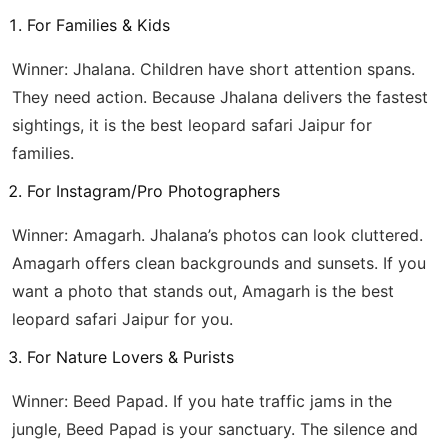
For Families & Kids
Winner: Jhalana. Children have short attention spans.
They need action. Because Jhalana delivers the fastest
sightings, it is the best leopard safari Jaipur for
families.
For Instagram/Pro Photographers
Winner: Amagarh. Jhalana’s photos can look cluttered.
Amagarh offers clean backgrounds and sunsets. If you
want a photo that stands out, Amagarh is the best
leopard safari Jaipur for you.
For Nature Lovers & Purists
Winner: Beed Papad. If you hate traffic jams in the
jungle, Beed Papad is your sanctuary. The silence and