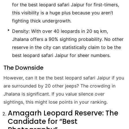
for the best leopard safari Jaipur for first-timers,
this visibility is a huge plus because you aren’t
fighting thick undergrowth.
Density: With over 40 leopards in 20 sq km,
Jhalana offers a 90% sighting probability. No other
reserve in the city can statistically claim to be the
best leopard safari Jaipur for sheer numbers.
The Downside
However, can it be the best leopard safari Jaipur if you
are surrounded by 20 other jeeps? The crowding in
Jhalana is significant. If you value silence over
sightings, this might lose points in your ranking.
Amagarh Leopard Reserve: The
Candidate for “Best