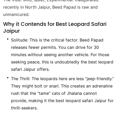
recently in North Jaipur, Beed Papad is raw and
unmanicured.
Why it Contends for Best Leopard Safari
Jaipur
Solitude: This is the critical factor. Beed Papad
releases fewer permits. You can drive for 30
minutes without seeing another vehicle. For those
seeking peace, this is undoubtedly the best leopard
safari Jaipur offers.
The Thrill: The leopards here are less “jeep-friendly.”
They might bolt or snarl. This creates an adrenaline
rush that the “tame” cats of Jhalana cannot
provide, making it the best leopard safari Jaipur for
thrill-seekers.