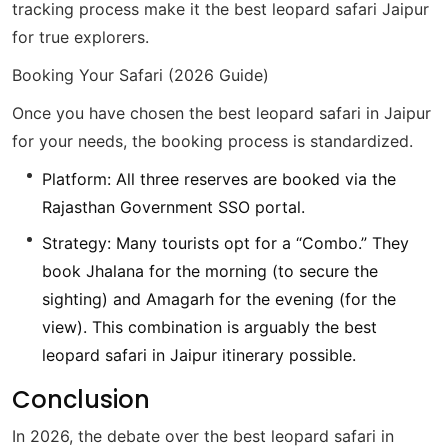
tracking process make it the best leopard safari Jaipur
for true explorers.
Booking Your Safari (2026 Guide)
Once you have chosen the best leopard safari in Jaipur
for your needs, the booking process is standardized.
Platform: All three reserves are booked via the
Rajasthan Government SSO portal.
Strategy: Many tourists opt for a “Combo.” They
book Jhalana for the morning (to secure the
sighting) and Amagarh for the evening (for the
view). This combination is arguably the best
leopard safari in Jaipur itinerary possible.
Conclusion
In 2026, the debate over the best leopard safari in