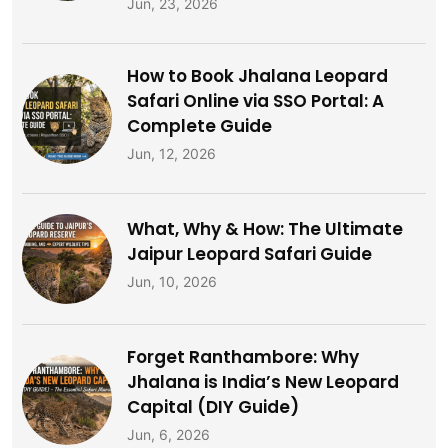
Jun, 23, 2026
How to Book Jhalana Leopard
Safari Online via SSO Portal: A
Complete Guide
Jun, 12, 2026
What, Why & How: The Ultimate
Jaipur Leopard Safari Guide
Jun, 10, 2026
Forget Ranthambore: Why
Jhalana is India’s New Leopard
Capital (DIY Guide)
Jun, 6, 2026