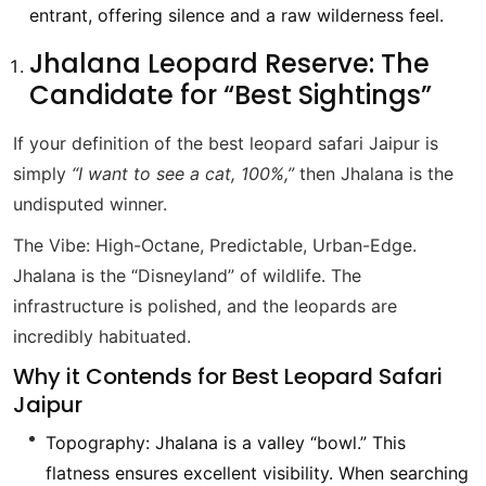
entrant, offering silence and a raw wilderness feel.
Jhalana Leopard Reserve: The
Candidate for “Best Sightings”
If your definition of the best leopard safari Jaipur is
simply
“I want to see a cat, 100%,”
then Jhalana is the
undisputed winner.
The Vibe: High-Octane, Predictable, Urban-Edge.
Jhalana is the “Disneyland” of wildlife. The
infrastructure is polished, and the leopards are
incredibly habituated.
Why it Contends for Best Leopard Safari
Jaipur
Topography: Jhalana is a valley “bowl.” This
flatness ensures excellent visibility. When searching