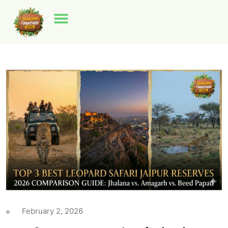
February 2, 2026