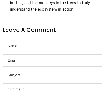
bushes, and the monkeys in the trees to truly
understand the ecosystem in action.
Leave A Comment