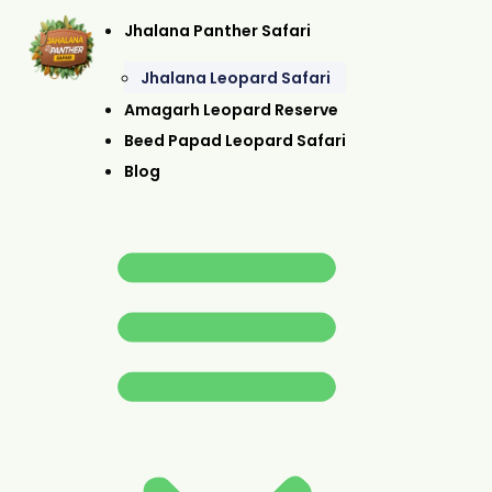
Jhalana Panther Safari
Jhalana Leopard Safari
Amagarh Leopard Reserve
Beed Papad Leopard Safari
Blog