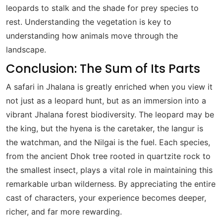
leopards to stalk and the shade for prey species to
rest. Understanding the vegetation is key to
understanding how animals move through the
landscape.
Conclusion: The Sum of Its Parts
A safari in Jhalana is greatly enriched when you view it
not just as a leopard hunt, but as an immersion into a
vibrant Jhalana forest biodiversity. The leopard may be
the king, but the hyena is the caretaker, the langur is
the watchman, and the Nilgai is the fuel. Each species,
from the ancient Dhok tree rooted in quartzite rock to
the smallest insect, plays a vital role in maintaining this
remarkable urban wilderness. By appreciating the entire
cast of characters, your experience becomes deeper,
richer, and far more rewarding.