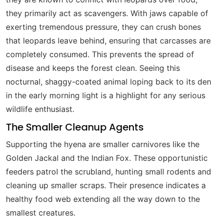
they primarily act as scavengers. With jaws capable of
exerting tremendous pressure, they can crush bones
that leopards leave behind, ensuring that carcasses are
completely consumed. This prevents the spread of
disease and keeps the forest clean. Seeing this
nocturnal, shaggy-coated animal loping back to its den
in the early morning light is a highlight for any serious
wildlife enthusiast.
The Smaller Cleanup Agents
Supporting the hyena are smaller carnivores like the
Golden Jackal and the Indian Fox. These opportunistic
feeders patrol the scrubland, hunting small rodents and
cleaning up smaller scraps. Their presence indicates a
healthy food web extending all the way down to the
smallest creatures.