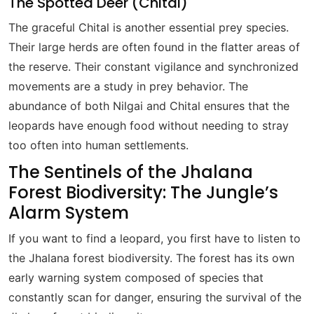
The Spotted Deer (Chital)
The graceful Chital is another essential prey species.
Their large herds are often found in the flatter areas of
the reserve. Their constant vigilance and synchronized
movements are a study in prey behavior. The
abundance of both Nilgai and Chital ensures that the
leopards have enough food without needing to stray
too often into human settlements.
The Sentinels of the Jhalana
Forest Biodiversity: The Jungle’s
Alarm System
If you want to find a leopard, you first have to listen to
the Jhalana forest biodiversity. The forest has its own
early warning system composed of species that
constantly scan for danger, ensuring the survival of the