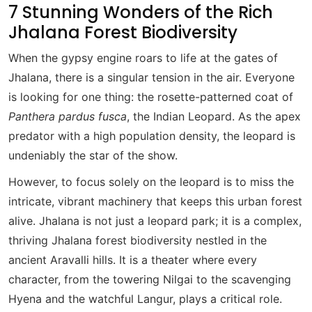
7 Stunning Wonders of the Rich
Jhalana Forest Biodiversity
When the gypsy engine roars to life at the gates of
Jhalana, there is a singular tension in the air. Everyone
is looking for one thing: the rosette-patterned coat of
Panthera pardus fusca
, the Indian Leopard. As the apex
predator with a high population density, the leopard is
undeniably the star of the show.
However, to focus solely on the leopard is to miss the
intricate, vibrant machinery that keeps this urban forest
alive. Jhalana is not just a leopard park; it is a complex,
thriving Jhalana forest biodiversity nestled in the
ancient Aravalli hills. It is a theater where every
character, from the towering Nilgai to the scavenging
Hyena and the watchful Langur, plays a critical role.