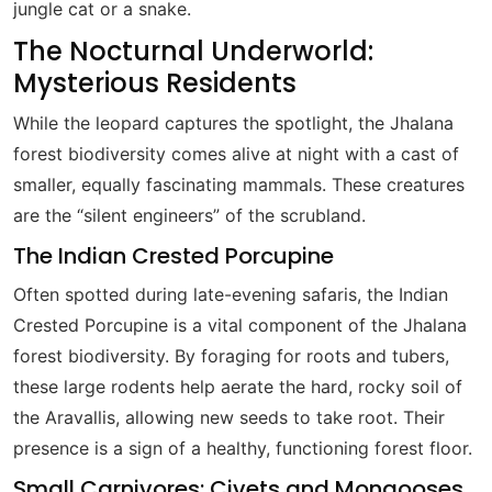
jungle cat or a snake.
The Nocturnal Underworld:
Mysterious Residents
While the leopard captures the spotlight, the Jhalana
forest biodiversity comes alive at night with a cast of
smaller, equally fascinating mammals. These creatures
are the “silent engineers” of the scrubland.
The Indian Crested Porcupine
Often spotted during late-evening safaris, the Indian
Crested Porcupine is a vital component of the Jhalana
forest biodiversity. By foraging for roots and tubers,
these large rodents help aerate the hard, rocky soil of
the Aravallis, allowing new seeds to take root. Their
presence is a sign of a healthy, functioning forest floor.
Small Carnivores: Civets and Mongooses