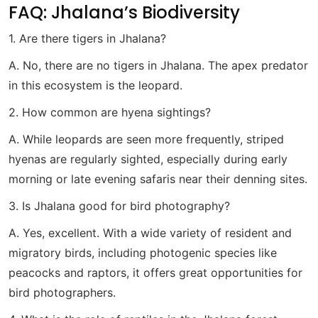
FAQ: Jhalana’s Biodiversity
1. Are there tigers in Jhalana?
A. No, there are no tigers in Jhalana. The apex predator
in this ecosystem is the leopard.
2. How common are hyena sightings?
A. While leopards are seen more frequently, striped
hyenas are regularly sighted, especially during early
morning or late evening safaris near their denning sites.
3. Is Jhalana good for bird photography?
A. Yes, excellent. With a wide variety of resident and
migratory birds, including photogenic species like
peacocks and raptors, it offers great opportunities for
bird photographers.