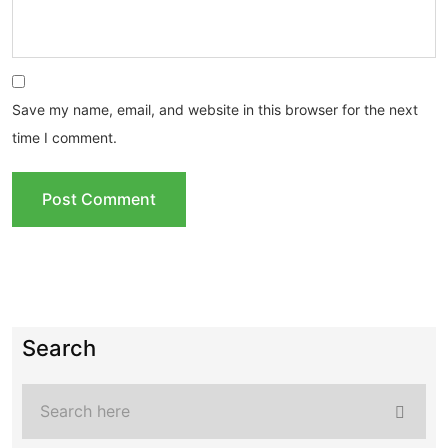
Save my name, email, and website in this browser for the next
time I comment.
Search