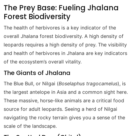
The Prey Base: Fueling Jhalana
Forest Biodiversity
The health of herbivores is a key indicator of the
overall Jhalana forest biodiversity. A high density of
leopards requires a high density of prey. The visibility
and health of herbivores in Jhalana are key indicators
of the ecosystem’s overall vitality.
The Giants of Jhalana
The Blue Bull, or Nilgai (
Boselaphus tragocamelus
), is
the largest antelope in Asia and a common sight here.
These massive, horse-like animals are a critical food
source for adult leopards. Seeing a herd of Nilgai
navigating the rocky terrain gives you a sense of the
scale of the landscape.