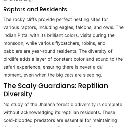
Raptors and Residents
The rocky cliffs provide perfect nesting sites for
various raptors, including eagles, falcons, and owls. The
Indian Pitta, with its brilliant colors, visits during the
monsoon, while various flycatchers, robins, and
babblers are year-round residents. The diversity of
birdlife adds a layer of constant color and sound to the
safari experience, ensuring there is never a dull
moment, even when the big cats are sleeping.
The Scaly Guardians: Reptilian
Diversity
No study of the Jhalana forest biodiversity is complete
without acknowledging its reptilian residents. These
cold-blooded predators are essential for maintaining