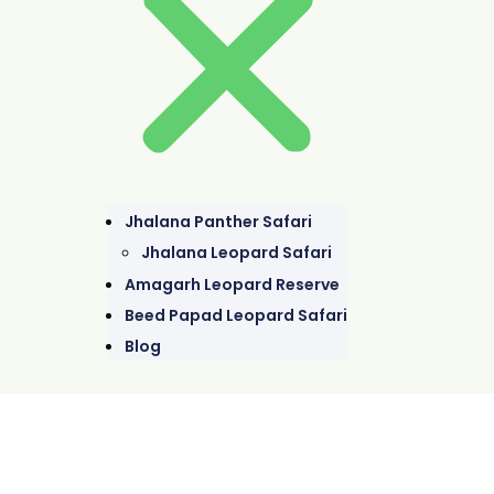
Jhalana Panther Safari
Jhalana Leopard Safari
Amagarh Leopard Reserve
Beed Papad Leopard Safari
Blog