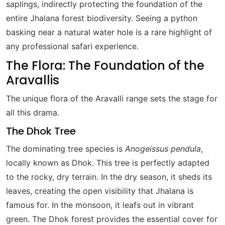
saplings, indirectly protecting the foundation of the
entire Jhalana forest biodiversity. Seeing a python
basking near a natural water hole is a rare highlight of
any professional safari experience.
The Flora: The Foundation of the
Aravallis
The unique flora of the Aravalli range sets the stage for
all this drama.
The Dhok Tree
The dominating tree species is
Anogeissus pendula
,
locally known as Dhok. This tree is perfectly adapted
to the rocky, dry terrain. In the dry season, it sheds its
leaves, creating the open visibility that Jhalana is
famous for. In the monsoon, it leafs out in vibrant
green. The Dhok forest provides the essential cover for