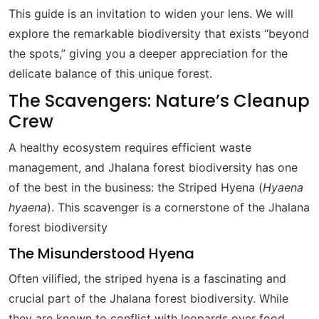
This guide is an invitation to widen your lens. We will
explore the remarkable biodiversity that exists “beyond
the spots,” giving you a deeper appreciation for the
delicate balance of this unique forest.
The Scavengers: Nature’s Cleanup
Crew
A healthy ecosystem requires efficient waste
management, and Jhalana forest biodiversity has one
of the best in the business: the Striped Hyena (
Hyaena
hyaena
). This scavenger is a cornerstone of the Jhalana
forest biodiversity
The Misunderstood Hyena
Often vilified, the striped hyena is a fascinating and
crucial part of the Jhalana forest biodiversity. While
they are known to conflict with leopards over food,