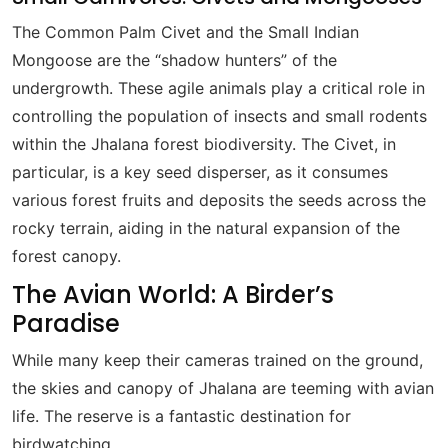
The Common Palm Civet and the Small Indian
Mongoose are the “shadow hunters” of the
undergrowth. These agile animals play a critical role in
controlling the population of insects and small rodents
within the Jhalana forest biodiversity. The Civet, in
particular, is a key seed disperser, as it consumes
various forest fruits and deposits the seeds across the
rocky terrain, aiding in the natural expansion of the
forest canopy.
The Avian World: A Birder’s
Paradise
While many keep their cameras trained on the ground,
the skies and canopy of Jhalana are teeming with avian
life. The reserve is a fantastic destination for
birdwatching.