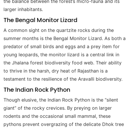
the balance between the forest’s micro-fauna and its
larger inhabitants.
The Bengal Monitor Lizard
A common sight on the quartzite rocks during the
summer months is the Bengal Monitor Lizard. As both a
predator of small birds and eggs and a prey item for
young leopards, the monitor lizard is a central link in
the Jhalana forest biodiversity food web. Their ability
to thrive in the harsh, dry heat of Rajasthan is a
testament to the resilience of the Aravalli biodiversity.
The Indian Rock Python
Though elusive, the Indian Rock Python is the “silent
giant” of the rocky crevices. By preying on larger
rodents and the occasional small mammal, these
pythons prevent overgrazing of the delicate Dhok tree