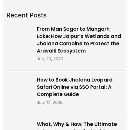
Recent Posts
From Man Sagar to Mangarh
Lake: How Jaipur’s Wetlands and
Jhalana Combine to Protect the
Aravalli Ecosystem
Jun, 23, 2026
How to Book Jhalana Leopard
Safari Online via SSO Portal: A
Complete Guide
Jun, 12, 2026
What, Why & How: The Ultimate