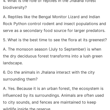
4. What is the role of reptiles in the Jhalana forest
biodiversity?
A. Reptiles like the Bengal Monitor Lizard and Indian
Rock Python control rodent and insect populations and
serve as a secondary food source for larger predators.
5. What is the best time to see the flora at its greenest?
A. The monsoon season (July to September) is when
the dry deciduous forest transforms into a lush green
landscape.
6. Do the animals in Jhalana interact with the city
surrounding them?
A. Yes. Because it is an urban forest, the ecosystem is
influenced by its surroundings. Animals are often used
to city sounds, and fences are maintained to keep
wildlife inside the reserve.