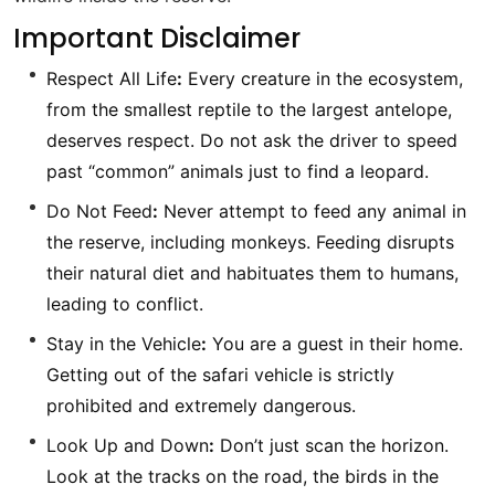
Important Disclaimer
Respect All Life
:
Every creature in the ecosystem,
from the smallest reptile to the largest antelope,
deserves respect. Do not ask the driver to speed
past “common” animals just to find a leopard.
Do Not Feed
:
Never attempt to feed any animal in
the reserve, including monkeys. Feeding disrupts
their natural diet and habituates them to humans,
leading to conflict.
Stay in the Vehicle
:
You are a guest in their home.
Getting out of the safari vehicle is strictly
prohibited and extremely dangerous.
Look Up and Down
:
Don’t just scan the horizon.
Look at the tracks on the road, the birds in the