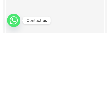
Contact us