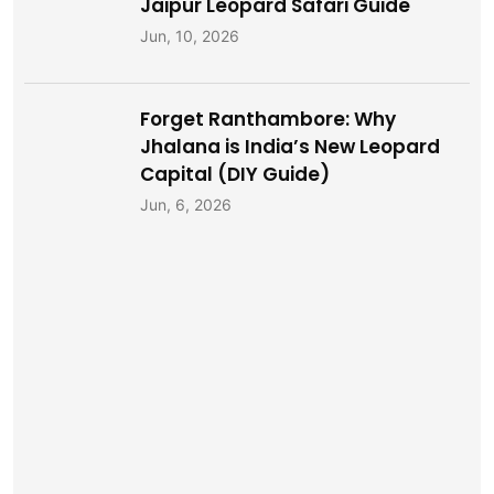
Jaipur Leopard Safari Guide
Jun, 10, 2026
Forget Ranthambore: Why
Jhalana is India’s New Leopard
Capital (DIY Guide)
Jun, 6, 2026