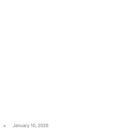
January 10, 2026