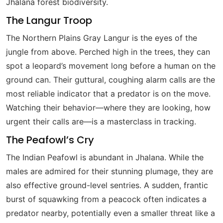
Jhalana forest biodiversity.
The Langur Troop
The Northern Plains Gray Langur is the eyes of the
jungle from above. Perched high in the trees, they can
spot a leopard’s movement long before a human on the
ground can. Their guttural, coughing alarm calls are the
most reliable indicator that a predator is on the move.
Watching their behavior—where they are looking, how
urgent their calls are—is a masterclass in tracking.
The Peafowl’s Cry
The Indian Peafowl is abundant in Jhalana. While the
males are admired for their stunning plumage, they are
also effective ground-level sentries. A sudden, frantic
burst of squawking from a peacock often indicates a
predator nearby, potentially even a smaller threat like a