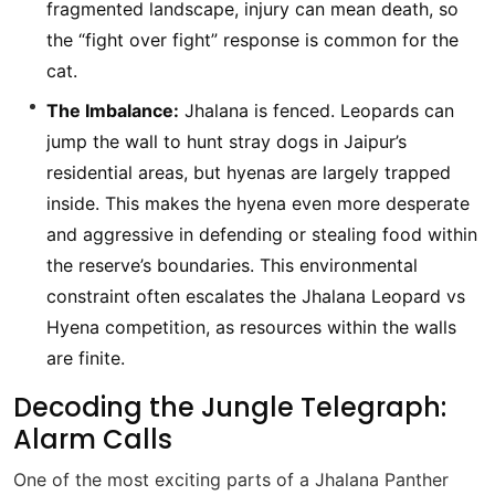
fragmented landscape, injury can mean death, so
the “fight over fight” response is common for the
cat.
The Imbalance:
Jhalana is fenced. Leopards can
jump the wall to hunt stray dogs in Jaipur’s
residential areas, but hyenas are largely trapped
inside. This makes the hyena even more desperate
and aggressive in defending or stealing food within
the reserve’s boundaries. This environmental
constraint often escalates the Jhalana Leopard vs
Hyena competition, as resources within the walls
are finite.
Decoding the Jungle Telegraph:
Alarm Calls
One of the most exciting parts of a Jhalana Panther