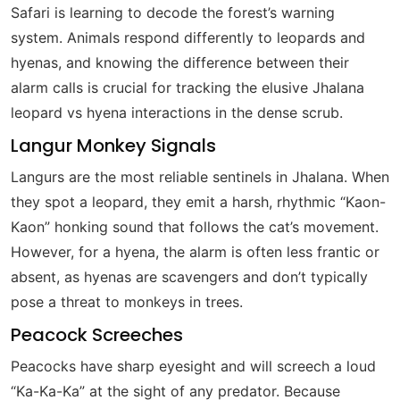
Safari is learning to decode the forest’s warning
system. Animals respond differently to leopards and
hyenas, and knowing the difference between their
alarm calls is crucial for tracking the elusive Jhalana
leopard vs hyena interactions in the dense scrub.
Langur Monkey Signals
Langurs are the most reliable sentinels in Jhalana. When
they spot a leopard, they emit a harsh, rhythmic “Kaon-
Kaon” honking sound that follows the cat’s movement.
However, for a hyena, the alarm is often less frantic or
absent, as hyenas are scavengers and don’t typically
pose a threat to monkeys in trees.
Peacock Screeches
Peacocks have sharp eyesight and will screech a loud
“Ka-Ka-Ka” at the sight of any predator. Because