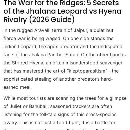
The War for the Ridges: 5 Secrets
of the Jhalana Leopard vs Hyena
Rivalry (2026 Guide)
In the rugged Aravalli terrain of Jaipur, a quiet but
fierce war is being waged. On one side stands the
Indian Leopard, the apex predator and the undisputed
face of the Jhalana Panther Safari. On the other hand is
the Striped Hyena, an often misunderstood scavenger
that has mastered the art of “kleptoparasitism”—the
sophisticated stealing of another predator’s hard-
earned meal.
While most tourists are scanning the trees for a glimpse
of Juliet or Bahubali, seasoned trackers are often
listening for the tell-tale signs of this cross-species
rivalry. This is not just a food fight; it is a battle for