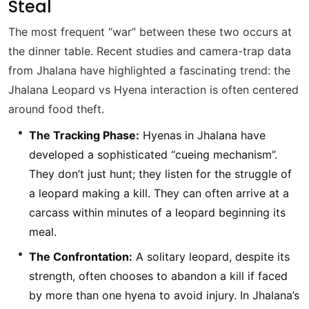
Steal
The most frequent “war” between these two occurs at
the dinner table. Recent studies and camera-trap data
from Jhalana have highlighted a fascinating trend: the
Jhalana Leopard vs Hyena interaction is often centered
around food theft.
The Tracking Phase:
Hyenas in Jhalana have
developed a sophisticated “cueing mechanism”.
They don’t just hunt; they listen for the struggle of
a leopard making a kill. They can often arrive at a
carcass within minutes of a leopard beginning its
meal.
The Confrontation:
A solitary leopard, despite its
strength, often chooses to abandon a kill if faced
by more than one hyena to avoid injury. In Jhalana’s