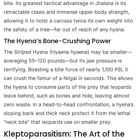
bite. Its greatest tactical advantage in Jhalana is its
retractable claws and immense upper-body strength,
allowing it to hoist a carcass twice its own weight into
the safety of a tree—far out of reach of any hyena.
The Hyena’s Bone-Crushing Power
The Striped Hyena (Hyaena hyaena) may be smaller—
averaging 55–120 pounds—but its jaw pressure is
terrifying. Boasting a bite force of nearly 1,100 PSI, it
can crush the femur of a Nilgai in seconds. This allows
the hyena to consume parts of the prey that leopards
leave behind, such as bones and hide, leaving almost
zero waste. In a head-to-head confrontation, a hyena’s
sloping back and thick neck protect it from the lethal
“neck bite” that leopards use on smaller prey.
Kleptoparasitism: The Art of the