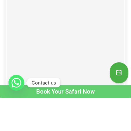
Contact us
Book Your Safari Now