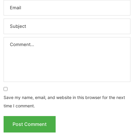
Save my name, email, and website in this browser for the next
time I comment.