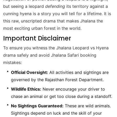
but seeing a leopard
defending
its territory against a
cunning hyena is a story you will tell for a lifetime. It is
this raw, unscripted drama that makes Jhalana the
most exciting urban forest in the world.
Important Disclaimer
To ensure you witness the Jhalana Leopard vs Hyena
drama safely and avoid Jhalana Safari booking
mistakes:
Official Oversight:
All activities and sightings are
governed by the Rajasthan Forest Department.
Wildlife Ethics:
Never encourage your driver to
chase an animal or get too close during a standoff.
No Sightings Guaranteed:
These are wild animals.
Sightings depend on luck and the skill of your