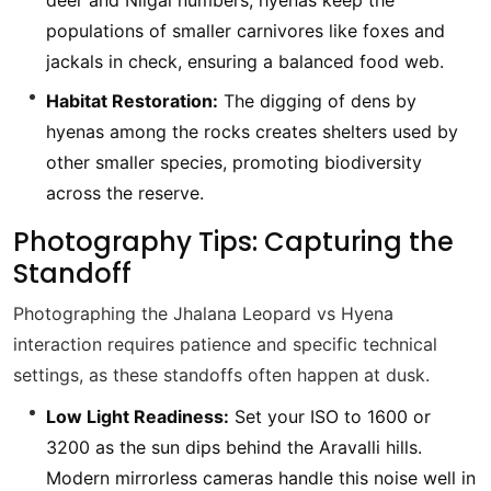
deer and Nilgai numbers, hyenas keep the
populations of smaller carnivores like foxes and
jackals in check, ensuring a balanced food web.
Habitat Restoration:
The digging of dens by
hyenas among the rocks creates shelters used by
other smaller species, promoting biodiversity
across the reserve.
Photography Tips: Capturing the
Standoff
Photographing the Jhalana Leopard vs Hyena
interaction requires patience and specific technical
settings, as these standoffs often happen at dusk.
Low Light Readiness:
Set your ISO to 1600 or
3200 as the sun dips behind the Aravalli hills.
Modern mirrorless cameras handle this noise well in