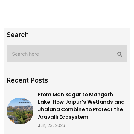
Search
Recent Posts
From Man Sagar to Mangarh
Lake: How Jaipur’s Wetlands and
Jhalana Combine to Protect the
Aravalli Ecosystem
Jun, 23, 2026