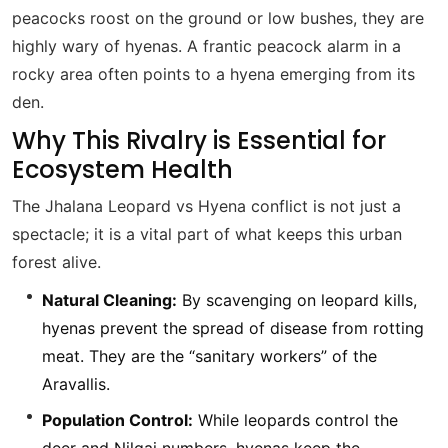
peacocks roost on the ground or low bushes, they are
highly wary of hyenas. A frantic peacock alarm in a
rocky area often points to a hyena emerging from its
den.
Why This Rivalry is Essential for
Ecosystem Health
The Jhalana Leopard vs Hyena conflict is not just a
spectacle; it is a vital part of what keeps this urban
forest alive.
Natural Cleaning:
By scavenging on leopard kills,
hyenas prevent the spread of disease from rotting
meat. They are the “sanitary workers” of the
Aravallis.
Population Control:
While leopards control the