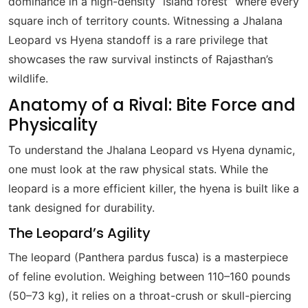
dominance in a high-density “island forest” where every
square inch of territory counts. Witnessing a Jhalana
Leopard vs Hyena standoff is a rare privilege that
showcases the raw survival instincts of Rajasthan’s
wildlife.
Anatomy of a Rival: Bite Force and
Physicality
To understand the Jhalana Leopard vs Hyena dynamic,
one must look at the raw physical stats. While the
leopard is a more efficient killer, the hyena is built like a
tank designed for durability.
The Leopard’s Agility
The leopard (Panthera pardus fusca) is a masterpiece
of feline evolution. Weighing between 110–160 pounds
(50–73 kg), it relies on a throat-crush or skull-piercing