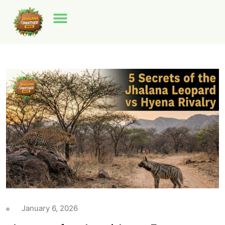
January 6, 2026