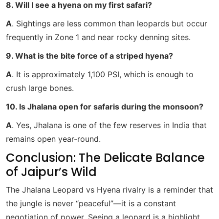
8. Will I see a hyena on my first safari?
A
. Sightings are less common than leopards but occur
frequently in Zone 1 and near rocky denning sites.
9. What is the bite force of a striped hyena?
A
. It is approximately 1,100 PSI, which is enough to
crush large bones.
10. Is Jhalana open for safaris during the monsoon?
A
. Yes, Jhalana is one of the few reserves in India that
remains open year-round.
Conclusion: The Delicate Balance
of Jaipur’s Wild
The Jhalana Leopard vs Hyena rivalry is a reminder that
the jungle is never “peaceful”—it is a constant
negotiation of power. Seeing a leopard is a highlight,