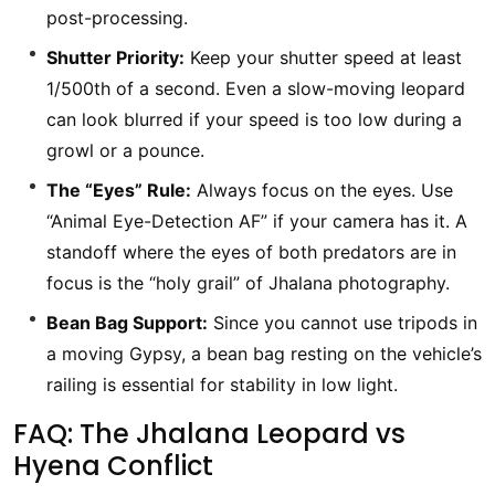
post-processing.
Shutter Priority:
Keep your shutter speed at least
1/500th of a second. Even a slow-moving leopard
can look blurred if your speed is too low during a
growl or a pounce.
The “Eyes” Rule:
Always focus on the eyes. Use
“Animal Eye-Detection AF” if your camera has it. A
standoff where the eyes of both predators are in
focus is the “holy grail” of Jhalana photography.
Bean Bag Support:
Since you cannot use tripods in
a moving Gypsy, a bean bag resting on the vehicle’s
railing is essential for stability in low light.
FAQ: The Jhalana Leopard vs
Hyena Conflict