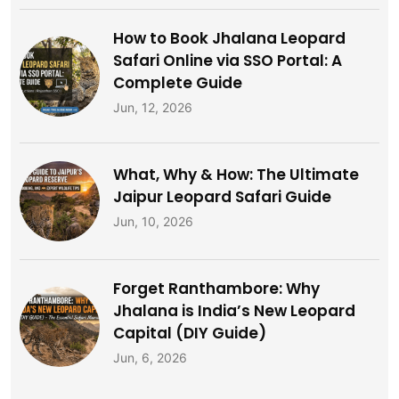
How to Book Jhalana Leopard
Safari Online via SSO Portal: A
Complete Guide
Jun, 12, 2026
What, Why & How: The Ultimate
Jaipur Leopard Safari Guide
Jun, 10, 2026
Forget Ranthambore: Why
Jhalana is India’s New Leopard
Capital (DIY Guide)
Jun, 6, 2026