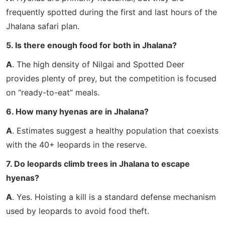
frequently spotted during the first and last hours of the
Jhalana safari plan.
5. Is there enough food for both in Jhalana?
A
. The high density of Nilgai and Spotted Deer
provides plenty of prey, but the competition is focused
on “ready-to-eat” meals.
6. How many hyenas are in Jhalana?
A
. Estimates suggest a healthy population that coexists
with the 40+ leopards in the reserve.
7. Do leopards climb trees in Jhalana to escape
hyenas?
A
. Yes. Hoisting a kill is a standard defense mechanism
used by leopards to avoid food theft.