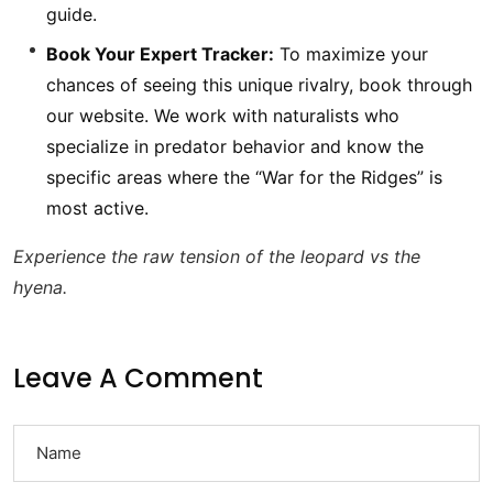
guide.
Book Your Expert Tracker:
To maximize your
chances of seeing this unique rivalry, book through
our website. We work with naturalists who
specialize in predator behavior and know the
specific areas where the “War for the Ridges” is
most active.
Experience the raw tension of the leopard vs the
hyena.
Leave A Comment