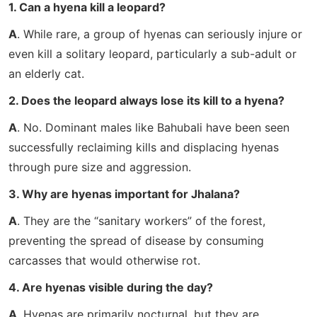
1. Can a hyena kill a leopard?
A
. While rare, a group of hyenas can seriously injure or
even kill a solitary leopard, particularly a sub-adult or
an elderly cat.
2. Does the leopard always lose its kill to a hyena?
A
. No. Dominant males like Bahubali have been seen
successfully reclaiming kills and displacing hyenas
through pure size and aggression.
3. Why are hyenas important for Jhalana?
A
. They are the “sanitary workers” of the forest,
preventing the spread of disease by consuming
carcasses that would otherwise rot.
4. Are hyenas visible during the day?
A
. Hyenas are primarily nocturnal, but they are