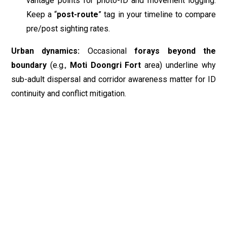
vantage points for photo-ID and movement logging.
Keep a “
post-route
” tag in your timeline to compare
pre/post sighting rates.
Urban dynamics:
Occasional
forays beyond the
boundary
(e.g.,
Moti Doongri Fort
area) underline why
sub-adult dispersal and corridor awareness matter for ID
continuity and conflict mitigation.
Book Your Safari Adventure