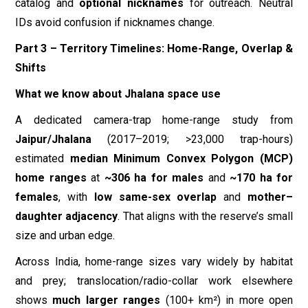
catalog and
optional nicknames
for outreach. Neutral
IDs avoid confusion if nicknames change.
Part 3 – Territory Timelines: Home-Range, Overlap &
Shifts
What we know about Jhalana space use
A dedicated camera-trap home-range study from
Jaipur/Jhalana
(2017–2019; >23,000 trap-hours)
estimated
median Minimum Convex Polygon (MCP)
home ranges
at
~306 ha for males
and
~170 ha for
females
, with
low same-sex overlap
and
mother–
daughter adjacency
. That aligns with the reserve’s small
size and urban edge.
Across India, home-range sizes vary widely by habitat
and prey; translocation/radio-collar work elsewhere
shows
much larger ranges
(100+ km²) in more open