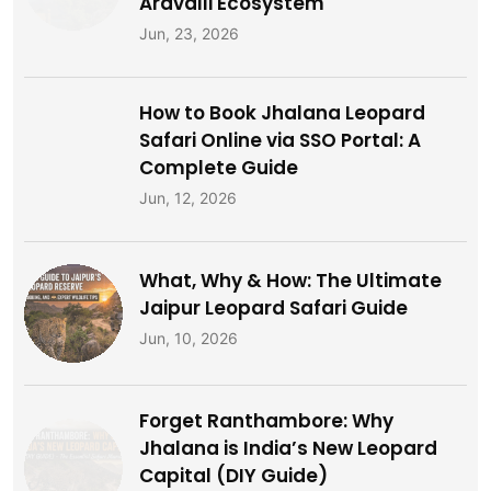
What, Why & How: The Ultimate
Jaipur Leopard Safari Guide
Jun, 10, 2026
Forget Ranthambore: Why
Jhalana is India’s New Leopard
Capital (DIY Guide)
Jun, 6, 2026