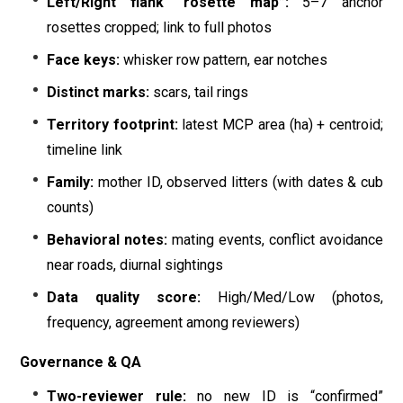
Left/Right flank “rosette map”:
5–7 anchor
rosettes cropped; link to full photos
Face keys:
whisker row pattern, ear notches
Distinct marks:
scars, tail rings
Territory footprint:
latest MCP area (ha) + centroid;
timeline link
Family:
mother ID, observed litters (with dates & cub
counts)
Behavioral notes:
mating events, conflict avoidance
near roads, diurnal sightings
Data quality score:
High/Med/Low (photos,
frequency, agreement among reviewers)
Governance & QA
Two-reviewer rule:
no new ID is “confirmed”