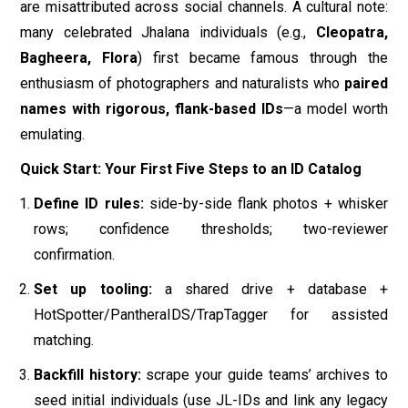
rows; confidence thresholds; two-reviewer
confirmation.
Set up tooling:
a shared drive + database +
HotSpotter/PantheraIDS/TrapTagger for assisted
matching.
Backfill history:
scrape your guide teams’ archives to
seed initial individuals (use JL-IDs and link any legacy
nicknames).
Draw territory timelines:
compute quarterly MCPs
per individual using camera-trap and sighting locations;
annotate family events and route changes.
Publish responsibly:
make
public profiles
without den
coordinates or real-time pins; add clear ethics &
viewing guidelines.