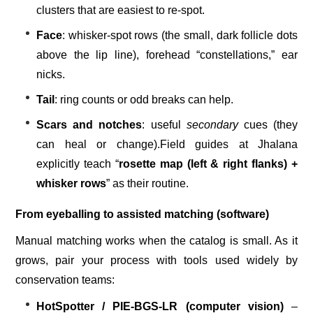
clusters that are easiest to re-spot.
Face
: whisker-spot rows (the small, dark follicle dots
above the lip line), forehead “constellations,” ear
nicks.
Tail
: ring counts or odd breaks can help.
Scars and notches
: useful
secondary
cues (they
can heal or change).
Field guides at Jhalana
explicitly teach “
rosette map (left & right flanks) +
whisker rows
” as their routine.
From eyeballing to assisted matching (software)
Manual matching works when the catalog is small. As it
grows, pair your process with tools used widely by
conservation teams:
HotSpotter / PIE-BGS-LR (computer vision)
–