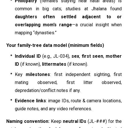
Philopatry
(females staying near natal areas) is
common in big cats; studies at Jhalana found
daughters often settled adjacent to or
overlapping mom’s range
—a crucial insight when
mapping “dynasties.”
Your family-tree data model (minimum fields)
Individual ID
(e.g., JL-034),
sex
,
first seen
,
mother
ID
(if known),
littermates
(if known).
Key
milestones
: first independent sighting, first
mating observed, first litter observed,
depredation/conflict notes if any.
Evidence links
: image IDs, route & camera locations,
guide notes, and any video references.
Naming convention:
Keep
neutral IDs
(JL-###) for the