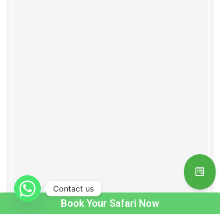
Contact us
Book Your Safari Now