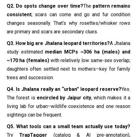
trees and succession.
Q4. Is Jhalana really an “urban” leopard reserve?
Yes.
The forest is
encircled by Jaipur city
, which makes it a
living lab for urban–wildlife coexistence and one reason
sightings can be frequent.
Q5. What tools can a small team actually use today?
Try
TrapTagger
(catalog & AI pre-annotation),
PantheraIDS
(standardized ID workflows), and
HotSpotter/PIE
(matching assistance). Keep manual
oversight.
Q6. Any recent changes visitors should know about?
Forest officials have announced a
new 6-km safari
route
(Khan area to Neem Gatta) to
boost sightings
;
also, young males can
venture beyond the boundary
occasionally (e.g.,
Moti Doongri
advisory). Follow official