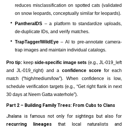
reduces misclassification on spotted cats (validated
on snow leopards, conceptually similar for leopards).
PantheraIDS
– a platform to standardize uploads,
de-duplicate IDs, and verify matches.
TrapTagger/WildEye
– AI to pre-annotate camera-
trap images and maintain individual catalogs.
Pro tip:
keep
side-specific image sets
(e.g., JL-019_left
and JL-019_right) and a
confidence score
for each
match (“high/medium/low”). When confidence is low,
schedule verification targets (e.g., “Get right flank in next
30 days at Neem Gatta waterhole”).
Part 2 – Building Family Trees: From Cubs to Clans
Jhalana is famous not only for sightings but also for
recurring lineages
that local naturalists and