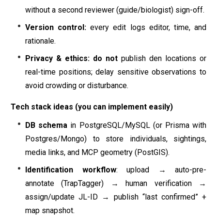
without a second reviewer (guide/biologist) sign-off.
Version control:
every edit logs editor, time, and
rationale.
Privacy & ethics:
do not
publish den locations or
real-time positions; delay sensitive observations to
avoid crowding or disturbance.
Tech stack ideas (you can implement easily)
DB schema
in PostgreSQL/MySQL (or Prisma with
Postgres/Mongo) to store individuals, sightings,
media links, and MCP geometry (PostGIS).
Identification workflow
: upload → auto-pre-
annotate (TrapTagger) → human verification →
assign/update JL-ID → publish “last confirmed” +
map snapshot.