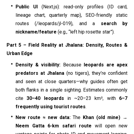
Public UI
(Next.js): read-only profiles (ID card,
lineage chart, quarterly map), SEO-friendly static
routes (/leopards/jl-019), and a
search by
nickname/feature
(e.g., “left hip rosette star”).
Part 5 – Field Reality at Jhalana: Density, Routes &
Urban Edge
Density & visibility:
Because
leopards are apex
predators at Jhalana
(no tigers), they’re confident
and seen at close quarters—why guides often get
both flanks in a single sighting. Estimates commonly
cite
30–40 leopards
in ~20–23 km², with
6–7
frequently using tourist routes
.
New route ≈ new data:
The
Khan (old mine) →
Neem Gatta 6-km safari route
will open new