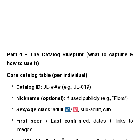
Part 4 – The Catalog Blueprint (what to capture &
how to use it)
Core catalog table (per individual)
Catalog ID:
JL-### (e.g., JL-019)
Nickname (optional):
if used publicly (e.g., “Flora”)
Sex/Age class:
adult
/
, sub-adult, cub
First seen / Last confirmed:
dates + links to
images