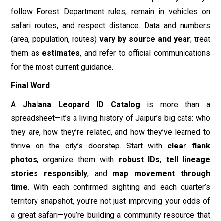
spreadsheet—it’s a living history of Jaipur’s big cats: who
they are, how they’re related, and how they’ve learned to
thrive on the city’s doorstep. Start with
clear flank
photos
, organize them with
robust IDs
,
tell lineage
stories responsibly
, and
map movement through
time
. With each confirmed sighting and each quarter’s
territory snapshot, you’re not just improving your odds of
a great safari—you’re building a community resource that
supports
science, conservation, and better visitor
behavior
in one of India’s most unique wildlife settings.
Book Your Safari Adventure
Disclaimer
All images used in this blog are either
sourced from public domain or credited to their
respective owners. If you are the copyright holder of