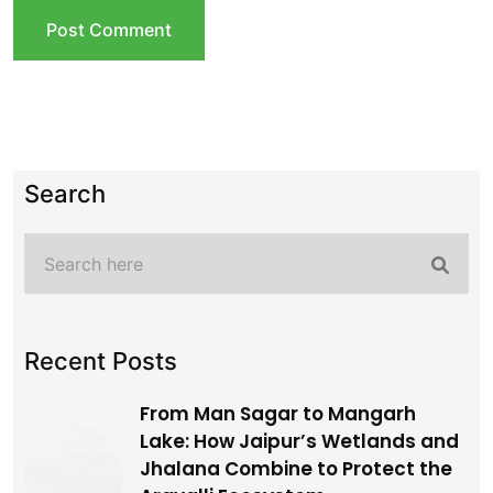
Recent Posts
From Man Sagar to Mangarh
Lake: How Jaipur’s Wetlands and
Jhalana Combine to Protect the
Aravalli Ecosystem
Jun, 23, 2026
How to Book Jhalana Leopard
Safari Online via SSO Portal: A
Complete Guide
Jun, 12, 2026