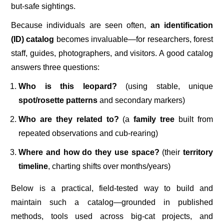
but-safe sightings.
Because individuals are seen often,
an identification
(ID) catalog
becomes invaluable—for researchers, forest
staff, guides, photographers, and visitors. A good catalog
answers three questions:
Who is this leopard?
(using stable, unique
spot/rosette patterns
and secondary markers)
Who are they related to?
(a
family tree
built from
repeated observations and cub-rearing)
Where and how do they use space?
(their
territory
timeline
, charting shifts over months/years)
Below is a practical, field-tested way to build and
maintain such a catalog—grounded in published
methods, tools used across big-cat projects, and