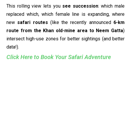
This rolling view lets you
see succession
: which male
replaced which, which female line is expanding, where
new
safari routes
(like the recently announced
6-km
route from the Khan old-mine area to Neem Gatta
)
intersect high-use zones for better sightings (and better
data!).
Click Here to Book Your Safari Adventure