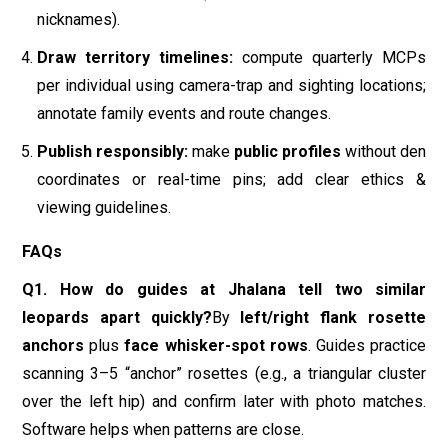
FAQs
Q1. How do guides at Jhalana tell two similar
leopards apart quickly?
By
left/right flank rosette
anchors
plus
face whisker-spot rows
. Guides practice
scanning 3–5 “anchor” rosettes (e.g., a triangular cluster
over the left hip) and confirm later with photo matches.
Software helps when patterns are close.
Q2. Do spots change over time?
The
pattern remains
consistent
; scars can come and go and fur condition
changes seasonally. That’s why rosettes/whisker rows
are primary and scars are secondary clues.
Q3. How big are Jhalana leopard territories?
A Jhalana
study estimated
median MCPs ~306 ha (males) and
~170 ha (females)
with relatively low same-sex overlap;
daughters often settled next to mothers—key for family