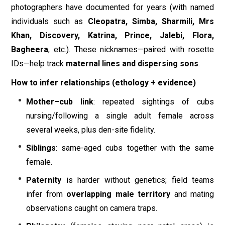
photographers have documented for years (with named
individuals such as
Cleopatra, Simba, Sharmili, Mrs
Khan, Discovery, Katrina, Prince, Jalebi, Flora,
Bagheera
, etc.). These nicknames—paired with rosette
IDs—help track
maternal lines and dispersing sons
.
How to infer relationships (ethology + evidence)
Mother–cub link
: repeated sightings of cubs
nursing/following a single adult female across
several weeks, plus den-site fidelity.
Siblings
: same-aged cubs together with the same
female.
Paternity
is harder without genetics; field teams
infer from
overlapping male territory
and mating
observations caught on camera traps.