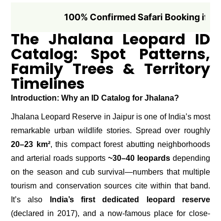
100% Confirmed Safari Booking if Booked 1
The Jhalana Leopard ID
Catalog: Spot Patterns,
Family Trees & Territory
Timelines
Introduction: Why an ID Catalog for Jhalana?
Jhalana Leopard Reserve in Jaipur is one of India’s most
remarkable urban wildlife stories. Spread over roughly
20–23 km²
, this compact forest abutting neighborhoods
and arterial roads supports
~30–40 leopards
depending
on the season and cub survival—numbers that multiple
tourism and conservation sources cite within that band.
It’s also
India’s first dedicated leopard reserve
(declared in 2017), and a now-famous place for close-