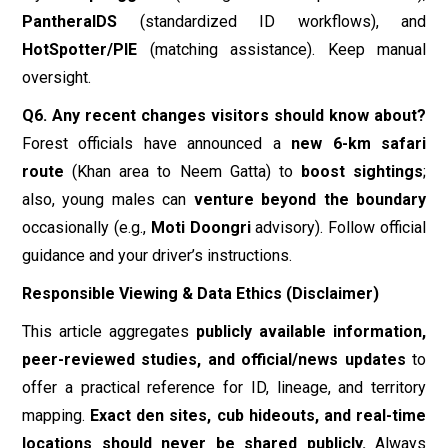
guidance and your driver’s instructions.
Responsible Viewing & Data Ethics (Disclaimer)
This article aggregates
publicly available information,
peer-reviewed studies, and official/news updates
to
offer a practical reference for ID, lineage, and territory
mapping.
Exact den sites, cub hideouts, and real-time
locations should never be shared publicly.
Always
follow Forest Department rules, remain in vehicles on
safari routes, and respect distance. Data and numbers
(area, population, routes)
vary by source and year
; treat
them as
estimates
, and refer to official communications
for the most current guidance.
Final Word
A
Jhalana Leopard ID Catalog
is more than a