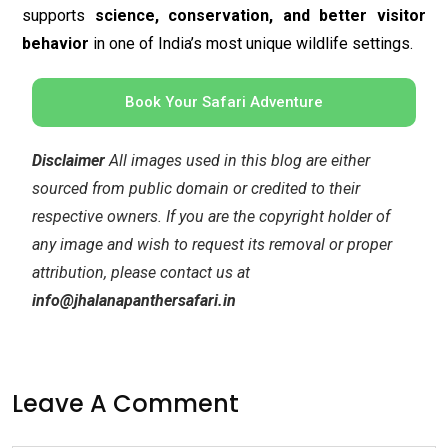
any image and wish to request its removal or proper
attribution, please contact us at
info@jhalanapanthersafari.in
Leave A Comment