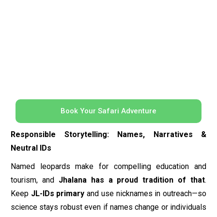
Responsible Storytelling: Names, Narratives &
Neutral IDs
Named leopards make for compelling education and
tourism, and
Jhalana has a proud tradition of that
.
Keep
JL-IDs primary
and use nicknames in outreach—so
science stays robust even if names change or individuals
are misattributed across social channels. A cultural note:
many celebrated Jhalana individuals (e.g.,
Cleopatra,
Bagheera, Flora
) first became famous through the
enthusiasm of photographers and naturalists who
paired
names with rigorous, flank-based IDs
—a model worth
emulating.
Quick Start: Your First Five Steps to an ID Catalog
Define ID rules:
side-by-side flank photos + whisker