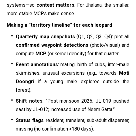
systems—so
context matters
. For Jhalana, the smaller,
more stable MCPs make sense.
Making a “territory timeline” for each leopard
Quarterly map snapshots
(Q1, Q2, Q3, Q4): plot all
confirmed waypoint detections
(photo/visual) and
compute
MCP
(or kernel density) for that quarter.
Event annotations
: mating, birth of cubs, inter-male
skirmishes, unusual excursions (e.g., towards
Moti
Doongri
if a young male explores outside the
forest).
Shift notes
: “Post-monsoon 2025: JL-019 pushed
east by JL-012; increased use of Neem Gatta.”
Status flags
: resident, transient, sub-adult disperser,
missing (no confirmation >180 days).