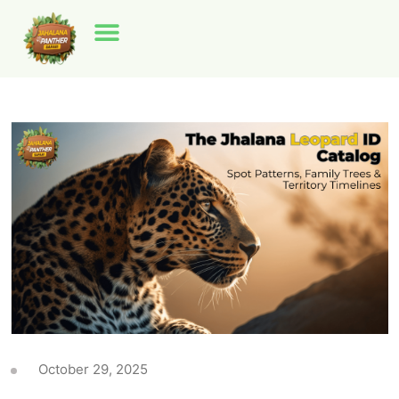
October 29, 2025