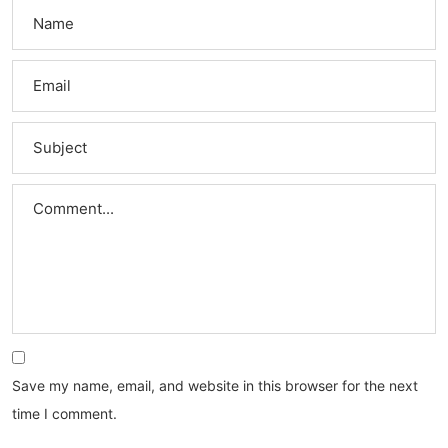
Save my name, email, and website in this browser for the next
time I comment.
Search