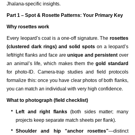
Jhalana-specific insights.
Part 1 – Spot & Rosette Patterns: Your Primary Key
Why rosettes work
Every leopard’s coat is a one-off signature. The
rosettes
(clustered dark rings) and solid spots
on a leopard’s
left/right flanks and face are
unique and persistent
over
an animal’s life, which makes them the
gold standard
for photo-ID. Camera-trap studies and field protocols
formalize this: once you have clear photos of both flanks,
you can match an individual with very high confidence.
What to photograph (field checklist)
Left and right flanks
(both sides matter; many
projects keep separate match sheets per flank).
Shoulder and hip “anchor rosettes”
—distinct