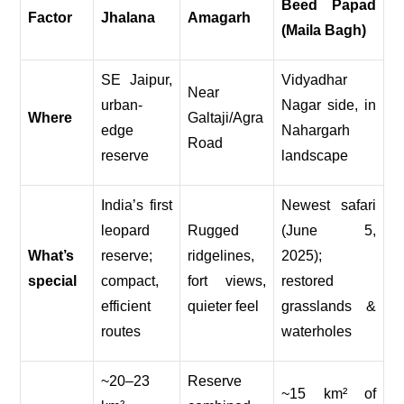
Beed Papad
Factor
Jhalana
Amagarh
(Maila Bagh)
SE Jaipur,
Vidyadhar
Near
urban-
Nagar side, in
Where
Galtaji/Agra
edge
Nahargarh
Road
reserve
landscape
India’s first
Newest safari
leopard
Rugged
(June 5,
What’s
reserve;
ridgelines,
2025);
special
compact,
fort views,
restored
efficient
quieter feel
grasslands &
routes
waterholes
~20–23
Reserve
~15 km² of