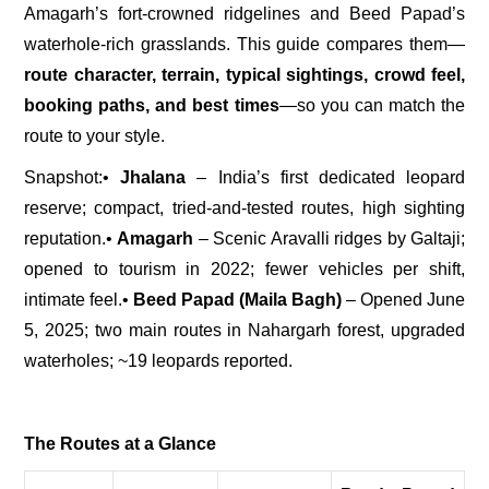
Amagarh’s fort-crowned ridgelines and Beed Papad’s
waterhole-rich grasslands. This guide compares them—
route character, terrain, typical sightings, crowd feel,
booking paths, and best times
—so you can match the
route to your style.
Snapshot:
•
Jhalana
– India’s first dedicated leopard
reserve; compact, tried-and-tested routes, high sighting
reputation.
•
Amagarh
– Scenic Aravalli ridges by Galtaji;
opened to tourism in 2022; fewer vehicles per shift,
intimate feel.
•
Beed Papad (Maila Bagh)
– Opened June
5, 2025; two main routes in Nahargarh forest, upgraded
waterholes; ~19 leopards reported.
The Routes at a Glance