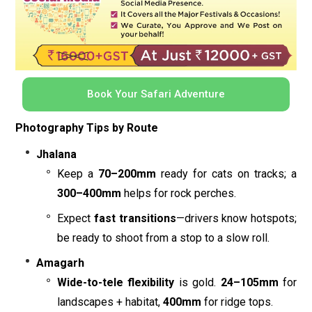
Book Your Safari Adventure
Photography Tips by Route
Jhalana
Keep a
70–200mm
ready for cats on tracks; a
300–400mm
helps for rock perches.
Expect
fast transitions
—drivers know hotspots;
be ready to shoot from a stop to a slow roll.
Amagarh
Wide-to-tele flexibility
is gold.
24–105mm
for
landscapes + habitat,
400mm
for ridge tops.