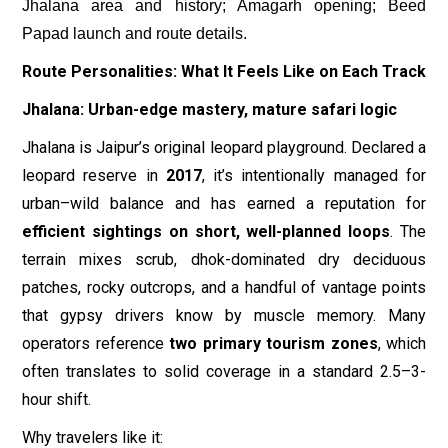
Jhalana area and history; Amagarh opening; Beed
Papad launch and route details.
Route Personalities: What It Feels Like on Each Track
Jhalana: Urban-edge mastery, mature safari logic
Jhalana is Jaipur’s original leopard playground. Declared a
leopard reserve in
2017
, it’s intentionally managed for
urban–wild balance and has earned a reputation for
efficient sightings on short, well-planned loops
. The
terrain mixes scrub, dhok-dominated dry deciduous
patches, rocky outcrops, and a handful of vantage points
that gypsy drivers know by muscle memory. Many
operators reference
two primary tourism zones
, which
often translates to solid coverage in a standard 2.5–3-
hour shift.
Why travelers like it: