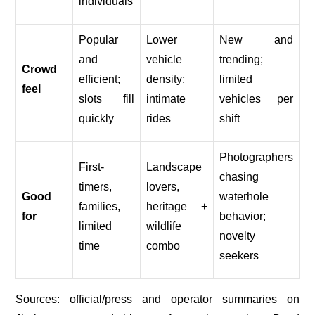
individuals
Popular
Lower
New and
and
vehicle
trending;
Crowd
efficient;
density;
limited
feel
slots fill
intimate
vehicles per
quickly
rides
shift
Photographers
First-
Landscape
chasing
timers,
lovers,
Good
waterhole
families,
heritage +
for
behavior;
limited
wildlife
novelty
time
combo
seekers
Sources: official/press and operator summaries on