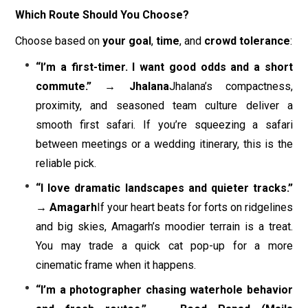
Which Route Should You Choose?
Choose based on
your goal
,
time
, and
crowd tolerance
:
“I’m a first-timer. I want good odds and a short
commute.” → Jhalana
Jhalana’s compactness,
proximity, and seasoned team culture deliver a
smooth first safari. If you’re squeezing a safari
between meetings or a wedding itinerary, this is the
reliable pick.
“I love dramatic landscapes and quieter tracks.”
→ Amagarh
If your heart beats for forts on ridgelines
and big skies, Amagarh’s moodier terrain is a treat.
You may trade a quick cat pop-up for a more
cinematic frame when it happens.
“I’m a photographer chasing waterhole behavior