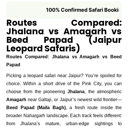
100% Confirmed Safari Booking if Booke
Routes Compared:
Jhalana vs Amagarh vs
Beed Papad (Jaipur
Leopard Safaris)
Routes Compared: Jhalana vs Amagarh vs Beed
Papad
Picking a leopard safari near Jaipur? You’re spoiled for
choice. Within a short drive of the Pink City, you can
choose from the pioneering
Jhalana
, the atmospheric
Amagarh
near Galtaji, or Jaipur’s newest wild frontier—
Beed Papad (Maila Bagh)
, a fresh route inside the
broader Nahargarh landscape. Each track feels different:
from Jhalana’s mature, urban-edge sightings to