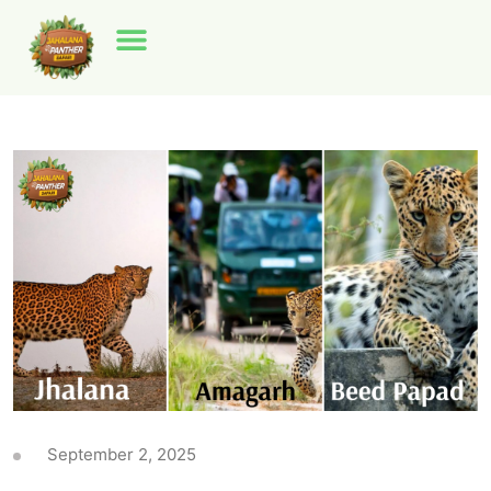
September 2, 2025