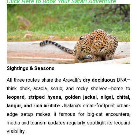
Click Here to Book Your Safari Adventure
Sightings & Seasons
All three routes share the Aravalli’s
dry deciduous
DNA—
think dhok, acacia, scrub, and rocky shelves—home to
leopard, striped hyena, golden jackal, nilgai, chital,
langur, and rich birdlife
. Jhalana’s small-footprint, urban-
edge setup makes it famous for big-cat encounters;
media and tourism updates regularly spotlight its leopard
visibility.