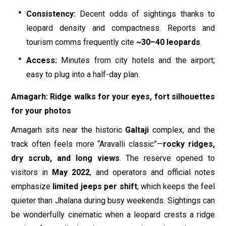
Consistency:
Decent odds of sightings thanks to
leopard density and compactness. Reports and
tourism comms frequently cite
~30–40 leopards
.
Access:
Minutes from city hotels and the airport;
easy to plug into a half-day plan.
Amagarh: Ridge walks for your eyes, fort silhouettes
for your photos
Amagarh sits near the historic
Galtaji
complex, and the
track often feels more “Aravalli classic”—
rocky ridges,
dry scrub, and long views
. The reserve opened to
visitors in
May 2022
, and operators and official notes
emphasize
limited jeeps per shift
, which keeps the feel
quieter than Jhalana during busy weekends. Sightings can
be wonderfully cinematic when a leopard crests a ridge