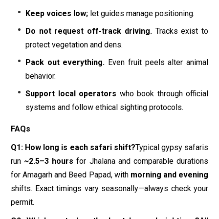
Keep voices low;
let guides manage positioning.
Do not request off-track driving.
Tracks exist to
protect vegetation and dens.
Pack out everything.
Even fruit peels alter animal
behavior.
Support local operators
who book through official
systems and follow ethical sighting protocols.
FAQs
Q1: How long is each safari shift?
Typical gypsy safaris
run
~2.5–3 hours
for Jhalana and comparable durations
for Amagarh and Beed Papad, with
morning and evening
shifts. Exact timings vary seasonally—always check your
permit.