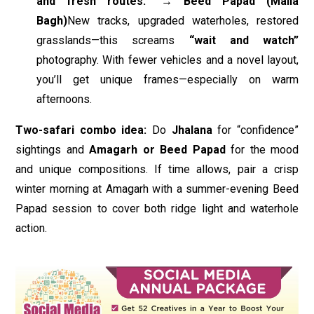
and fresh routes.” → Beed Papad (Maila
Bagh)
New tracks, upgraded waterholes, restored
grasslands—this screams
“wait and watch”
photography. With fewer vehicles and a novel layout,
you’ll get unique frames—especially on warm
afternoons.
Two-safari combo idea:
Do
Jhalana
for “confidence”
sightings and
Amagarh or Beed Papad
for the mood
and unique compositions. If time allows, pair a crisp
winter morning at Amagarh with a summer-evening Beed
Papad session to cover both ridge light and waterhole
action.