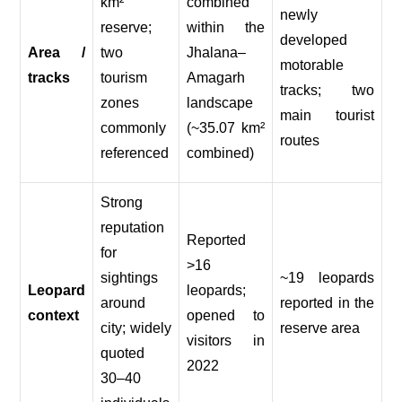
km²
combined
newly
reserve;
within the
developed
Area /
two
Jhalana–
motorable
tracks
tourism
Amagarh
tracks; two
zones
landscape
main tourist
commonly
(~35.07 km²
routes
referenced
combined)
Strong
reputation
Reported
for
>16
sightings
~19 leopards
Leopard
leopards;
around
reported in the
context
opened to
city; widely
reserve area
visitors in
quoted
2022
30–40