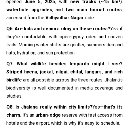
opened
June 5, 2025
, with
new tracks (~15 km²)
,
waterhole upgrades
, and
two main tourist routes
,
accessed from the
Vidhyadhar Nagar
side.
Q6: Are kids and seniors okay on these routes?
Yes, if
they’re comfortable with open-gypsy rides and uneven
trails. Morning winter shifts are gentler; summers demand
hats, hydration, and sun protection.
Q7: What wildlife besides leopards might I see?
Striped hyena, jackal, nilgai, chital, langurs, and rich
birdlife
are all possible across the three routes. Jhalana’s
biodiversity is well-documented in media coverage and
studies.
Q8: Is Jhalana really within city limits?
Yes—
that’s its
charm.
It’s an
urban-edge
reserve with fast access from
hotels and the airport, which is why it’s easy to schedule.