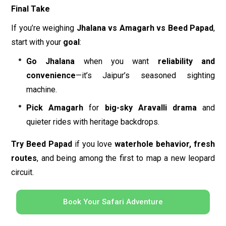
Final Take
If you’re weighing
Jhalana vs Amagarh vs Beed Papad
,
start with your
goal
:
Go Jhalana
when you want
reliability and
convenience
—it’s Jaipur’s seasoned sighting
machine.
Pick Amagarh
for
big-sky Aravalli drama
and
quieter rides with heritage backdrops.
Try Beed Papad
if you love
waterhole behavior, fresh
routes
, and being among the first to map a new leopard
circuit.
Book Your Safari Adventure