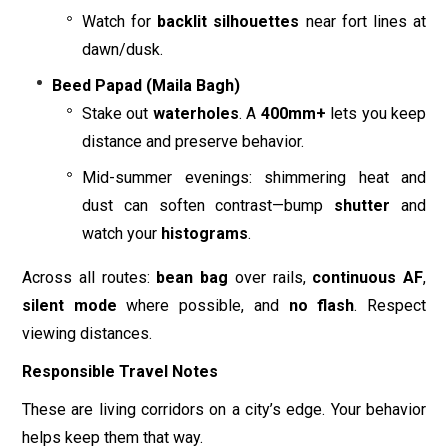
Watch for
backlit silhouettes
near fort lines at
dawn/dusk.
Beed Papad (Maila Bagh)
Stake out
waterholes
. A
400mm+
lets you keep
distance and preserve behavior.
Mid-summer evenings: shimmering heat and
dust can soften contrast—bump
shutter
and
watch your
histograms
.
Across all routes:
bean bag
over rails,
continuous AF
,
silent mode
where possible, and
no flash
. Respect
viewing distances.
Responsible Travel Notes
These are living corridors on a city’s edge. Your behavior
helps keep them that way.