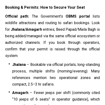
Booking & Permits: How to Secure Your Seat
Official path:
The Government’s
OBMS portal
lists
wildlife attractions and routing to safari bookings. Look
for
Jhalana/Amagarh
entries; Beed Papad/Maila Bagh is
being added/managed via the same official ecosystem or
authorized channels. If you book through operators,
confirm that your permit is raised through the official
system.
Jhalana
– Bookable via official portals; long-standing
process, multiple shifts (morning/evening). Many
references mention two operational zones and
compact, 2.5–3 hr safaris.
Amagarh
– Fewer jeeps per shift (commonly cited
“10 jeeps of 6 seats” in operator guidance), which