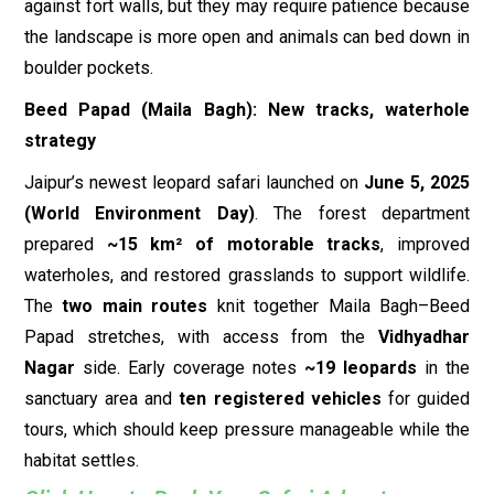
against fort walls, but they may require patience because
the landscape is more open and animals can bed down in
boulder pockets.
Beed Papad (Maila Bagh): New tracks, waterhole
strategy
Jaipur’s newest leopard safari launched on
June 5, 2025
(World Environment Day)
. The forest department
prepared
~15 km² of motorable tracks
, improved
waterholes, and restored grasslands to support wildlife.
The
two main routes
knit together Maila Bagh–Beed
Papad stretches, with access from the
Vidhyadhar
Nagar
side. Early coverage notes
~19 leopards
in the
sanctuary area and
ten registered vehicles
for guided
tours, which should keep pressure manageable while the
habitat settles.