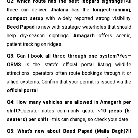
Q2: Which route has the best leopard sightings?
All
three can deliver.
Jhalana
has the
longest-running,
compact setup
with widely reported strong visibility.
Beed Papad
is new with strategic waterholes that should
help dry-season sightings.
Amagarh
offers scenic,
patient tracking on ridges.
Q3: Can I book all three through one system?
Yes—
OBMS
is the state’s official portal listing wildlife
attractions; operators often route bookings through it or
allied systems. Confirm that your permit is issued via the
official portal
.
Q4: How many vehicles are allowed in Amagarh per
shift?
Operator notes commonly quote
~10 jeeps (6-
seaters) per shift
—this can change, so check your date.
Q5: What’s new about Beed Papad (Maila Bagh)?
It