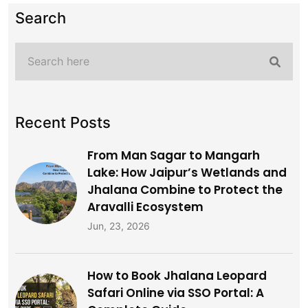
Search
Recent Posts
From Man Sagar to Mangarh
Lake: How Jaipur’s Wetlands and
Jhalana Combine to Protect the
Aravalli Ecosystem
Jun, 23, 2026
How to Book Jhalana Leopard
Safari Online via SSO Portal: A