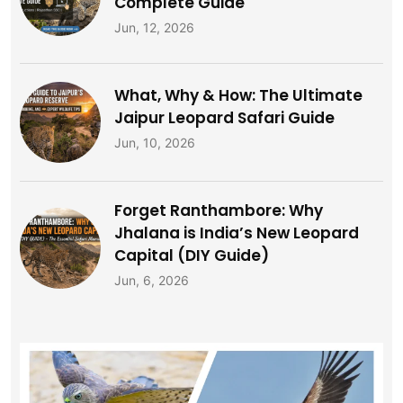
Complete Guide
Jun, 12, 2026
What, Why & How: The Ultimate
Jaipur Leopard Safari Guide
Jun, 10, 2026
Forget Ranthambore: Why
Jhalana is India’s New Leopard
Capital (DIY Guide)
Jun, 6, 2026