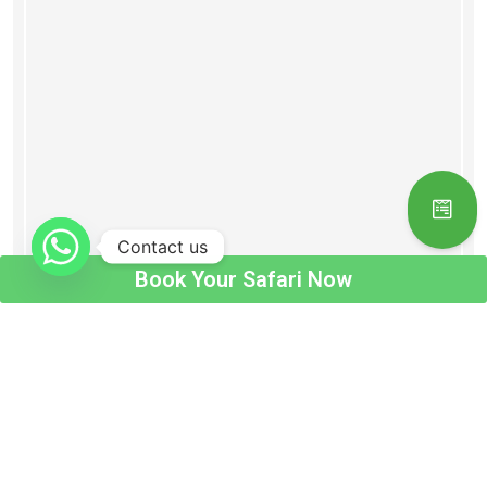
Contact us
Book Your Safari Now