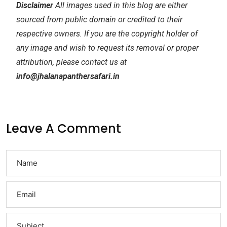
Disclaimer
All images used in this blog are either
sourced from public domain or credited to their
respective owners. If you are the copyright holder of
any image and wish to request its removal or proper
attribution, please contact us at
info@jhalanapanthersafari.in
Leave A Comment