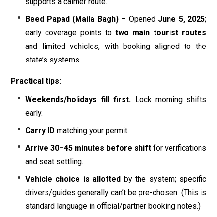
supports a calmer route.
Beed Papad (Maila Bagh)
– Opened
June 5, 2025
;
early coverage points to
two main tourist routes
and limited vehicles, with booking aligned to the
state’s systems.
Practical tips:
Weekends/holidays fill first.
Lock morning shifts
early.
Carry ID
matching your permit.
Arrive 30–45 minutes before shift
for verifications
and seat settling.
Vehicle choice is allotted
by the system; specific
drivers/guides generally can’t be pre-chosen. (This is
standard language in official/partner booking notes.)