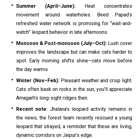
Summer (April–June):
Heat concentrates
movement around waterholes. Beed Papad’s
refreshed water network is promising for “wait-and-
watch” leopard behavior in late afternoons.
Monsoon & Post-monsoon (July–Oct):
Lush cover
improves the landscape but can make cats harder to
spot. Early morning shifts shine—cats move before
the day warms.
Winter (Nov–Feb):
Pleasant weather and crisp light.
Cats often bask on rocks in the sun; you’ll appreciate
Amagarh’s long-sight ridges then.
Recent note:
Jhalana’s leopard activity remains in
the news; the forest team recently rescued a young
leopard that strayed, a reminder that these are living,
dynamic corridors on Jaipur’s edge.