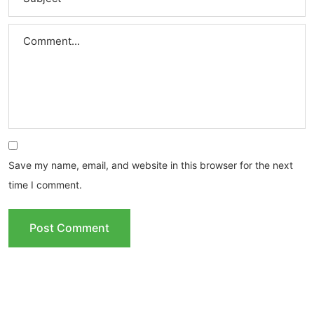
Save my name, email, and website in this browser for the next
time I comment.