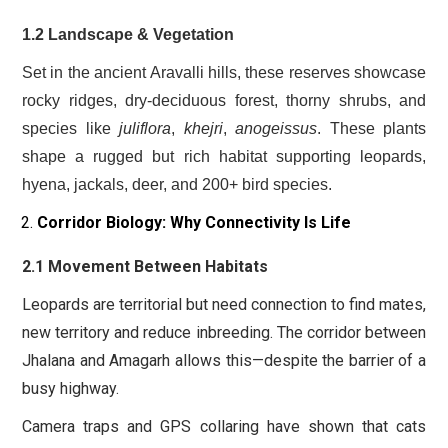
1.2 Landscape & Vegetation
Set in the ancient Aravalli hills, these reserves showcase
rocky ridges, dry-deciduous forest, thorny shrubs, and
species like
juliflora
,
khejri
,
anogeissus
. These plants
shape a rugged but rich habitat supporting leopards,
hyena, jackals, deer, and 200+ bird species.
Corridor Biology: Why Connectivity Is Life
2.1 Movement Between Habitats
Leopards are territorial but need connection to find mates,
new territory and reduce inbreeding. The corridor between
Jhalana and Amagarh allows this—despite the barrier of a
busy highway.
Camera traps and GPS collaring have shown that cats