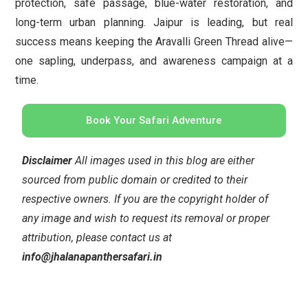
protection, safe passage, blue-water restoration, and
long-term urban planning. Jaipur is leading, but real
success means keeping the Aravalli Green Thread alive—
one sapling, underpass, and awareness campaign at a
time.
Book Your Safari Adventure
Disclaimer
All images used in this blog are either
sourced from public domain or credited to their
respective owners. If you are the copyright holder of
any image and wish to request its removal or proper
attribution, please contact us at
info@jhalanapanthersafari.in