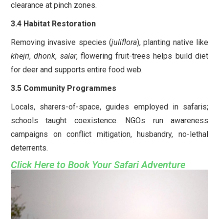
clearance at pinch zones.
3.4 Habitat Restoration
Removing invasive species (
juliflora
), planting native like
khejri
,
dhonk
,
salar
, flowering fruit-trees helps build diet
for deer and supports entire food web.
3.5 Community Programmes
Locals, sharers-of-space, guides employed in safaris;
schools taught coexistence. NGOs run awareness
campaigns on conflict mitigation, husbandry, no-lethal
deterrents.
Click Here to Book Your Safari Adventure