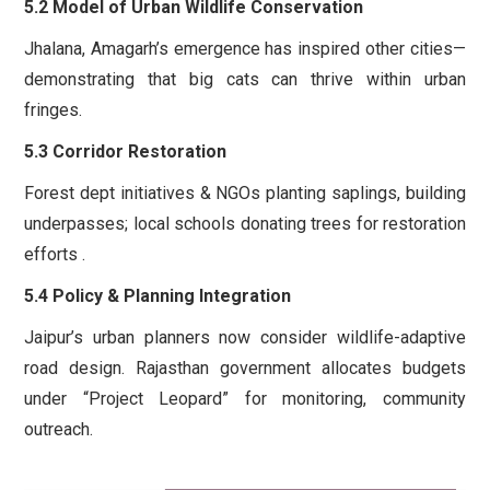
5.2 Model of Urban Wildlife Conservation
Jhalana, Amagarh’s emergence has inspired other cities—
demonstrating that big cats can thrive within urban
fringes.
5.3 Corridor Restoration
Forest dept initiatives & NGOs planting saplings, building
underpasses; local schools donating trees for restoration
efforts .
5.4 Policy & Planning Integration
Jaipur’s urban planners now consider wildlife-adaptive
road design. Rajasthan government allocates budgets
under “Project Leopard” for monitoring, community
outreach.