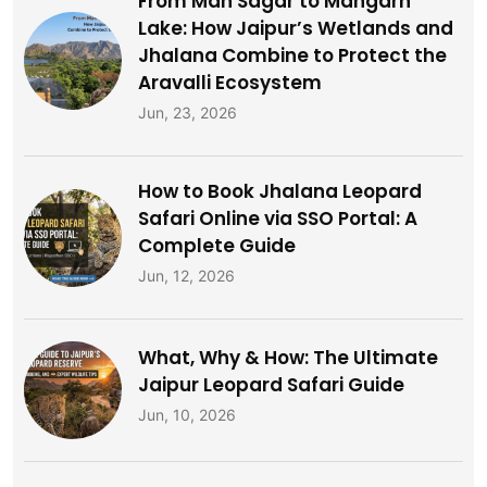
From Man Sagar to Mangarh
Lake: How Jaipur’s Wetlands and
Jhalana Combine to Protect the
Aravalli Ecosystem
Jun, 23, 2026
How to Book Jhalana Leopard
Safari Online via SSO Portal: A
Complete Guide
Jun, 12, 2026
What, Why & How: The Ultimate
Jaipur Leopard Safari Guide
Jun, 10, 2026