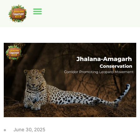
June 30, 2025