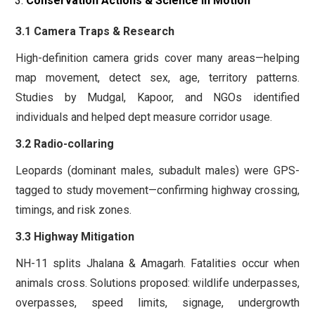
Conservation Actions & Science in Motion
3.1 Camera Traps & Research
High-definition camera grids cover many areas—helping
map movement, detect sex, age, territory patterns.
Studies by Mudgal, Kapoor, and NGOs identified
individuals and helped dept measure corridor usage.
3.2 Radio-collaring
Leopards (dominant males, subadult males) were GPS-
tagged to study movement—confirming highway crossing,
timings, and risk zones.
3.3 Highway Mitigation
NH-11 splits Jhalana & Amagarh. Fatalities occur when
animals cross. Solutions proposed: wildlife underpasses,
overpasses, speed limits, signage, undergrowth