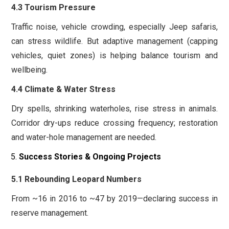
4.3 Tourism Pressure
Traffic noise, vehicle crowding, especially Jeep safaris,
can stress wildlife. But adaptive management (capping
vehicles, quiet zones) is helping balance tourism and
wellbeing.
4.4 Climate & Water Stress
Dry spells, shrinking waterholes, rise stress in animals.
Corridor dry-ups reduce crossing frequency; restoration
and water-hole management are needed.
Success Stories & Ongoing Projects
5.1 Rebounding Leopard Numbers
From ~16 in 2016 to ~47 by 2019—declaring success in
reserve management.