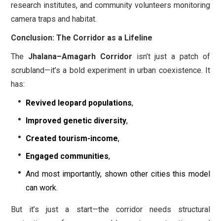
research institutes, and community volunteers monitoring
camera traps and habitat.
Conclusion: The Corridor as a Lifeline
The
Jhalana–Amagarh Corridor
isn’t just a patch of
scrubland—it’s a bold experiment in urban coexistence. It
has:
Revived leopard populations
,
Improved genetic diversity
,
Created tourism-income
,
Engaged communities
,
And most importantly, shown other cities this model
can work.
But it’s just a start—the corridor needs structural