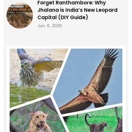
Forget Ranthambore: Why
Jhalana is India’s New Leopard
Capital (DIY Guide)
Jun, 6, 2026