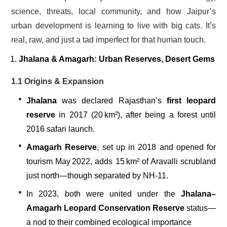
science, threats, local community, and how Jaipur’s
urban development is learning to live with big cats. It’s
real, raw, and just a tad imperfect for that human touch.
Jhalana & Amagarh: Urban Reserves, Desert Gems
1.1 Origins & Expansion
Jhalana
was declared Rajasthan’s
first leopard
reserve
in 2017 (20 km²), after being a forest until
2016 safari launch.
Amagarh Reserve
, set up in 2018 and opened for
tourism May 2022, adds 15 km² of Aravalli scrubland
just north—though separated by NH‑11.
In 2023, both were united under the
Jhalana–
Amagarh Leopard Conservation Reserve
status—
a nod to their combined ecological importance