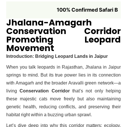
100% Confirmed Safari Booking if B
Jhalana-Amagarh
Conservation Corridor
Promoting Leopard
Movement
Introduction: Bridging Leopard Lands in Jaipur
When you talk leopards in Rajasthan, Jhalana in Jaipur
springs to mind. But its true power lies in its connection
with Amagarh and the broader Aravalli green network—a
living
Conservation Corridor
that’s not only helping
these majestic cats move freely but also maintaining
genetic health, reducing conflicts, and preserving their
habitat right within a buzzing urban sprawl.
Let’s dive deep into why this corridor matters: ecology,