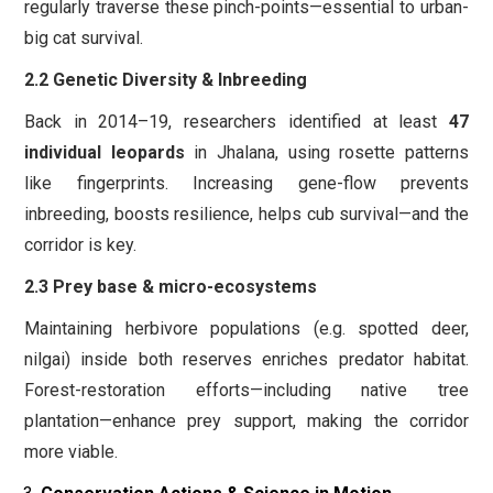
regularly traverse these pinch-points—essential to urban-
big cat survival.
2.2 Genetic Diversity & Inbreeding
Back in 2014–19, researchers identified at least
47
individual leopards
in Jhalana, using rosette patterns
like fingerprints. Increasing gene-flow prevents
inbreeding, boosts resilience, helps cub survival—and the
corridor is key.
2.3 Prey base & micro-ecosystems
Maintaining herbivore populations (e.g. spotted deer,
nilgai) inside both reserves enriches predator habitat.
Forest-restoration efforts—including native tree
plantation—enhance prey support, making the corridor
more viable.