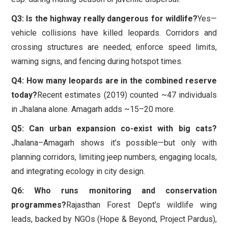
Q3: Is the highway really dangerous for wildlife?
Yes—
vehicle collisions have killed leopards. Corridors and
crossing structures are needed; enforce speed limits,
warning signs, and fencing during hotspot times.
Q4: How many leopards are in the combined reserve
today?
Recent estimates (2019) counted ~47 individuals
in Jhalana alone. Amagarh adds ~15–20 more.
Q5: Can urban expansion co-exist with big cats?
Jhalana–Amagarh shows it’s possible—but only with
planning corridors, limiting jeep numbers, engaging locals,
and integrating ecology in city design.
Q6: Who runs monitoring and conservation
programmes?
Rajasthan Forest Dept’s wildlife wing
leads, backed by NGOs (Hope & Beyond, Project Pardus),