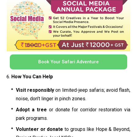
Book Your Safari Adventure
How You Can Help
Visit responsibly
on limited-jeep safaris; avoid flash,
noise, don’t linger in pinch zones.
Adopt a tree
or donate for corridor restoration via
park programs.
Volunteer or donate
to groups like Hope & Beyond,