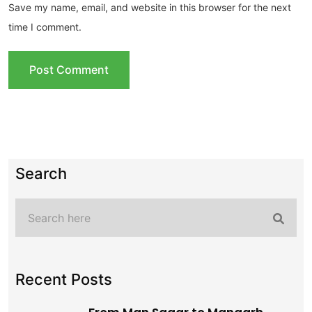
Save my name, email, and website in this browser for the next
time I comment.
Search
Recent Posts