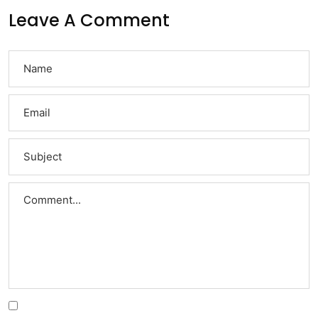
Leave A Comment