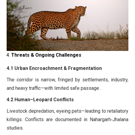
Threats & Ongoing Challenges
4.1 Urban Encroachment & Fragmentation
The corridor is narrow, fringed by settlements, industry,
and heavy traffic—with limited safe passage .
4.2 Human–Leopard Conflicts
Livestock depredation, eyeing pets—leading to retaliatory
killings. Conflicts are documented in Nahargarh‑Jhalana
studies.