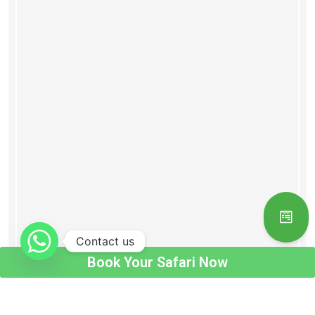
Contact us
Book Your Safari Now