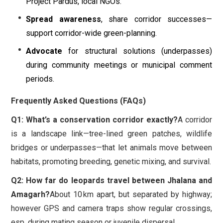
Project Pardus, local NGOs.
Spread awareness
, share corridor successes—
support corridor-wide green-planning.
Advocate
for structural solutions (underpasses)
during community meetings or municipal comment
periods.
Frequently Asked Questions (FAQs)
Q1: What’s a conservation corridor exactly?
A corridor
is a landscape link—tree-lined green patches, wildlife
bridges or underpasses—that let animals move between
habitats, promoting breeding, genetic mixing, and survival.
Q2: How far do leopards travel between Jhalana and
Amagarh?
About 10 km apart, but separated by highway;
however GPS and camera traps show regular crossings,
esp. during mating season or juvenile dispersal.