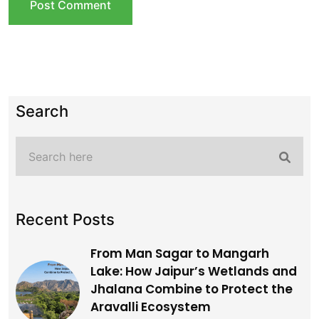
Search
Recent Posts
From Man Sagar to Mangarh
Lake: How Jaipur’s Wetlands and
Jhalana Combine to Protect the
Aravalli Ecosystem