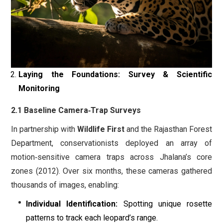
Laying the Foundations: Survey & Scientific
Monitoring
2.1 Baseline Camera‐Trap Surveys
In partnership with
Wildlife First
and the Rajasthan Forest
Department, conservationists deployed an array of
motion‐sensitive camera traps across Jhalana’s core
zones (2012). Over six months, these cameras gathered
thousands of images, enabling:
Individual Identification:
Spotting unique rosette
patterns to track each leopard’s range.