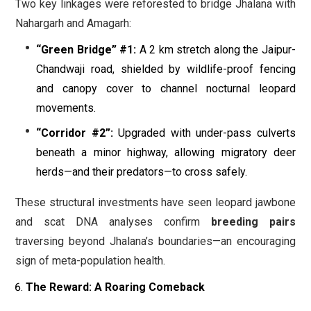
Two key linkages were reforested to bridge Jhalana with
Nahargarh and Amagarh:
“Green Bridge” #1:
A 2 km stretch along the Jaipur-
Chandwaji road, shielded by wildlife-proof fencing
and canopy cover to channel nocturnal leopard
movements.
“Corridor #2”:
Upgraded with under-pass culverts
beneath a minor highway, allowing migratory deer
herds—and their predators—to cross safely.
These structural investments have seen leopard jawbone
and scat DNA analyses confirm
breeding pairs
traversing beyond Jhalana’s boundaries—an encouraging
sign of meta-population health.
The Reward: A Roaring Comeback