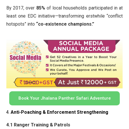
By 2017, over
85%
of local households participated in at
least one EDC initiative—transforming erstwhile “conflict
hotspots” into
“co-existence champions.”
Book Your Jhalana Panther Safari Adventure
Anti-Poaching & Enforcement Strengthening
4.1 Ranger Training & Patrols