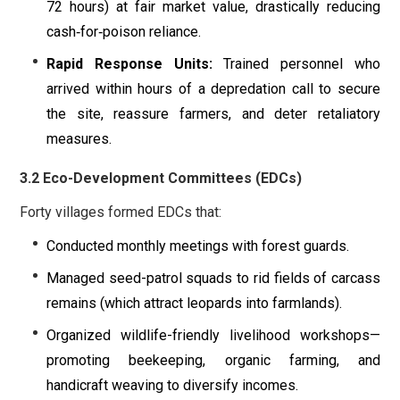
72 hours) at fair market value, drastically reducing
cash‐for‐poison reliance.
Rapid Response Units:
Trained personnel who
arrived within hours of a depredation call to secure
the site, reassure farmers, and deter retaliatory
measures.
3.2 Eco-Development Committees (EDCs)
Forty villages formed EDCs that:
Conducted monthly meetings with forest guards.
Managed seed-patrol squads to rid fields of carcass
remains (which attract leopards into farmlands).
Organized wildlife-friendly livelihood workshops—
promoting beekeeping, organic farming, and
handicraft weaving to diversify incomes.