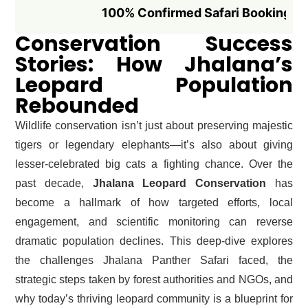
100% Confirmed Safari Booking if Booked
Conservation Success
Stories: How Jhalana’s
Leopard Population
Rebounded
Wildlife conservation isn’t just about preserving majestic
tigers or legendary elephants—it’s also about giving
lesser-celebrated big cats a fighting chance. Over the
past decade,
Jhalana Leopard Conservation
has
become a hallmark of how targeted efforts, local
engagement, and scientific monitoring can reverse
dramatic population declines. This deep-dive explores
the challenges Jhalana Panther Safari faced, the
strategic steps taken by forest authorities and NGOs, and
why today’s thriving leopard community is a blueprint for