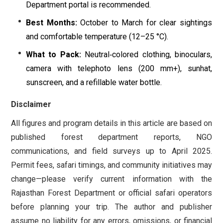
Department portal is recommended.
Best Months:
October to March for clear sightings
and comfortable temperature (12–25 °C).
What to Pack:
Neutral‐colored clothing, binoculars,
camera with telephoto lens (200 mm+), sunhat,
sunscreen, and a refillable water bottle.
Disclaimer
All figures and program details in this article are based on
published forest department reports, NGO
communications, and field surveys up to April 2025.
Permit fees, safari timings, and community initiatives may
change—please verify current information with the
Rajasthan Forest Department or official safari operators
before planning your trip. The author and publisher
assume no liability for any errors, omissions, or financial