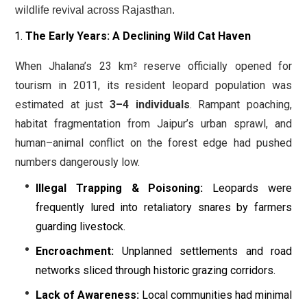
wildlife revival across Rajasthan.
The Early Years: A Declining Wild Cat Haven
When Jhalana’s 23 km² reserve officially opened for
tourism in 2011, its resident leopard population was
estimated at just
3–4 individuals
. Rampant poaching,
habitat fragmentation from Jaipur’s urban sprawl, and
human–animal conflict on the forest edge had pushed
numbers dangerously low.
Illegal Trapping & Poisoning:
Leopards were
frequently lured into retaliatory snares by farmers
guarding livestock.
Encroachment:
Unplanned settlements and road
networks sliced through historic grazing corridors.
Lack of Awareness:
Local communities had minimal