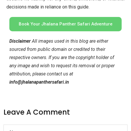
decisions made in reliance on this guide.
Book Your Jhalana Panther Safari Adventure
Disclaimer
All images used in this blog are either
sourced from public domain or credited to their
respective owners. If you are the copyright holder of
any image and wish to request its removal or proper
attribution, please contact us at
info@jhalanapanthersafari.in
Leave A Comment