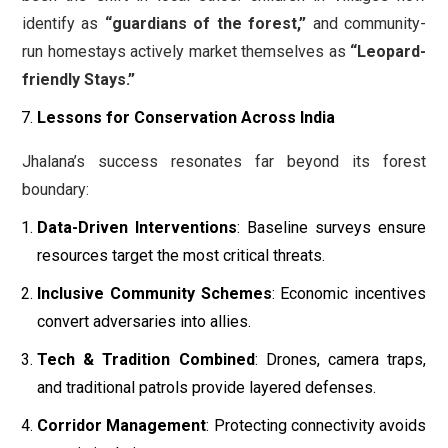
identify as
“guardians of the forest,”
and community-
run homestays actively market themselves as
“Leopard-
friendly Stays.”
Lessons for Conservation Across India
Jhalana’s success resonates far beyond its forest
boundary:
Data-Driven Interventions
: Baseline surveys ensure
resources target the most critical threats.
Inclusive Community Schemes
: Economic incentives
convert adversaries into allies.
Tech & Tradition Combined
: Drones, camera traps,
and traditional patrols provide layered defenses.
Corridor Management
: Protecting connectivity avoids