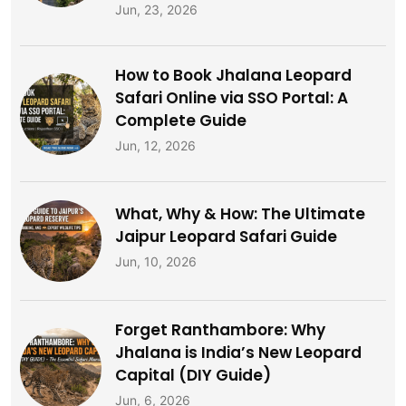
Jun, 23, 2026
How to Book Jhalana Leopard
Safari Online via SSO Portal: A
Complete Guide
Jun, 12, 2026
What, Why & How: The Ultimate
Jaipur Leopard Safari Guide
Jun, 10, 2026
Forget Ranthambore: Why
Jhalana is India’s New Leopard
Capital (DIY Guide)
Jun, 6, 2026