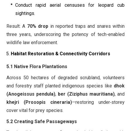
Conduct rapid aerial censuses for leopard cub
sightings.
Result: A
70% drop
in reported traps and snares within
three years, underscoring the potency of tech-enabled
wildlife law enforcement.
Habitat Restoration & Connectivity Corridors
5.1 Native Flora Plantations
Across 50 hectares of degraded scrubland, volunteers
and forestry staff planted indigenous species like
dhok
(Anogeissus pendula)
,
ber (Ziziphus mauritiana)
, and
khejri (Prosopis cineraria)
—restoring under‐storey
cover vital for prey species.
5.2 Creating Safe Passageways