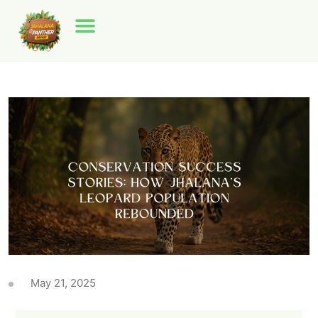
May 21, 2025