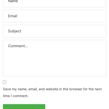
Save my name, email, and website in this browser for the next
time I comment.