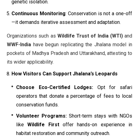
genetic isolation.
Continuous Monitoring
: Conservation is not a one-off
—it demands iterative assessment and adaptation.
Organizations such as
Wildlife Trust of India (WTI)
and
WWF-India
have begun replicating the Jhalana model in
pockets of Madhya Pradesh and Uttarakhand, attesting to
its wider applicability.
How Visitors Can Support Jhalana’s Leopards
Choose Eco-Certified Lodges:
Opt for safari
operators that donate a percentage of fees to local
conservation funds.
Volunteer Programs:
Short-term stays with NGOs
like
Wildlife First
offer hands-on experience in
habitat restoration and community outreach.