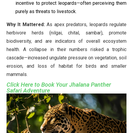
incentive to protect leopards—often perceiving them
purely as threats to livestock.
Why It Mattered:
As apex predators, leopards regulate
herbivore herds (nilgai, chital, sambar), promote
biodiversity, and are indicators of overall ecosystem
health. A collapse in their numbers risked a trophic
cascade—increased ungulate pressure on vegetation, soil
erosion, and loss of habitat for birds and smaller
mammals.
Click Here to Book Your Jhalana Panther
Safari Adventure