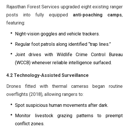
Rajasthan Forest Services upgraded eight existing ranger
posts into fully equipped
anti-poaching camps
,
featuring:
Night-vision goggles and vehicle trackers.
Regular foot patrols along identified “trap lines.”
Joint drives with Wildlife Crime Control Bureau
(WCCB) whenever reliable intelligence surfaced.
4.2 Technology-Assisted Surveillance
Drones fitted with thermal cameras began routine
overflights (2018), allowing rangers to:
Spot suspicious human movements after dark.
Monitor livestock grazing patterns to preempt
conflict zones.