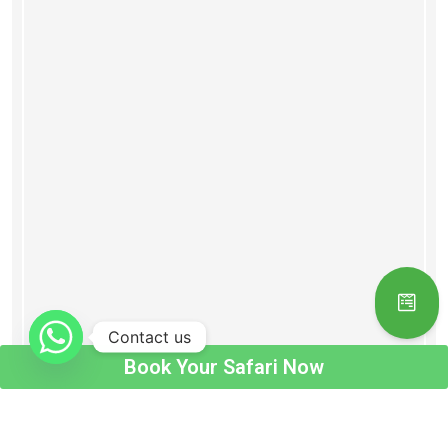
Contact us
Book Your Safari Now