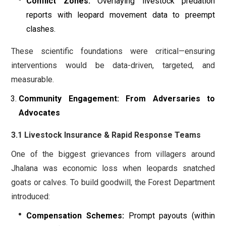
Conflict Zones:
Overlaying livestock predation
reports with leopard movement data to preempt
clashes.
These scientific foundations were critical—ensuring
interventions would be data-driven, targeted, and
measurable.
Community Engagement: From Adversaries to
Advocates
3.1 Livestock Insurance & Rapid Response Teams
One of the biggest grievances from villagers around
Jhalana was economic loss when leopards snatched
goats or calves. To build goodwill, the Forest Department
introduced:
Compensation Schemes:
Prompt payouts (within