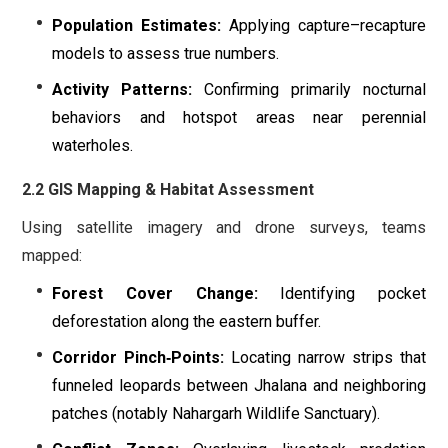
Population Estimates:
Applying capture–recapture
models to assess true numbers.
Activity Patterns:
Confirming primarily nocturnal
behaviors and hotspot areas near perennial
waterholes.
2.2 GIS Mapping & Habitat Assessment
Using satellite imagery and drone surveys, teams
mapped:
Forest Cover Change:
Identifying pocket
deforestation along the eastern buffer.
Corridor Pinch‐Points:
Locating narrow strips that
funneled leopards between Jhalana and neighboring
patches (notably Nahargarh Wildlife Sanctuary).