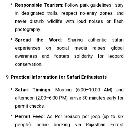
Responsible Tourism:
Follow park guidelines—stay
in designated trails, respect no-entry zones, and
never disturb wildlife with loud noises or flash
photography.
Spread the Word:
Sharing authentic safari
experiences on social media raises global
awareness and fosters solidarity for leopard
conservation.
Practical Information for Safari Enthusiasts
Safari Timings:
Morning (6:00–10:00 AM) and
afternoon (2:00–6:00 PM); arrive 30 minutes early for
permit checks.
Permit Fees:
As Per Season per jeep (up to six
people); online booking via Rajasthan Forest