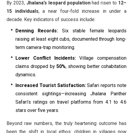
By 2023,
Jhalana’s leopard population
had risen to
12–
15 individuals
, a near four-fold increase in under a
decade. Key indicators of success include:
Denning Records:
Six stable female leopards
raising at least eight cubs, documented through long-
term camera-trap monitoring.
Lower Conflict Incidents:
Village compensation
claims dropped by
50%
, showing better cohabitation
dynamics.
Increased Tourist Satisfaction:
Safari reports note
consistent sightings—increasing Jhalana Panther
Safari’s ratings on travel platforms from 4.1 to 4.6
stars over five years.
Beyond raw numbers, the truly heartening outcome has
been the shift in local ethos: children in villages now