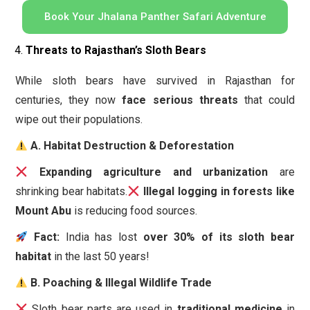
Book Your Jhalana Panther Safari Adventure
Threats to Rajasthan’s Sloth Bears
While sloth bears have survived in Rajasthan for
centuries, they now
face serious threats
that could
wipe out their populations.
A. Habitat Destruction & Deforestation
Expanding agriculture and urbanization
are
shrinking bear habitats.
Illegal logging in forests like
Mount Abu
is reducing food sources.
Fact:
India has lost
over 30% of its sloth bear
habitat
in the last 50 years!
B. Poaching & Illegal Wildlife Trade
Sloth bear parts are used in
traditional medicine
in