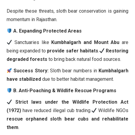
Despite these threats, sloth bear conservation is gaining
momentum in Rajasthan.
A. Expanding Protected Areas
Sanctuaries like
Kumbhalgarh and Mount Abu
are
being expanded to
provide safer habitats
.
Restoring
degraded forests
to bring back natural food sources.
Success Story:
Sloth bear numbers in
Kumbhalgarh
have stabilized
due to better habitat management.
B. Anti-Poaching & Wildlife Rescue Programs
Strict laws under the Wildlife Protection Act
(1972)
have reduced illegal cub trading.
Wildlife NGOs
rescue orphaned sloth bear cubs and rehabilitate
them
.