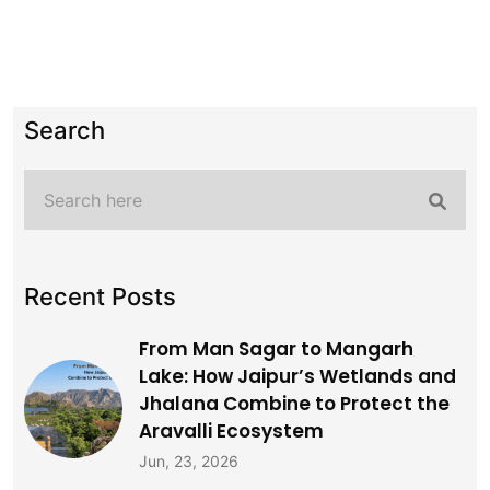
Search
Recent Posts
From Man Sagar to Mangarh
Lake: How Jaipur’s Wetlands and
Jhalana Combine to Protect the
Aravalli Ecosystem
Jun, 23, 2026