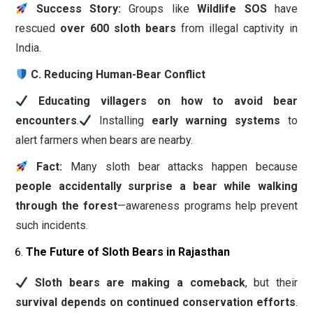
Success Story:
Groups like
Wildlife SOS
have
rescued
over 600 sloth bears
from illegal captivity in
India.
C. Reducing Human-Bear Conflict
Educating villagers on how to avoid bear
encounters
.
Installing
early warning systems
to
alert farmers when bears are nearby.
Fact:
Many sloth bear attacks happen because
people accidentally surprise a bear while walking
through the forest
—awareness programs help prevent
such incidents.
The Future of Sloth Bears in Rajasthan
Sloth bears are making a comeback
, but their
survival depends on continued conservation efforts
.