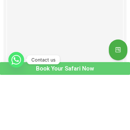
Contact us
Book Your Safari Now