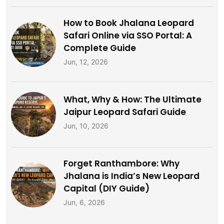
How to Book Jhalana Leopard
Safari Online via SSO Portal: A
Complete Guide
Jun, 12, 2026
What, Why & How: The Ultimate
Jaipur Leopard Safari Guide
Jun, 10, 2026
Forget Ranthambore: Why
Jhalana is India’s New Leopard
Capital (DIY Guide)
Jun, 6, 2026