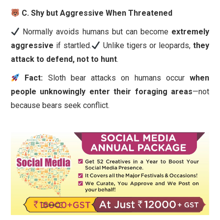
C. Shy but Aggressive When Threatened
Normally avoids humans but can become
extremely
aggressive
if startled.
Unlike tigers or leopards,
they
attack to defend, not to hunt
.
Fact:
Sloth bear attacks on humans occur
when
people unknowingly enter their foraging areas
—not
because bears seek conflict.