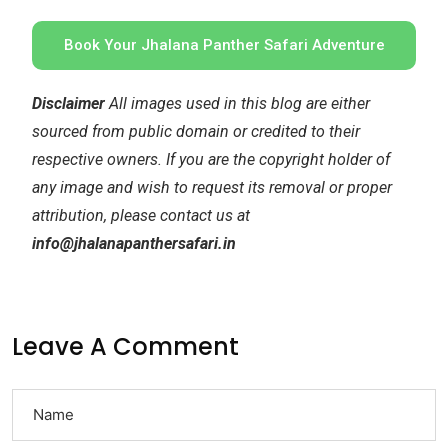
Book Your Jhalana Panther Safari Adventure
Disclaimer
All images used in this blog are either
sourced from public domain or credited to their
respective owners. If you are the copyright holder of
any image and wish to request its removal or proper
attribution, please contact us at
info@jhalanapanthersafari.in
Leave A Comment