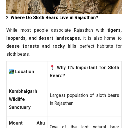
Where Do Sloth Bears Live in Rajasthan?
While most people associate Rajasthan with
tigers,
leopards, and desert landscapes
, it is also home to
dense forests and rocky hills
—perfect habitats for
sloth bears.
Why It’s Important for Sloth
Location
Bears?
Kumbhalgarh
Largest population of sloth bears
Wildlife
in Rajasthan
Sanctuary
Mount Abu
One of the last natural bear