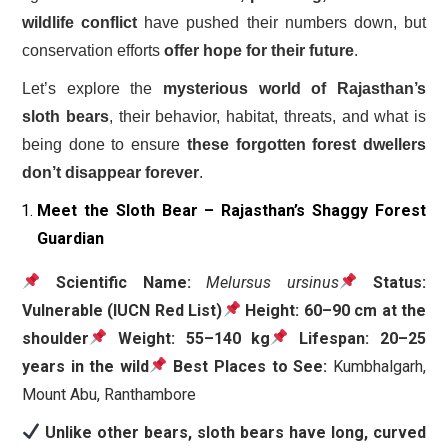
wildlife conflict
have pushed their numbers down, but
conservation efforts
offer hope for their future
.
Let’s explore the
mysterious world of Rajasthan’s
sloth bears
, their behavior, habitat, threats, and what is
being done to ensure
these forgotten forest dwellers
don’t disappear forever
.
Meet the Sloth Bear – Rajasthan’s Shaggy Forest
Guardian
Scientific Name:
Melursus ursinus
Status:
Vulnerable (IUCN Red List)
Height:
60–90 cm at the
shoulder
Weight:
55–140 kg
Lifespan:
20–25
years in the wild
Best Places to See:
Kumbhalgarh,
Mount Abu, Ranthambore
Unlike other bears, sloth bears have long, curved