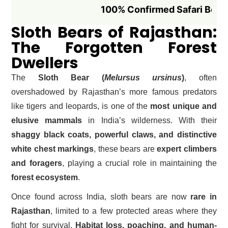
100% Confirmed Safari Booking if B
Sloth Bears of Rajasthan:
The Forgotten Forest
Dwellers
The
Sloth Bear (
Melursus ursinus
)
, often
overshadowed by Rajasthan’s more famous predators
like tigers and leopards, is one of the
most unique and
elusive mammals
in India’s wilderness. With their
shaggy black coats, powerful claws, and distinctive
white chest markings
, these bears are
expert climbers
and foragers
, playing a crucial role in maintaining the
forest ecosystem
.
Once found across India, sloth bears are now
rare in
Rajasthan
, limited to a few protected areas where they
fight for survival.
Habitat loss, poaching, and human-