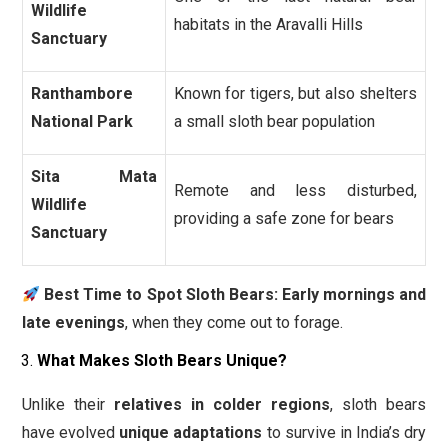
Wildlife
habitats in the Aravalli Hills
Sanctuary
Ranthambore
Known for tigers, but also shelters
National Park
a small sloth bear population
Sita Mata
Remote and less disturbed,
Wildlife
providing a safe zone for bears
Sanctuary
Best Time to Spot Sloth Bears:
Early mornings and
late evenings
, when they come out to forage.
What Makes Sloth Bears Unique?
Unlike their
relatives in colder regions
, sloth bears
have evolved
unique adaptations
to survive in India’s dry