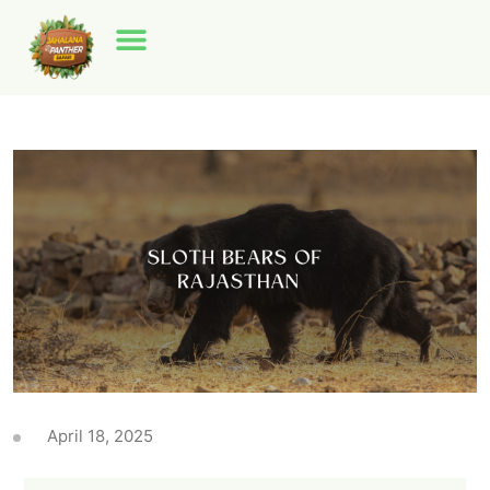
April 18, 2025