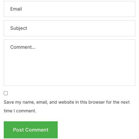
Save my name, email, and website in this browser for the next
time I comment.