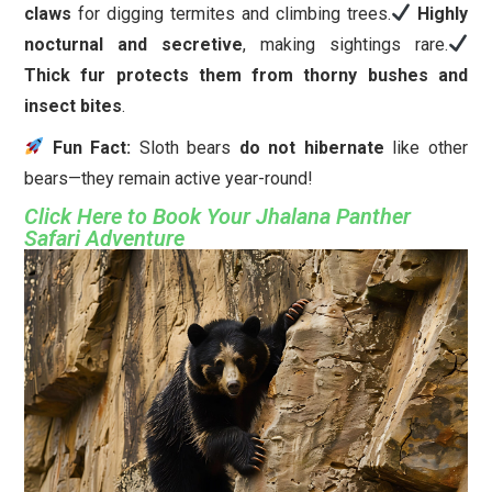
claws
for digging termites and climbing trees.
Highly
nocturnal and secretive
, making sightings rare.
Thick fur protects them from thorny bushes and
insect bites
.
Fun Fact:
Sloth bears
do not hibernate
like other
bears—they remain active year-round!
Click Here to Book Your Jhalana Panther
Safari Adventure