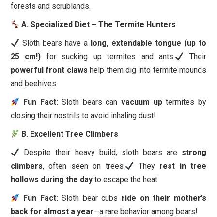
forests and scrublands.
A. Specialized Diet – The Termite Hunters
Sloth bears have a
long, extendable tongue (up to
25 cm!)
for sucking up termites and ants.
Their
powerful front claws
help them dig into termite mounds
and beehives.
Fun Fact:
Sloth bears can
vacuum up
termites by
closing their nostrils to avoid inhaling dust!
B. Excellent Tree Climbers
Despite their heavy build, sloth bears are
strong
climbers
, often seen on trees.
They
rest in tree
hollows during the day
to escape the heat.
Fun Fact:
Sloth bear cubs
ride on their mother’s
back for almost a year
—a rare behavior among bears!