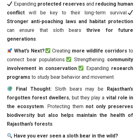
Expanding
protected reserves
and
reducing human
conflict
will be key to their long-term survival.
Stronger anti-poaching laws and habitat protection
can ensure that sloth bears
thrive for future
generations
.
What’s Next?
Creating
more wildlife corridors
to
connect bear populations.
Strengthening
community
involvement in conservation
.
Expanding
research
programs
to study bear behavior and movement.
Final Thought:
Sloth bears may be
Rajasthan’s
forgotten forest dwellers
, but they play a
vital role in
the ecosystem
. Protecting them
not only preserves
biodiversity but also helps maintain the health of
Rajasthan’s forests
.
Have you ever seen a sloth bear in the wild?