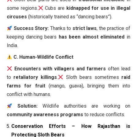
some regions.
Cubs are
kidnapped for use in illegal
circuses
(historically trained as “dancing bears”).
Success Story:
Thanks to
strict laws
, the practice of
keeping dancing bears
has been almost eliminated
in
India.
C. Human-Wildlife Conflict
Encounters with villagers and farmers
often lead
to
retaliatory killings
.
Sloth bears sometimes
raid
farms for fruit
(mango, guava), bringing them into
conflict with humans.
Solution:
Wildlife authorities are working on
community awareness programs
to reduce conflicts.
Conservation Efforts – How Rajasthan is
Protecting Sloth Bears