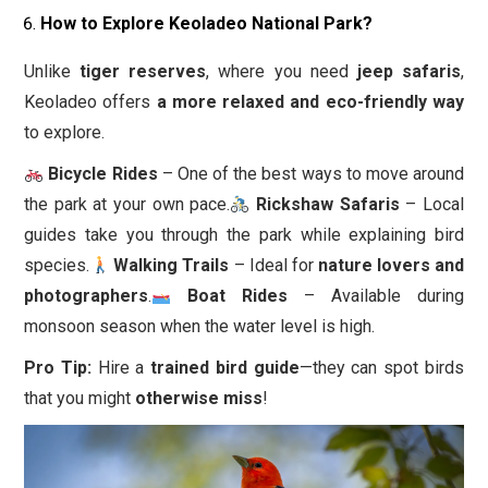
How to Explore Keoladeo National Park?
Unlike
tiger reserves
, where you need
jeep safaris
,
Keoladeo offers
a more relaxed and eco-friendly way
to explore.
Bicycle Rides
– One of the best ways to move around
the park at your own pace.
Rickshaw Safaris
– Local
guides take you through the park while explaining bird
species.
Walking Trails
– Ideal for
nature lovers and
photographers
.
Boat Rides
– Available during
monsoon season when the water level is high.
Pro Tip:
Hire a
trained bird guide
—they can spot birds
that you might
otherwise miss
!