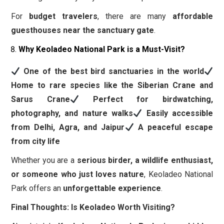
For
budget travelers
, there are many
affordable
guesthouses near the sanctuary gate
.
Why Keoladeo National Park is a Must-Visit?
One of the best bird sanctuaries in the world
Home to rare species like the Siberian Crane and
Sarus Crane
Perfect for birdwatching,
photography, and nature walks
Easily accessible
from Delhi, Agra, and Jaipur
A peaceful escape
from city life
Whether you are a
serious birder, a wildlife enthusiast,
or someone who just loves nature
, Keoladeo National
Park offers an
unforgettable experience
.
Final Thoughts: Is Keoladeo Worth Visiting?