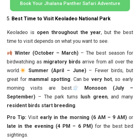
Book Your Jhalana Panther Safari Adventure
Best Time to Visit Keoladeo National Park
Keoladeo is
open throughout the year
, but the best
time to visit depends on what you want to see.
Winter (October – March)
– The best season for
birdwatching as
migratory birds
arrive from all over the
world.
Summer (April – June)
– Fewer birds, but
great for
mammal spotting
. Can be
very hot
, so early
morning visits are best.
Monsoon (July –
September)
– The park turns
lush green
, and many
resident birds start breeding
.
Pro Tip:
Visit
early in the morning (6 AM – 9 AM)
or
late in the evening (4 PM – 6 PM)
for the best bird
sightings.