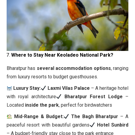
Where to Stay Near Keoladeo National Park?
Bharatpur has
several accommodation options
, ranging
from luxury resorts to budget guesthouses.
Luxury Stay:
Laxmi Vilas Palace
– A heritage hotel
with royal architecture
Bharatpur Forest Lodge
–
Located
inside the park
, perfect for birdwatchers
Mid-Range & Budget:
The Bagh Bharatpur
– A
peaceful resort with beautiful gardens
Hotel Sunbird
– A budget-friendly stay close to the park entrance