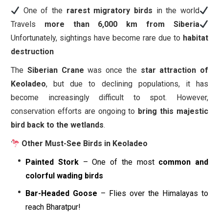
One of the
rarest migratory birds
in the world
Travels
more than 6,000 km from Siberia
Unfortunately, sightings have become rare due to
habitat
destruction
The
Siberian Crane
was once the
star attraction of
Keoladeo
, but due to declining populations, it has
become increasingly difficult to spot. However,
conservation efforts are ongoing to
bring this majestic
bird back to the wetlands
.
Other Must-See Birds in Keoladeo
Painted Stork
– One of the most
common and
colorful wading birds
Bar-Headed Goose
– Flies over the Himalayas to
reach Bharatpur!