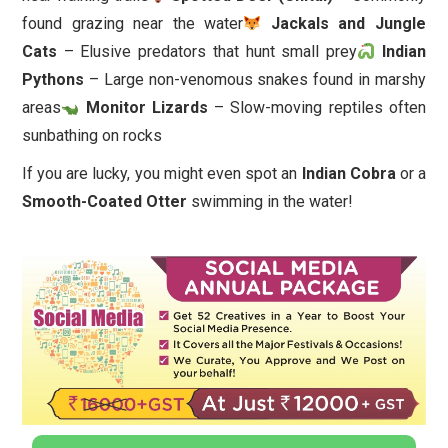
found grazing near the water
Jackals and Jungle
Cats
– Elusive predators that hunt small prey
Indian
Pythons
– Large non-venomous snakes found in marshy
areas
Monitor Lizards
– Slow-moving reptiles often
sunbathing on rocks
If you are lucky, you might even spot an
Indian Cobra
or a
Smooth-Coated Otter
swimming in the water!