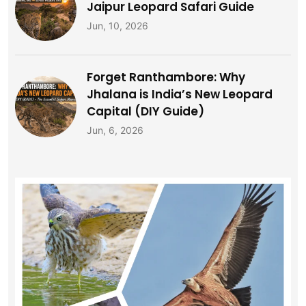
Jaipur Leopard Safari Guide
Jun, 10, 2026
Forget Ranthambore: Why
Jhalana is India’s New Leopard
Capital (DIY Guide)
Jun, 6, 2026