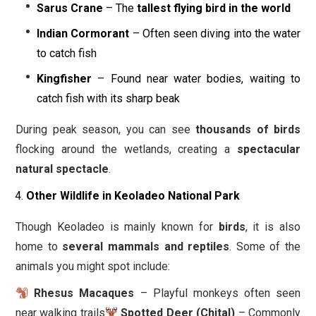
Sarus Crane
– The
tallest flying bird in the world
Indian Cormorant
– Often seen diving into the water
to catch fish
Kingfisher
– Found near water bodies, waiting to
catch fish with its sharp beak
During peak season, you can see
thousands of birds
flocking around the wetlands, creating a
spectacular
natural spectacle
.
Other Wildlife in Keoladeo National Park
Though Keoladeo is mainly known for
birds
, it is also
home to
several mammals and reptiles
. Some of the
animals you might spot include:
Rhesus Macaques
– Playful monkeys often seen
near walking trails
Spotted Deer (Chital)
– Commonly