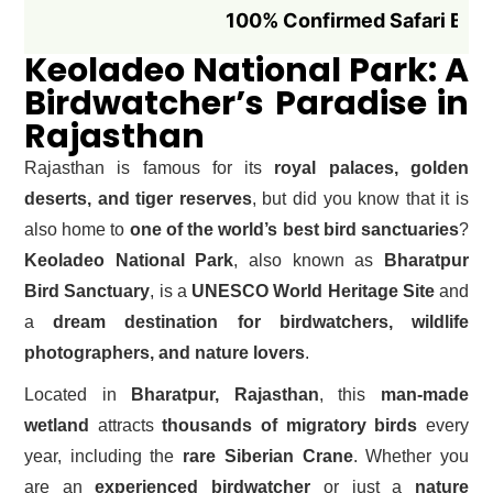
100% Confirmed Safari Booking if 
Keoladeo National Park: A
Birdwatcher’s Paradise in
Rajasthan
Rajasthan is famous for its
royal palaces, golden
deserts, and tiger reserves
, but did you know that it is
also home to
one of the world’s best bird sanctuaries
?
Keoladeo National Park
, also known as
Bharatpur
Bird Sanctuary
, is a
UNESCO World Heritage Site
and
a
dream destination for birdwatchers, wildlife
photographers, and nature lovers
.
Located in
Bharatpur, Rajasthan
, this
man-made
wetland
attracts
thousands of migratory birds
every
year, including the
rare Siberian Crane
. Whether you
are an
experienced birdwatcher
or just a
nature