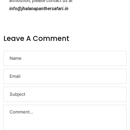
attribution, please contact us at
info@jhalanapanthersafari.in
Leave A Comment