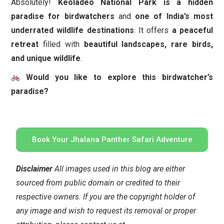
Absolutely!
Keoladeo National Park is a hidden
paradise for birdwatchers
and
one of India’s most
underrated wildlife destinations
. It offers
a peaceful
retreat
filled with
beautiful landscapes, rare birds,
and unique wildlife
.
Would you like to explore this birdwatcher’s
paradise?
Book Your Jhalana Panther Safari Adventure
Disclaimer
All images used in this blog are either
sourced from public domain or credited to their
respective owners. If you are the copyright holder of
any image and wish to request its removal or proper