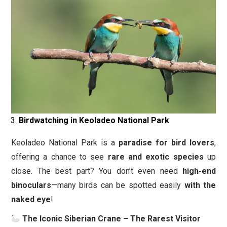
Birdwatching in Keoladeo National Park
Keoladeo National Park is a
paradise for bird lovers
,
offering a chance to see
rare and exotic species
up
close. The best part? You don’t even need
high-end
binoculars
—many birds can be spotted easily
with the
naked eye
!
The Iconic Siberian Crane – The Rarest Visitor