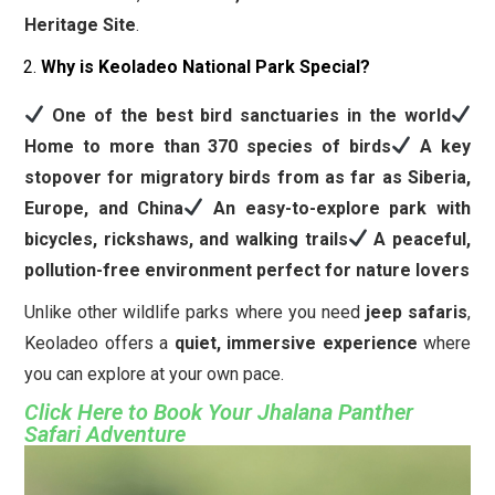
Heritage Site
.
Why is Keoladeo National Park Special?
One of the best bird sanctuaries in the world
Home to more than 370 species of birds
A key
stopover for migratory birds from as far as Siberia,
Europe, and China
An easy-to-explore park with
bicycles, rickshaws, and walking trails
A peaceful,
pollution-free environment perfect for nature lovers
Unlike other wildlife parks where you need
jeep safaris
,
Keoladeo offers a
quiet, immersive experience
where
you can explore at your own pace.
Click Here to Book Your Jhalana Panther
Safari Adventure