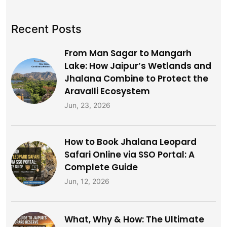
Recent Posts
From Man Sagar to Mangarh
Lake: How Jaipur’s Wetlands and
Jhalana Combine to Protect the
Aravalli Ecosystem
Jun, 23, 2026
How to Book Jhalana Leopard
Safari Online via SSO Portal: A
Complete Guide
Jun, 12, 2026
What, Why & How: The Ultimate