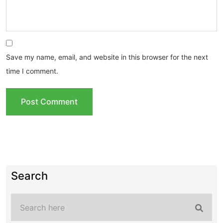
Save my name, email, and website in this browser for the next
time I comment.
Search