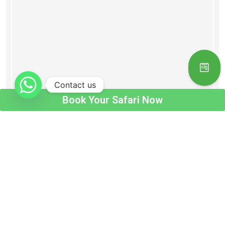
Contact us
Book Your Safari Now