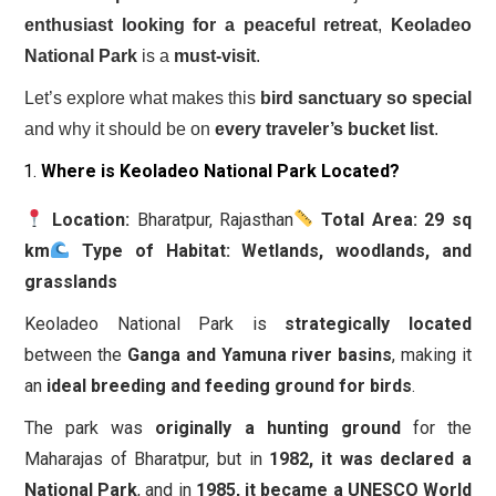
enthusiast looking for a peaceful retreat
,
Keoladeo
National Park
is a
must-visit
.
Let’s explore what makes this
bird sanctuary so special
and why it should be on
every traveler’s bucket list
.
Where is Keoladeo National Park Located?
Location:
Bharatpur, Rajasthan
Total Area:
29 sq
km
Type of Habitat:
Wetlands, woodlands, and
grasslands
Keoladeo National Park is
strategically located
between the
Ganga and Yamuna river basins
, making it
an
ideal breeding and feeding ground for birds
.
The park was
originally a hunting ground
for the
Maharajas of Bharatpur, but in
1982, it was declared a
National Park
, and in
1985, it became a UNESCO World