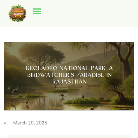
March 20, 2025