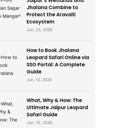
Jaipur’s Wetlands and
Jhalana Combine to
Protect the Aravalli
Ecosystem
Jun, 23, 2026
How to Book Jhalana
Leopard Safari Online via
SSO Portal: A Complete
Guide
Jun, 12, 2026
What, Why & How: The
Ultimate Jaipur Leopard
Safari Guide
Jun, 10, 2026