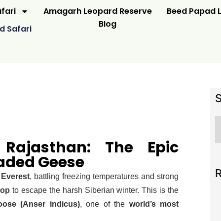
fari
Amagarh Leopard Reserve
Beed Papad L
Blog
d Safari
 Rajasthan: The Epic
aded Geese
R
 Everest
, battling freezing temperatures and strong
top
to escape the harsh Siberian winter. This is the
oose (Anser indicus)
, one of the
world’s most