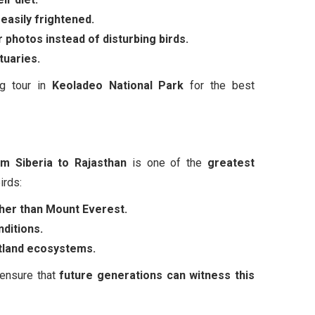
easily frightened.
 photos instead of disturbing birds.
tuaries.
ng tour in
Keoladeo National Park
for the best
m Siberia to Rajasthan
is one of the
greatest
irds:
igher than Mount Everest.
ditions.
wetland ecosystems.
 ensure that
future generations can witness this