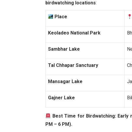
birdwatching locations
:
Place
Keoladeo National Park
Bh
Sambhar Lake
Ne
Tal Chhapar Sanctuary
Ch
Mansagar Lake
Ja
Gajner Lake
Bi
Best Time for Birdwatching:
Early 
PM – 6 PM).