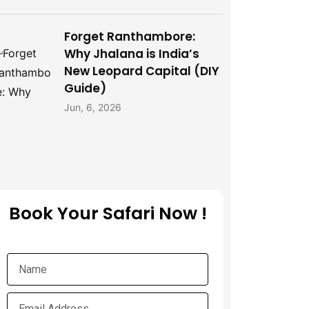
Forget Ranthambore:
Why Jhalana is India’s
New Leopard Capital (DIY
Guide)
Jun, 6, 2026
Book Your Safari Now !