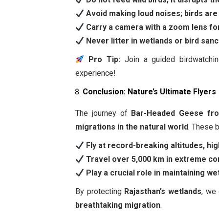
Avoid making loud noises; birds are 
Carry a camera with a zoom lens for
Never litter in wetlands or bird sanc
Pro Tip:
Join a guided birdwatchi
experience!
Conclusion: Nature’s Ultimate Flyers
The journey of
Bar-Headed Geese fro
migrations in the natural world
. These b
Fly at record-breaking altitudes, h
Travel over 5,000 km in extreme con
Play a crucial role in maintaining 
By protecting
Rajasthan’s wetlands
, we
breathtaking migration
.