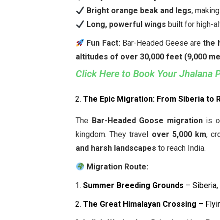
Bright orange beak and legs
, making
Long, powerful wings
built for high-al
Fun Fact:
Bar-Headed Geese are
the 
altitudes of over 30,000 feet (9,000 m
Click Here to Book Your Jhalana 
The Epic Migration: From Siberia to 
The
Bar-Headed Goose migration
is o
kingdom. They travel
over 5,000 km
, c
and harsh landscapes
to reach India.
Migration Route:
Summer Breeding Grounds
– Siberia,
The Great Himalayan Crossing
– Flyi