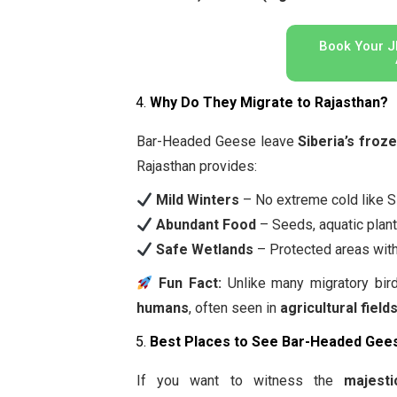
Book Your J
Why Do They Migrate to Rajasthan?
Bar-Headed Geese leave
Siberia’s froz
Rajasthan provides:
Mild Winters
– No extreme cold like Si
Abundant Food
– Seeds, aquatic plant
Safe Wetlands
– Protected areas with
Fun Fact:
Unlike many migratory bir
humans
, often seen in
agricultural field
Best Places to See Bar-Headed Gees
If you want to witness the
majest