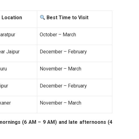
Location
Best Time to Visit
aratpur
October – March
ar Jaipur
December – February
uru
November – March
ipur
December – February
kaner
November – March
mornings (6 AM – 9 AM) and late afternoons (4