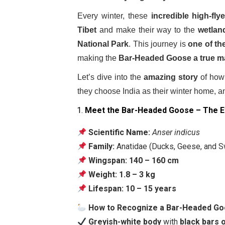
Every winter, these
incredible high-fly
Tibet
and make their way to the
wetlan
National Park
. This journey is
one of th
making the
Bar-Headed Goose a true ma
Let’s dive into the
amazing story
of how 
they choose India as their winter home, a
Meet the Bar-Headed Goose – The E
Scientific Name:
Anser indicus
Family:
Anatidae (Ducks, Geese, and 
Wingspan:
140 – 160 cm
Weight:
1.8 – 3 kg
Lifespan:
10 – 15 years
How to Recognize a Bar-Headed G
Greyish-white body
with
black bars 