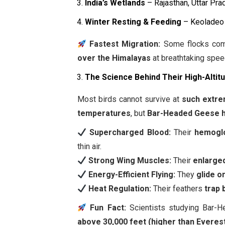
India’s Wetlands
– Rajasthan, Uttar Pr
Winter Resting & Feeding
– Keoladeo 
Fastest Migration:
Some flocks comp
over the Himalayas
at breathtaking spee
The Science Behind Their High-Altitu
Most birds cannot survive at
such extre
temperatures
, but
Bar-Headed Geese h
Supercharged Blood:
Their
hemoglo
thin air.
Strong Wing Muscles:
Their
enlarge
Energy-Efficient Flying:
They
glide o
Heat Regulation:
Their feathers
trap 
Fun Fact:
Scientists studying Bar-
above 30,000 feet (higher than Everest