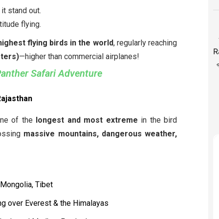
 it stand out.
titude flying.
highest flying birds in the world
, regularly reaching
eters)
—higher than commercial airplanes!
Panther Safari Adventure
Rajasthan
ne of the
longest and most extreme
in the bird
rossing
massive mountains, dangerous weather,
 Mongolia, Tibet
ng over Everest & the Himalayas