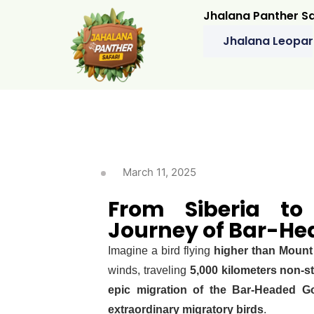
Jhalana Panther Sa
Jhalana Leopar
March 11, 2025
From Siberia to
Journey of Bar-He
Imagine a bird flying
higher than Mount
winds, traveling
5,000 kilometers non-s
epic migration of the Bar-Headed G
extraordinary migratory birds
.