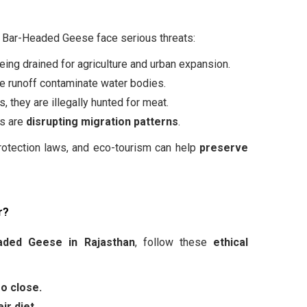
, Bar-Headed Geese face serious threats:
ing drained for agriculture and urban expansion.
e runoff contaminate water bodies.
 they are illegally hunted for meat.
es are
disrupting migration patterns
.
protection laws, and eco-tourism can help
preserve
r?
aded Geese in Rajasthan
, follow these
ethical
oo close.
ir diet.