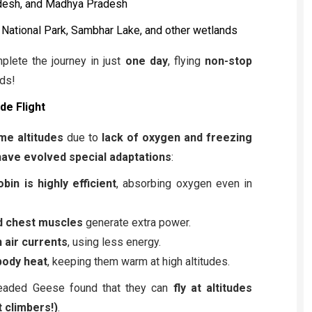
adesh, and Madhya Pradesh
National Park, Sambhar Lake, and other wetlands
lete the journey in just
one day
, flying
non-stop
ds!
de Flight
me altitudes
due to
lack of oxygen and freezing
ave evolved special adaptations
:
bin is highly efficient
, absorbing oxygen even in
d chest muscles
generate extra power.
n air currents
, using less energy.
body heat
, keeping them warm at high altitudes.
Headed Geese found that they can
fly at altitudes
 climbers!)
.