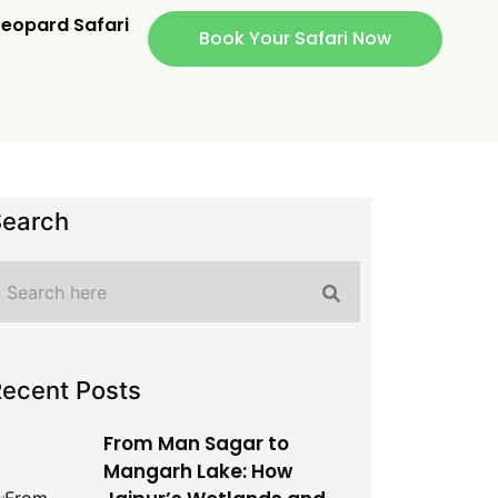
eopard Safari
Book Your Safari Now
Search
ecent Posts
From Man Sagar to
Mangarh Lake: How