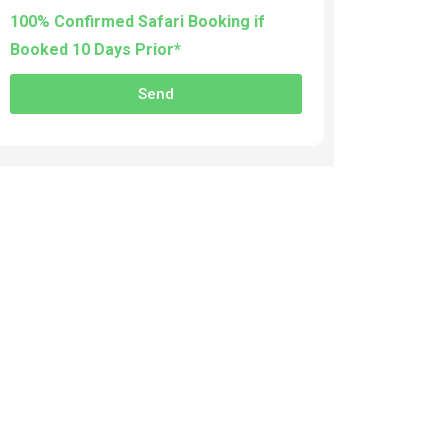
100% Confirmed Safari Booking if
Booked 10 Days Prior*
Send