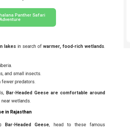
halana Panther Safari
Adventure
en lakes
in search of
warmer, food-rich wetlands
.
beria.
s, and small insects.
 fewer predators.
ds,
Bar-Headed Geese are comfortable around
s
near wetlands.
e in Rajasthan
ic Bar-Headed Geese
, head to these famous