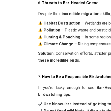
Threats to Bar-Headed Geese
Despite their
incredible migration skills
Habitat Destruction
– Wetlands are be
Pollution
– Plastic waste and pesticid
Hunting & Poaching
– In some regions,
Climate Change
– Rising temperatur
Solution:
Conservation efforts, stricter 
these incredible birds
.
How to Be a Responsible Birdwatche
If you’re lucky enough to see
Bar-He
birdwatching tips
:
Use binoculars instead of getting t
Do not feed wild birds; it disrupts the