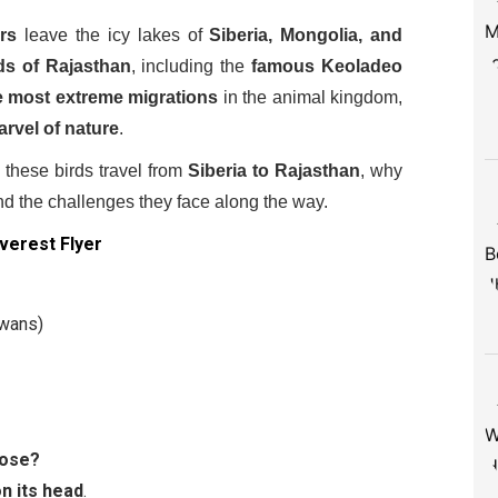
ers
leave the icy lakes of
Siberia, Mongolia, and
ds of Rajasthan
, including the
famous Keoladeo
e most extreme migrations
in the animal kingdom,
rvel of nature
.
these birds travel from
Siberia to Rajasthan
, why
nd the challenges they face along the way.
verest Flyer
Swans)
oose?
on its head
.