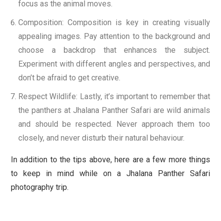
focus as the animal moves.
Composition: Composition is key in creating visually
appealing images. Pay attention to the background and
choose a backdrop that enhances the subject.
Experiment with different angles and perspectives, and
don’t be afraid to get creative.
Respect Wildlife: Lastly, it’s important to remember that
the panthers at Jhalana Panther Safari are wild animals
and should be respected. Never approach them too
closely, and never disturb their natural behaviour.
In addition to the tips above, here are a few more things
to keep in mind while on a Jhalana Panther Safari
photography trip.