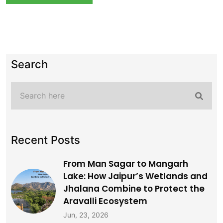
Search
Recent Posts
From Man Sagar to Mangarh
Lake: How Jaipur’s Wetlands and
Jhalana Combine to Protect the
Aravalli Ecosystem
Jun, 23, 2026