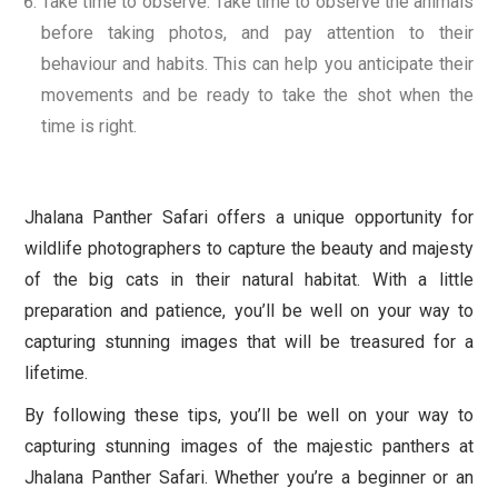
Take time to observe: Take time to observe the animals
before taking photos, and pay attention to their
behaviour and habits. This can help you anticipate their
movements and be ready to take the shot when the
time is right.
Jhalana Panther Safari offers a unique opportunity for
wildlife photographers to capture the beauty and majesty
of the big cats in their natural habitat. With a little
preparation and patience, you’ll be well on your way to
capturing stunning images that will be treasured for a
lifetime.
By following these tips, you’ll be well on your way to
capturing stunning images of the majestic panthers at
Jhalana Panther Safari. Whether you’re a beginner or an