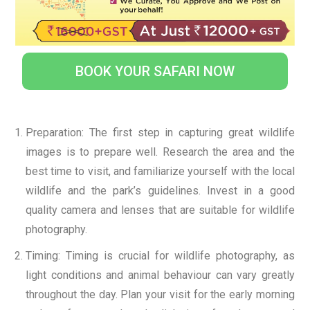
BOOK YOUR SAFARI NOW
Preparation: The first step in capturing great wildlife
images is to prepare well. Research the area and the
best time to visit, and familiarize yourself with the local
wildlife and the park’s guidelines. Invest in a good
quality camera and lenses that are suitable for wildlife
photography.
Timing: Timing is crucial for wildlife photography, as
light conditions and animal behaviour can vary greatly
throughout the day. Plan your visit for the early morning