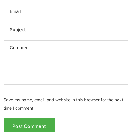
Save my name, email, and website in this browser for the next
time I comment.