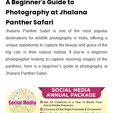
A Beginner's Guide to
Photography at Jhalana
Panther Safari
Jhalana Panther Safari is one of the most popular
destinations for wildlife photography in India, offering a
unique opportunity to capture the beauty and grace of the
big cats in their natural habitat. If you’re a beginner
photographer looking to capture stunning images of the
panthers, here is a beginner’s guide to photography at
Jhalana Panther Safari.