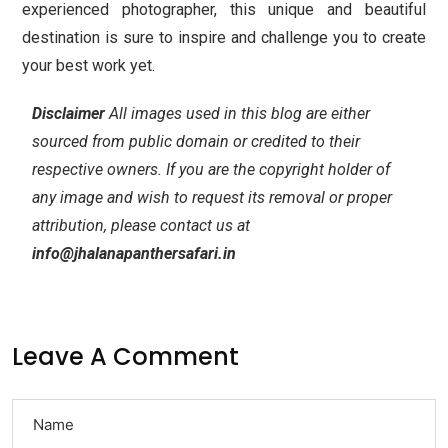
experienced photographer, this unique and beautiful
destination is sure to inspire and challenge you to create
your best work yet.
Disclaimer
All images used in this blog are either
sourced from public domain or credited to their
respective owners. If you are the copyright holder of
any image and wish to request its removal or proper
attribution, please contact us at
info@jhalanapanthersafari.in
Leave A Comment