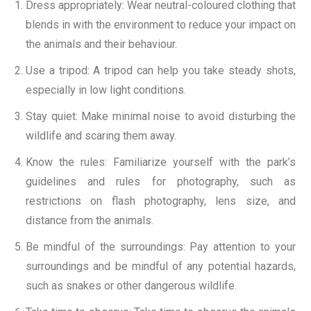
Dress appropriately: Wear neutral-coloured clothing that
blends in with the environment to reduce your impact on
the animals and their behaviour.
Use a tripod: A tripod can help you take steady shots,
especially in low light conditions.
Stay quiet: Make minimal noise to avoid disturbing the
wildlife and scaring them away.
Know the rules: Familiarize yourself with the park’s
guidelines and rules for photography, such as
restrictions on flash photography, lens size, and
distance from the animals.
Be mindful of the surroundings: Pay attention to your
surroundings and be mindful of any potential hazards,
such as snakes or other dangerous wildlife.