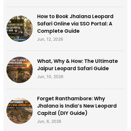
How to Book Jhalana Leopard
Safari Online via SSO Portal: A
Complete Guide
Jun, 12, 2026
What, Why & How: The Ultimate
Jaipur Leopard Safari Guide
Jun, 10, 2026
Forget Ranthambore: Why
Jhalana is India’s New Leopard
Capital (DIY Guide)
Jun, 6, 2026