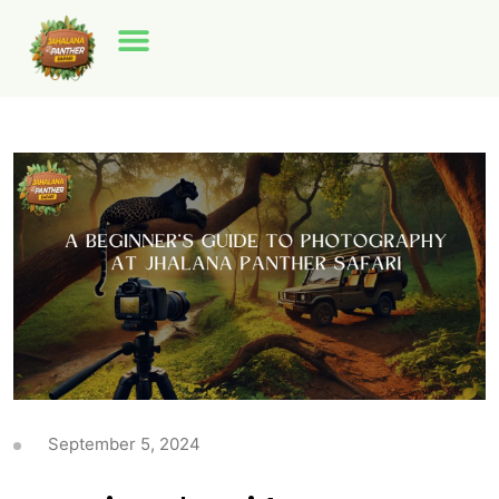
September 5, 2024