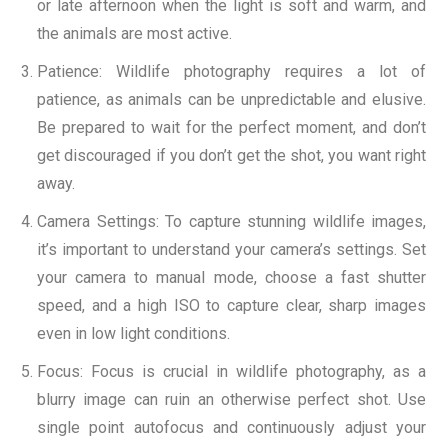
or late afternoon when the light is soft and warm, and
the animals are most active.
Patience: Wildlife photography requires a lot of
patience, as animals can be unpredictable and elusive.
Be prepared to wait for the perfect moment, and don’t
get discouraged if you don’t get the shot, you want right
away.
Camera Settings: To capture stunning wildlife images,
it’s important to understand your camera’s settings. Set
your camera to manual mode, choose a fast shutter
speed, and a high ISO to capture clear, sharp images
even in low light conditions.
Focus: Focus is crucial in wildlife photography, as a
blurry image can ruin an otherwise perfect shot. Use
single point autofocus and continuously adjust your