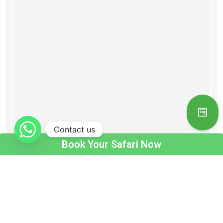
Contact us
Book Your Safari Now
Book Your Safari Now !