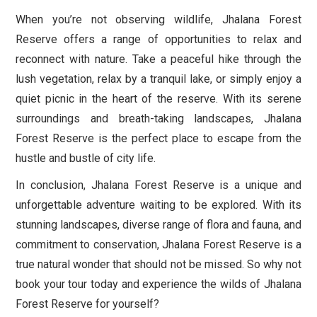
When you’re not observing wildlife, Jhalana Forest
Reserve offers a range of opportunities to relax and
reconnect with nature. Take a peaceful hike through the
lush vegetation, relax by a tranquil lake, or simply enjoy a
quiet picnic in the heart of the reserve. With its serene
surroundings and breath-taking landscapes, Jhalana
Forest Reserve is the perfect place to escape from the
hustle and bustle of city life.
In conclusion, Jhalana Forest Reserve is a unique and
unforgettable adventure waiting to be explored. With its
stunning landscapes, diverse range of flora and fauna, and
commitment to conservation, Jhalana Forest Reserve is a
true natural wonder that should not be missed. So why not
book your tour today and experience the wilds of Jhalana
Forest Reserve for yourself?