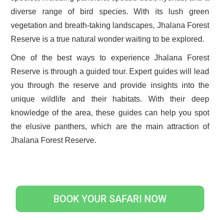
diverse range of bird species. With its lush green
vegetation and breath-taking landscapes, Jhalana Forest
Reserve is a true natural wonder waiting to be explored.
One of the best ways to experience Jhalana Forest
Reserve is through a guided tour. Expert guides will lead
you through the reserve and provide insights into the
unique wildlife and their habitats. With their deep
knowledge of the area, these guides can help you spot
the elusive panthers, which are the main attraction of
Jhalana Forest Reserve.
BOOK YOUR SAFARI NOW