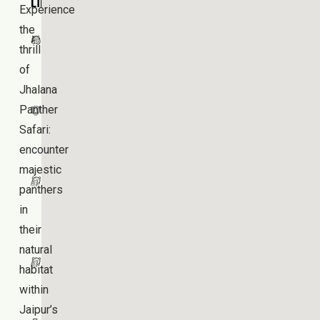
Links
Experience
Jhalana
the
Panther
thrill
Safari
of
Jhalana
Jhalana
Panther
Leopard
Safari:
Safari
encounter
Amagarh
majestic
Leopard
panthers
Reserve
in
their
Beed
natural
Papad
habitat
Leopard
within
Safari
Jaipur’s