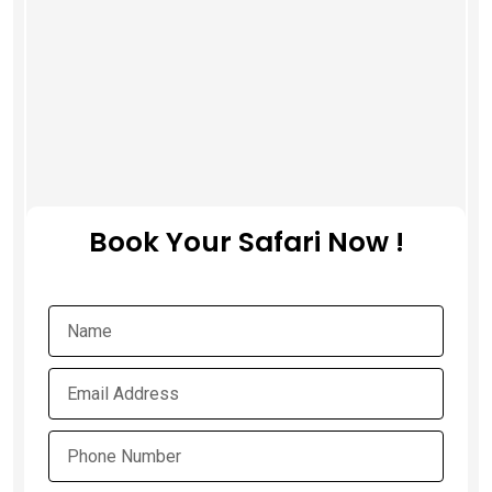
Book Your Safari Now !