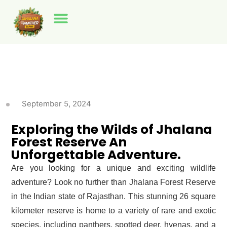
Jhalana Panther Safari
Amagarh Leopard Reserve
Beed Papad Leopard Safari
September 5, 2024
Exploring the Wilds of Jhalana
Forest Reserve An
Unforgettable Adventure.
Are you looking for a unique and exciting wildlife
adventure? Look no further than Jhalana Forest Reserve
in the Indian state of Rajasthan. This stunning 26 square
kilometer reserve is home to a variety of rare and exotic
species, including panthers, spotted deer, hyenas, and a