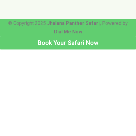
© Copyright 2025
Jhalana Panther Safari,
Powered by
Dial Me Now
Book Your Safari Now