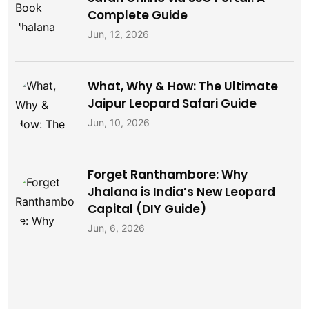
Complete Guide
Jun, 12, 2026
What, Why & How: The Ultimate
Jaipur Leopard Safari Guide
Jun, 10, 2026
Forget Ranthambore: Why
Jhalana is India’s New Leopard
Capital (DIY Guide)
Jun, 6, 2026