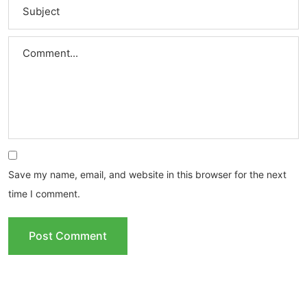
Save my name, email, and website in this browser for the next
time I comment.