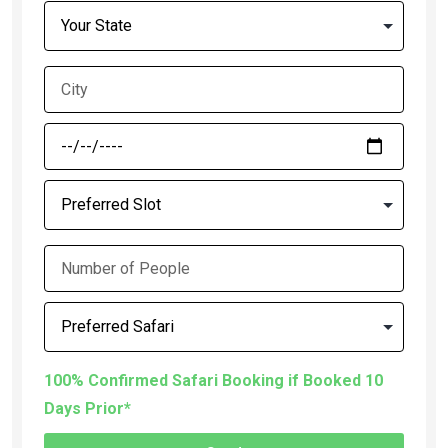
100% Confirmed Safari Booking if Booked 10
Days Prior*