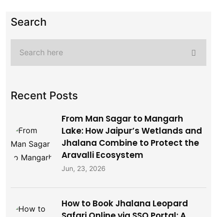
Search
Recent Posts
From Man Sagar to Mangarh
Lake: How Jaipur’s Wetlands and
Jhalana Combine to Protect the
Aravalli Ecosystem
Jun, 23, 2026
How to Book Jhalana Leopard
Safari Online via SSO Portal: A