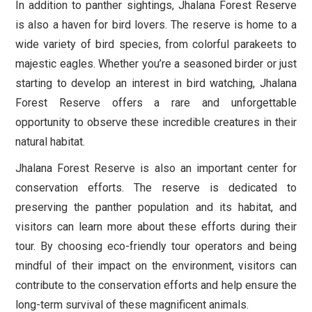
In addition to panther sightings, Jhalana Forest Reserve
is also a haven for bird lovers. The reserve is home to a
wide variety of bird species, from colorful parakeets to
majestic eagles. Whether you’re a seasoned birder or just
starting to develop an interest in bird watching, Jhalana
Forest Reserve offers a rare and unforgettable
opportunity to observe these incredible creatures in their
natural habitat.
Jhalana Forest Reserve is also an important center for
conservation efforts. The reserve is dedicated to
preserving the panther population and its habitat, and
visitors can learn more about these efforts during their
tour. By choosing eco-friendly tour operators and being
mindful of their impact on the environment, visitors can
contribute to the conservation efforts and help ensure the
long-term survival of these magnificent animals.