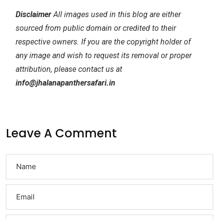
Disclaimer
All images used in this blog are either
sourced from public domain or credited to their
respective owners. If you are the copyright holder of
any image and wish to request its removal or proper
attribution, please contact us at
info@jhalanapanthersafari.in
Leave A Comment